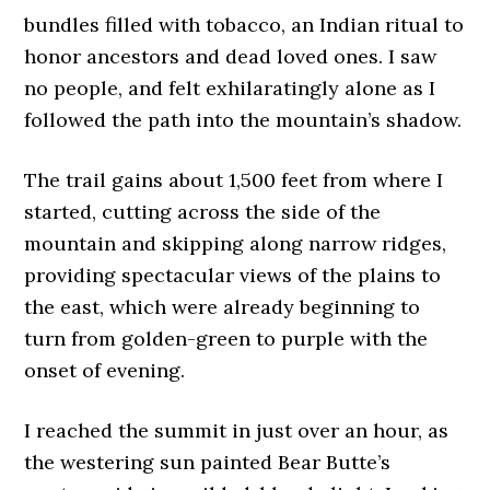
bundles filled with tobacco, an Indian ritual to
honor ancestors and dead loved ones. I saw
no people, and felt exhilaratingly alone as I
followed the path into the mountain’s shadow.
The trail gains about 1,500 feet from where I
started, cutting across the side of the
mountain and skipping along narrow ridges,
providing spectacular views of the plains to
the east, which were already beginning to
turn from golden-green to purple with the
onset of evening.
I reached the summit in just over an hour, as
the westering sun painted Bear Butte’s