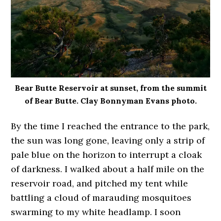
Bear Butte Reservoir at sunset, from the summit
of Bear Butte. Clay Bonnyman Evans photo.
By the time I reached the entrance to the park,
the sun was long gone, leaving only a strip of
pale blue on the horizon to interrupt a cloak
of darkness. I walked about a half mile on the
reservoir road, and pitched my tent while
battling a cloud of marauding mosquitoes
swarming to my white headlamp. I soon