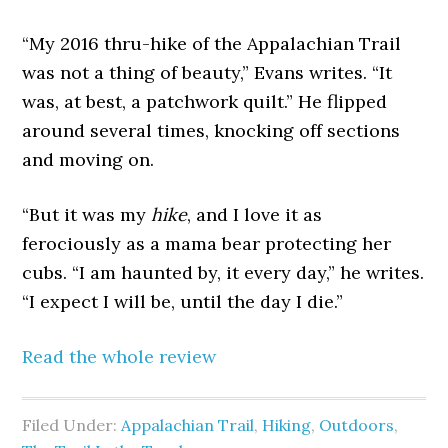
“My 2016 thru-hike of the Appalachian Trail
was not a thing of beauty,” Evans writes. “It
was, at best, a patchwork quilt.” He flipped
around several times, knocking off sections
and moving on.
“But it was my
hike
, and I love it as
ferociously as a mama bear protecting her
cubs. “I am haunted by, it every day,” he writes.
“I expect I will be, until the day I die.”
Read the whole review
Filed Under:
Appalachian Trail
,
Hiking
,
Outdoors
,