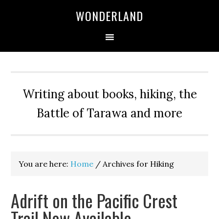
WONDERLAND
Writing about books, hiking, the
Battle of Tarawa and more
You are here:
Home
/
Archives for Hiking
Adrift on the Pacific Crest
Trail Now Available