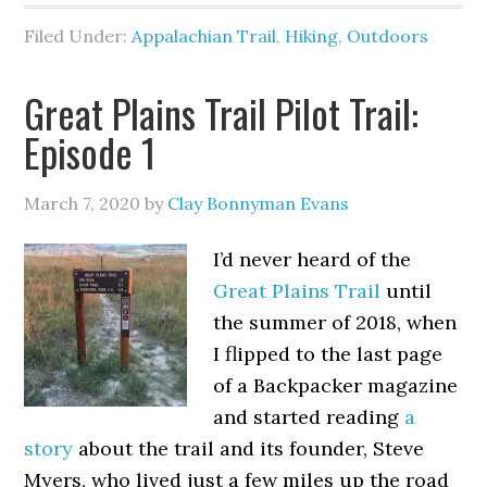
Filed Under:
Appalachian Trail
,
Hiking
,
Outdoors
Great Plains Trail Pilot Trail:
Episode 1
March 7, 2020
by
Clay Bonnyman Evans
I’d never heard of the
Great Plains Trail
until
the summer of 2018, when
I flipped to the last page
of a Backpacker magazine
and started reading
a
story
about the trail and its founder, Steve
Myers, who lived just a few miles up the road