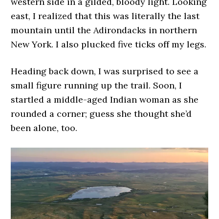
western side in a gilded, bloody light. Looking
east, I realized that this was literally the last
mountain until the Adirondacks in northern
New York. I also plucked five ticks off my legs.
Heading back down, I was surprised to see a
small figure running up the trail. Soon, I
startled a middle-aged Indian woman as she
rounded a corner; guess she thought she’d
been alone, too.