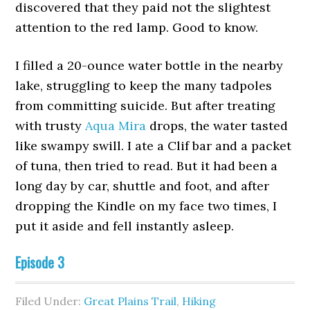
discovered that they paid not the slightest
attention to the red lamp. Good to know.
I filled a 20-ounce water bottle in the nearby
lake, struggling to keep the many tadpoles
from committing suicide. But after treating
with trusty
Aqua Mira
drops, the water tasted
like swampy swill. I ate a Clif bar and a packet
of tuna, then tried to read. But it had been a
long day by car, shuttle and foot, and after
dropping the Kindle on my face two times, I
put it aside and fell instantly asleep.
Episode 3
Filed Under:
Great Plains Trail
,
Hiking