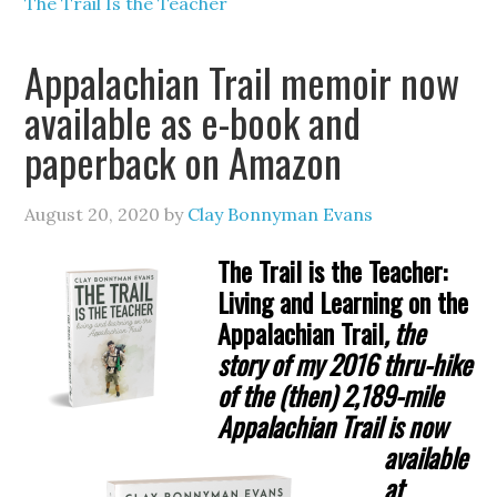
The Trail Is the Teacher
Appalachian Trail memoir now
available as e-book and
paperback on Amazon
August 20, 2020
by
Clay Bonnyman Evans
The Trail is the Teacher:
Living and Learning on the
Appalachian Trail
, the
story of my
2016 thru-hike
of the (then) 2,189-mile
Appalachian Trail is now
available
at