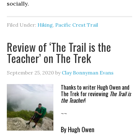
socially.
Filed Under:
Hiking
,
Pacific Crest Trail
Review of ‘The Trail is the
Teacher’ on The Trek
September 25, 2020
by
Clay Bonnyman Evans
Thanks to writer Hugh Owen and
The Trek for reviewing
The Trail is
the Teacher
!
~~
By Hugh Owen