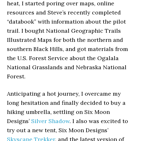
heat, I started poring over maps, online
resources and Steve’s recently completed
“databook” with information about the pilot
trail. I bought National Geographic Trails
Illustrated Maps for both the northern and
southern Black Hills, and got materials from
the U.S. Forest Service about the Ogalala
National Grasslands and Nebraska National
Forest.
Anticipating a hot journey, I overcame my
long hesitation and finally decided to buy a
hiking umbrella, settling on Six Moon
Designs’
Silver Shadow
. I also was excited to
try out a new tent, Six Moon Designs’
Skyscape Trekker
, and the latest version of