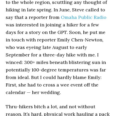
to the whole region, scuttling any thought of
hiking in late spring. In June, Steve called to
say that a reporter from
Omaha Public Radio
was interested in joining a hiker for a few
days for a story on the GPT. Soon, he put me
in touch with reporter Emily Chen-Newton,
who was eyeing late August to early
September for a three-day hike with me. I
winced: 300+ miles beneath blistering sun in
potentially 100-degree temperatures was far
from ideal. But I could hardly blame Emily:
First, she had to cross a wee event off the
calendar — her wedding.
Thru-hikers bitch a lot, and not without
reason. It’s hard, physical work hauling a pack