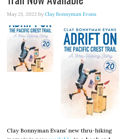
May 21, 2022
by
Clay Bonnyman Evans
Clay Bonnyman Evans’ new thru-hiking