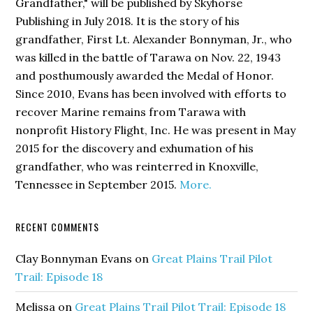
Grandfather,"
will be published by Skyhorse
Publishing in July 2018. It is the story of his
grandfather, First Lt. Alexander Bonnyman, Jr., who
was killed in the battle of Tarawa on Nov. 22, 1943
and posthumously awarded the Medal of Honor.
Since 2010, Evans has been involved with efforts to
recover Marine remains from Tarawa with
nonprofit History Flight, Inc. He was present in May
2015 for the discovery and exhumation of his
grandfather, who was reinterred in Knoxville,
Tennessee in September 2015.
More.
RECENT COMMENTS
Clay Bonnyman Evans
on
Great Plains Trail Pilot
Trail: Episode 18
Melissa
on
Great Plains Trail Pilot Trail: Episode 18