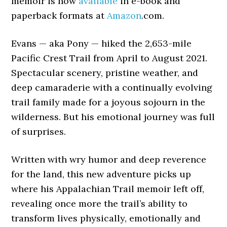
memoir is now
available
in e-book and
paperback formats at
Amazon
.com.
Evans — aka Pony — hiked the 2,653-mile
Pacific Crest Trail from April to August 2021.
Spectacular scenery, pristine weather, and
deep camaraderie with a continually evolving
trail family made for a joyous sojourn in the
wilderness. But his emotional journey was full
of surprises.
Written with wry humor and deep reverence
for the land, this new adventure picks up
where his Appalachian Trail memoir left off,
revealing once more the trail’s ability to
transform lives physically, emotionally and