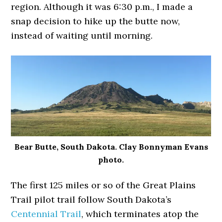
region. Although it was 6:30 p.m., I made a
snap decision to hike up the butte now,
instead of waiting until morning.
Bear Butte, South Dakota. Clay Bonnyman Evans
photo.
The first 125 miles or so of the Great Plains
Trail pilot trail follow South Dakota’s
Centennial Trail
, which terminates atop the