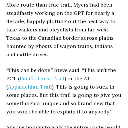
More route than true trail, Myers had been
steadfastly working on the GPT for nearly a
decade, happily plotting out the best way to
take walkers and bicyclists from far-west
Texas to the Canadian border across plains
haunted by ghosts of wagon trains, Indians
and cattle drives.
“This can be done,” Steve said. “This isn’t the
PCT (
Pacific Crest Trail
) or the AT
(
Appalachian Trail
). This is going to suck in
some places. But this trail is going to give you
something so unique and so brand new that
you won’t be able to explain it to anybody.”
Anyone hoping to walk the entire route would