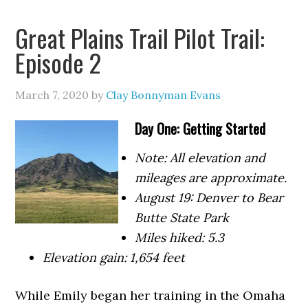
Great Plains Trail Pilot Trail:
Episode 2
March 7, 2020
by
Clay Bonnyman Evans
Day One: Getting Started
Note: All elevation and
mileages are approximate.
August 19: Denver to Bear
Butte State Park
Miles hiked: 5.3
Elevation gain: 1,654 feet
While Emily began her training in the Omaha