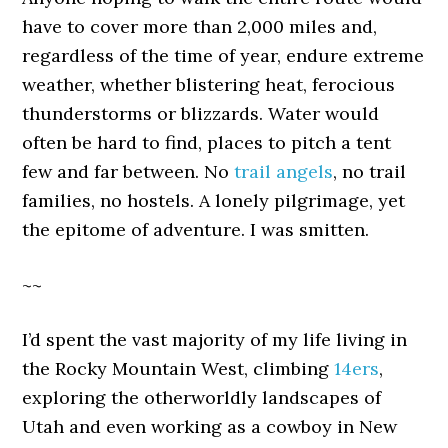
have to cover more than 2,000 miles and,
regardless of the time of year, endure extreme
weather, whether blistering heat, ferocious
thunderstorms or blizzards. Water would
often be hard to find, places to pitch a tent
few and far between. No
trail angels
, no trail
families, no hostels. A lonely pilgrimage, yet
the epitome of adventure. I was smitten.
~~
I’d spent the vast majority of my life living in
the Rocky Mountain West, climbing
14ers
,
exploring the otherworldly landscapes of
Utah and even working as a cowboy in New