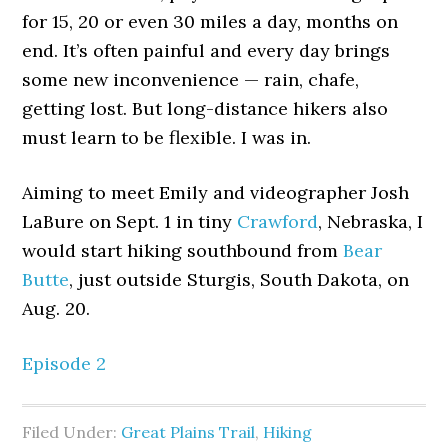
for 15, 20 or even 30 miles a day, months on
end. It’s often painful and every day brings
some new inconvenience — rain, chafe,
getting lost. But long-distance hikers also
must learn to be flexible. I was in.
Aiming to meet Emily and videographer Josh
LaBure on Sept. 1 in tiny
Crawford
, Nebraska, I
would start hiking southbound from
Bear
Butte
, just outside Sturgis, South Dakota, on
Aug. 20.
Episode 2
Filed Under:
Great Plains Trail
,
Hiking