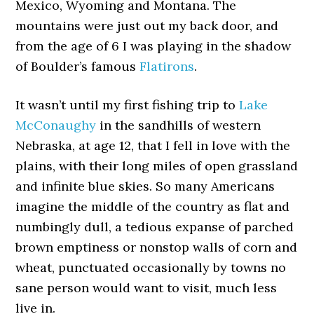
Mexico, Wyoming and Montana. The
mountains were just out my back door, and
from the age of 6 I was playing in the shadow
of Boulder’s famous
Flatirons
.
It wasn’t until my first fishing trip to
Lake
McConaughy
in the sandhills of western
Nebraska, at age 12, that I fell in love with the
plains, with their long miles of open grassland
and infinite blue skies. So many Americans
imagine the middle of the country as flat and
numbingly dull, a tedious expanse of parched
brown emptiness or nonstop walls of corn and
wheat, punctuated occasionally by towns no
sane person would want to visit, much less
live in.