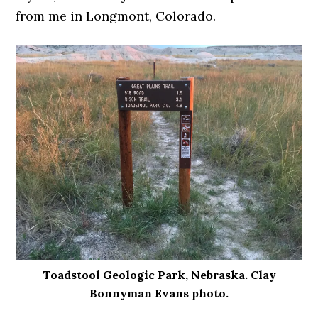
from me in Longmont, Colorado.
Toadstool Geologic Park, Nebraska. Clay
Bonnyman Evans photo.