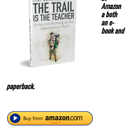
Amazon
a both
an e-
book and
paperback.