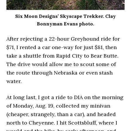
Six Moon Designs’ Skyscape Trekker. Clay
Bonnyman Evans photo.
After rejecting a 22-hour Greyhound ride for
$71, I rented a car one-way for just $81, then
take a shuttle from Rapid City to Bear Butte.
The drive would allow me to scout some of
the route through Nebraska or even stash
water.
At long last, I got a ride to DIA on the morning
of Monday, Aug. 19, collected my minivan
(cheaper, strangely, than a car), and headed
north to Cheyenne. I hit Scottsbluff, where I