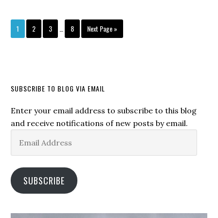
1
2
3
…
8
Next Page »
SUBSCRIBE TO BLOG VIA EMAIL
Enter your email address to subscribe to this blog
and receive notifications of new posts by email.
Email
Address
SUBSCRIBE