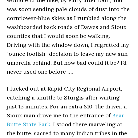
would end the hike, by early afternoon, and
was soon sending pale clouds of dust into the
cornflower-blue skies as I rumbled along the
washboarded back roads of Dawes and Sioux
counties that I would soon be walking.
Driving with the window down, I regretted my
“ounce foolish” decision to leave my new sun
umbrella behind. But how bad could it be? I’d
never used one before ….
I lucked out at Rapid City Regional Airport,
catching a shuttle to Sturgis after waiting
just 15 minutes. For an extra $10, the driver, a
Sioux man drove me to the entrance of
Bear
Butte State Park
. I stood there marveling at
the butte, sacred to many Indian tribes in the