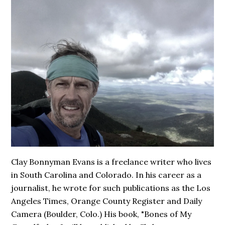
Clay Bonnyman Evans is a freelance writer who lives
in South Carolina and Colorado. In his career as a
journalist, he wrote for such publications as the Los
Angeles Times, Orange County Register and Daily
Camera (Boulder, Colo.) His book,
"Bones of My