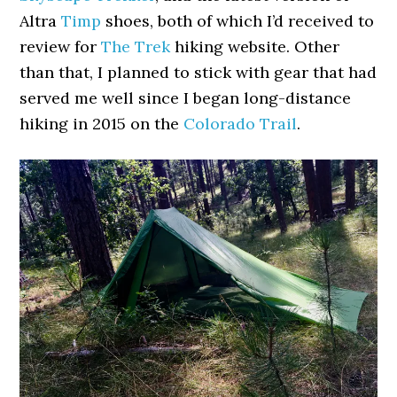
Altra
Timp
shoes, both of which I’d received to
review for
The Trek
hiking website. Other
than that, I planned to stick with gear that had
served me well since I began long-distance
hiking in 2015 on the
Colorado Trail
.