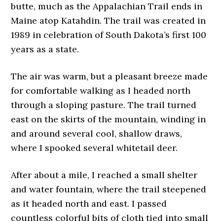
butte, much as the Appalachian Trail ends in
Maine atop Katahdin. The trail was created in
1989 in celebration of South Dakota’s first 100
years as a state.
The air was warm, but a pleasant breeze made
for comfortable walking as I headed north
through a sloping pasture. The trail turned
east on the skirts of the mountain, winding in
and around several cool, shallow draws,
where I spooked several whitetail deer.
After about a mile, I reached a small shelter
and water fountain, where the trail steepened
as it headed north and east. I passed
countless colorful bits of cloth tied into small