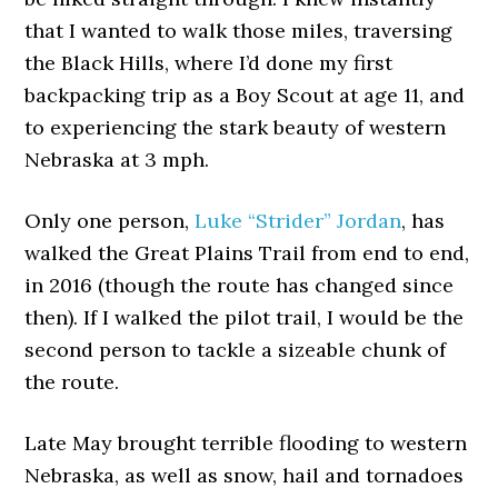
that I wanted to walk those miles, traversing
the Black Hills, where I’d done my first
backpacking trip as a Boy Scout at age 11, and
to experiencing the stark beauty of western
Nebraska at 3 mph.
Only one person,
Luke “Strider” Jordan
, has
walked the Great Plains Trail from end to end,
in 2016 (though the route has changed since
then). If I walked the pilot trail, I would be the
second person to tackle a sizeable chunk of
the route.
Late May brought terrible flooding to western
Nebraska, as well as snow, hail and tornadoes