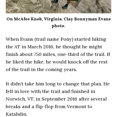
On McAfee Knob, Virginia. Clay Bonnyman Evans
photo.
When Evans (trail name Pony) started hiking
the AT in March 2016, he thought he might
finish about 750 miles, one-third of the trail. If
he liked the hike, he would knock off the rest
of the trail in the coming years.
It didn’t take him long to change that plan. He
fell in love with the trail and finished in
Norwich, VT, in September 2016 after several
breaks and a flip-flop from Vermont to
Katahdin.