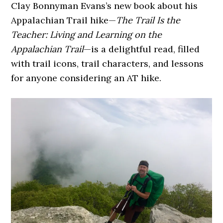
Clay Bonnyman Evans’s new book about his
Appalachian Trail hike—
The Trail Is the
Teacher: Living and Learning on the
Appalachian Trail
—is a delightful read, filled
with trail icons, trail characters, and lessons
for anyone considering an AT hike.