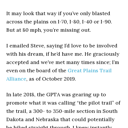
It may look that way if you’ve only blasted
across the plains on I-70, I-80, I-40 or I-90.
But at 80 mph, you’re missing out.
I emailed Steve, saying I’d love to be involved
with his dream, if he’d have me. He graciously
accepted and we’ve met many times since; I’m
even on the board of the
Great Plains Trail
Alliance
, as of October 2019.
In late 2018, the GPTA was gearing up to
promote what it was calling “the pilot trail” of
the trail, a 300- to 350-mile section in South
Dakota and Nebraska that could potentially
be hiked straight through. I knew instantly