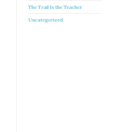
The Trail Is the Teacher
Uncategorized