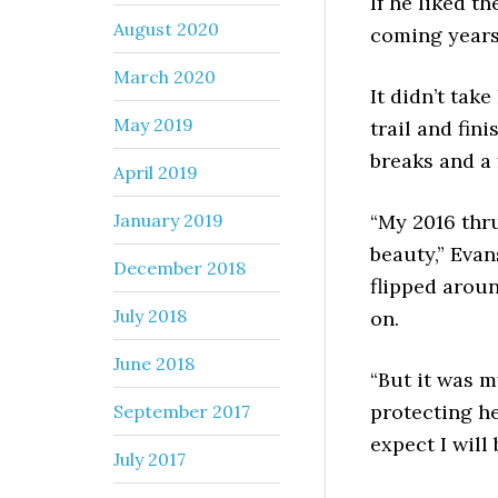
If he liked th
August 2020
coming years
March 2020
It didn’t tak
May 2019
trail and fin
breaks and a 
April 2019
January 2019
“My 2016 thru
beauty,” Evans
December 2018
flipped arou
July 2018
on.
June 2018
“But it was 
protecting he
September 2017
expect I will 
July 2017