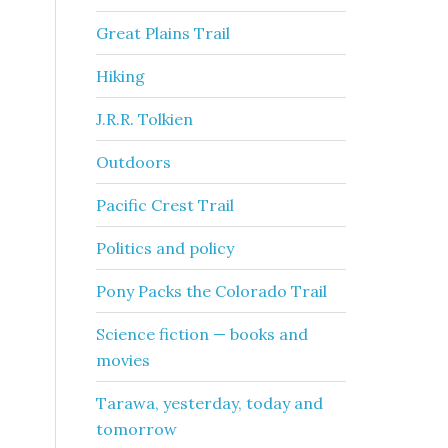
Great Plains Trail
Hiking
J.R.R. Tolkien
Outdoors
Pacific Crest Trail
Politics and policy
Pony Packs the Colorado Trail
Science fiction — books and
movies
Tarawa, yesterday, today and
tomorrow