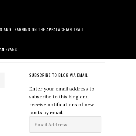
NG AND LEARNING ON THE APPALACHIAN TRAIL
arawa and more
AN EVANS
SUBSCRIBE TO BLOG VIA EMAIL
Enter your email address to
subscribe to this blog and
receive notifications of new
posts by email.
Email
Address