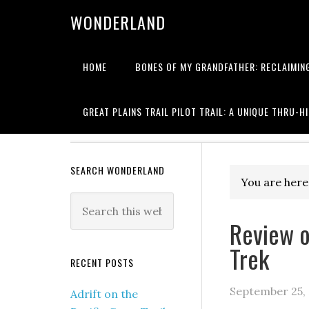
WONDERLAND
HOME
BONES OF MY GRANDFATHER: RECLAIMING
Writing about
GREAT PLAINS TRAIL PILOT TRAIL: A UNIQUE THRU-H
SEARCH WONDERLAND
You are here
Review o
Trek
RECENT POSTS
September 25,
Adrift on the