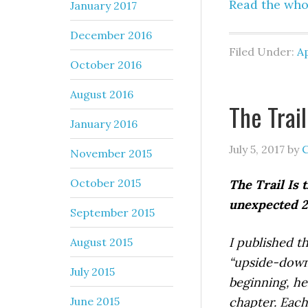
Read the who
January 2017
December 2016
Filed Under:
Ap
October 2016
August 2016
The Trail
January 2016
July 5, 2017
by
C
November 2015
October 2015
The Trail Is 
unexpected 20
September 2015
I published th
August 2015
“upside-down.
July 2015
beginning, her
June 2015
chapter.
Each