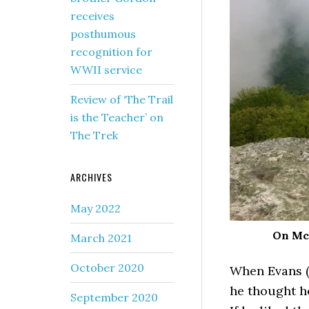
receives
posthumous
recognition for
WWII service
Review of ‘The Trail
is the Teacher’ on
The Trek
ARCHIVES
May 2022
On McA
March 2021
October 2020
When Evans (
he thought he
September 2020