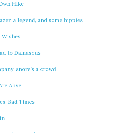
 Own Hike
lazer, a legend, and some hippies
 Wishes
oad to Damascus
pany, snore’s a crowd
Are Alive
es, Bad Times
in