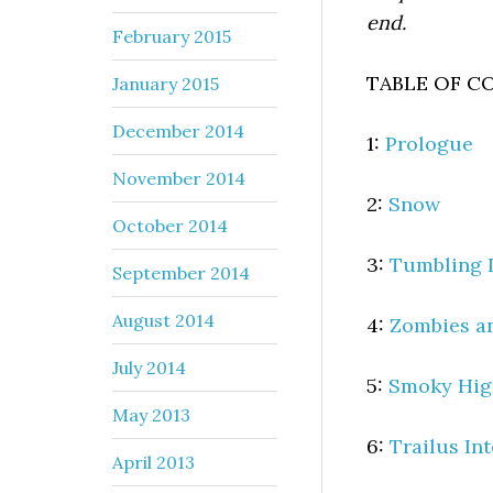
end.
February 2015
TABLE OF C
January 2015
December 2014
1:
Prologue
November 2014
2:
Snow
October 2014
3:
Tumbling
September 2014
August 2014
4:
Zombies a
July 2014
5:
Smoky Hig
May 2013
6:
Trailus In
April 2013