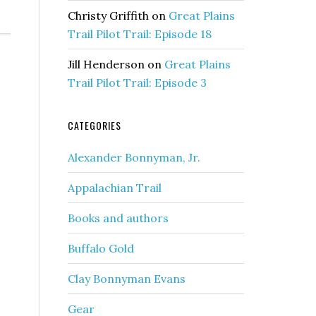
Christy Griffith
on
Great Plains
Trail Pilot Trail: Episode 18
Jill Henderson
on
Great Plains
Trail Pilot Trail: Episode 3
CATEGORIES
Alexander Bonnyman, Jr.
Appalachian Trail
Books and authors
Buffalo Gold
Clay Bonnyman Evans
Gear