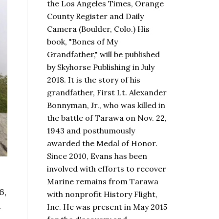
the Los Angeles Times, Orange
County Register and Daily
Camera (Boulder, Colo.) His
book,
"Bones of My
Grandfather,"
will be published
by Skyhorse Publishing in July
2018. It is the story of his
grandfather, First Lt. Alexander
Bonnyman, Jr., who was killed in
the battle of Tarawa on Nov. 22,
1943 and posthumously
awarded the Medal of Honor.
Since 2010, Evans has been
involved with efforts to recover
Marine remains from Tarawa
6,
with nonprofit History Flight,
.
Inc. He was present in May 2015