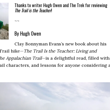
Thanks to writer Hugh Owen and The Trek for reviewing
The Trail is the Teacher
!
~~
By Hugh Owen
Clay Bonnyman Evans’s new book about his
Trail hike—
The Trail Is the Teacher: Living and
he Appalachian Trail
—is a delightful read, filled with
trail characters, and lessons for anyone considering 