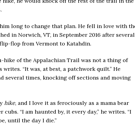
e hike, he would knock off the rest of the trail in the
.
e him long to change that plan. He fell in love with th
ished in Norwich, VT, in September 2016 after several
flip-flop from Vermont to Katahdin.
-hike of the Appalachian Trail was not a thing of
 writes. “It was, at best, a patchwork quilt.” He
nd several times, knocking off sections and moving
my
hike
, and I love it as ferociously as a mama bear
r cubs. “I am haunted by, it every day,” he writes. “I
be, until the day I die.”