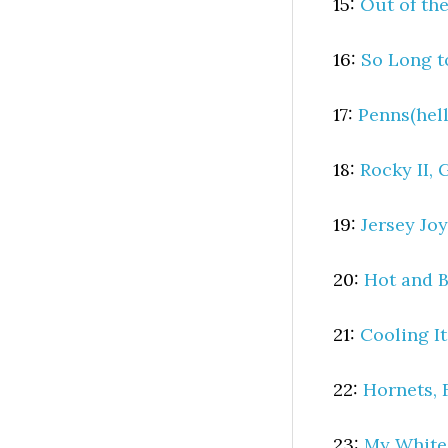
15:
Out of the
16:
So Long t
17:
Penns(hell
18:
Rocky II, 
19:
Jersey Jo
20:
Hot and 
21:
Cooling I
22:
Hornets, 
23:
My White