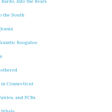
 Bardo, Into the Bears
o the South
)vania
Granitic Boogaloo
ys
Bothered
t in Connecticut
Fairies, and PCBs
 Whale