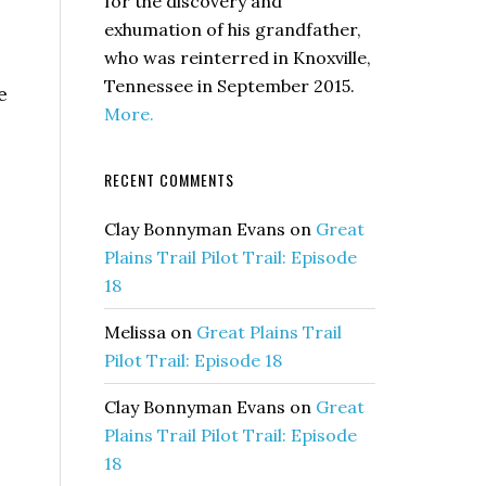
for the discovery and
exhumation of his grandfather,
who was reinterred in Knoxville,
Tennessee in September 2015.
e
More.
RECENT COMMENTS
Clay Bonnyman Evans
on
Great
Plains Trail Pilot Trail: Episode
18
Melissa
on
Great Plains Trail
Pilot Trail: Episode 18
Clay Bonnyman Evans
on
Great
Plains Trail Pilot Trail: Episode
18