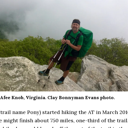
fee Knob, Virginia. Clay Bonnyman Evans photo.
trail name Pony) started hiking the AT in March 201
 might finish about 750 miles, one-third of the trail