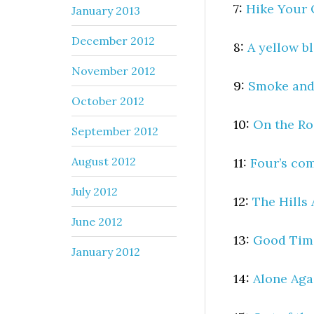
7:
Hike Your
January 2013
December 2012
8:
A yellow b
November 2012
9:
Smoke and
October 2012
10:
On the R
September 2012
August 2012
11:
Four’s com
July 2012
12:
The Hills 
June 2012
13:
Good Tim
January 2012
14:
Alone Aga