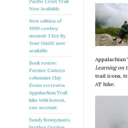
Pacific Crest Trail
Now Available
New edition of
1999 cowboy
memoir ‘I See By
Your Outfit’ now
available
Appalachian 
Book review:
Learning on t
Former Camera
trail icons, 
columnist Clay
AT hike.
Evans recreates
Appalachian Trail
hike with honest,
raw account
Sandy Bonnyman’s
brother Gordon