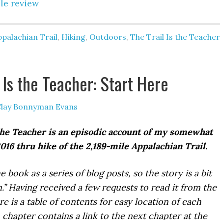
le review
palachian Trail
,
Hiking
,
Outdoors
,
The Trail Is the Teacher
 Is the Teacher: Start Here
lay Bonnyman Evans
the Teacher is an episodic account of my somewhat
16 thru hike of the 2,189-mile Appalachian Trail.
e book as a series of blog posts, so the story is a bit
” Having received a few requests to read it from the
e is a table of contents for easy location of each
 chapter contains a link to the next chapter at the