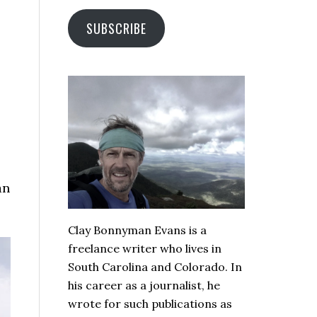
SUBSCRIBE
an
Clay Bonnyman Evans is a
freelance writer who lives in
South Carolina and Colorado. In
his career as a journalist, he
wrote for such publications as