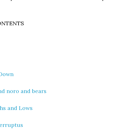
ONTENTS
 Down
nd noro and bears
hs and Lows
terruptus