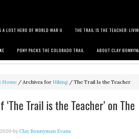
 A LOST HERO OF WORLD WAR II
THE TRAIL IS THE TEACHER: LIVI
 books, hiking, the Battle of T
IKE
PONY PACKS THE COLORADO TRAIL
ABOUT CLAY BONNYM
:
Home
/
Archives for
Hiking
/
The Trail Is the Teacher
f ‘The Trail is the Teacher’ on The
 2020
by
Clay Bonnyman Evans