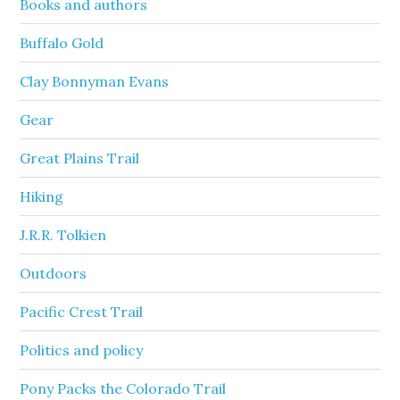
Books and authors
Buffalo Gold
Clay Bonnyman Evans
Gear
Great Plains Trail
Hiking
J.R.R. Tolkien
Outdoors
Pacific Crest Trail
Politics and policy
Pony Packs the Colorado Trail