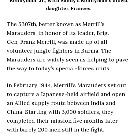
Bonnyman, Jr., with Sandy’s Bonnyman’s oldest
daughter, Frances.
The 5307th, better known as Merrill’s
Marauders, in honor of its leader, Brig.
Gen. Frank Merrill, was made up of all-
volunteer jungle fighters in Burma. The
Marauders are widely seen as helping to pave
the way to today’s special-forces units.
In February 1944, Merrill’s Marauders set out
to capture a Japanese-held airfield and open
an Allied supply route between India and
China. Starting with 3,000 soldiers, they
completed their mission five months later
with barely 200 men still in the fight.