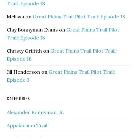
Trail: Episode 18
Melissa
on
Great Plains Trail Pilot Trail: Episode 18
Clay Bonnyman Evans
on
Great Plains Trail Pilot
Trail: Episode 18
Christy Griffith
on
Great Plains Trail Pilot Trail:
Episode 18
Jill Henderson
on
Great Plains Trail Pilot Trail:
Episode 3
CATEGORIES
Alexander Bonnyman, Jr.
Appalachian Trail