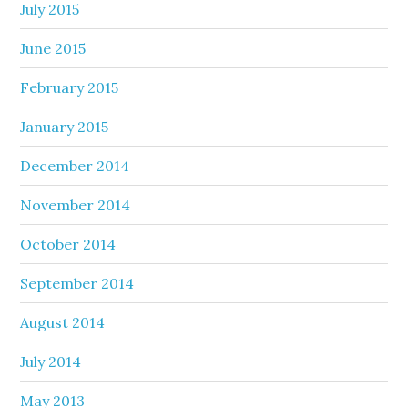
July 2015
June 2015
February 2015
January 2015
December 2014
November 2014
October 2014
September 2014
August 2014
July 2014
May 2013