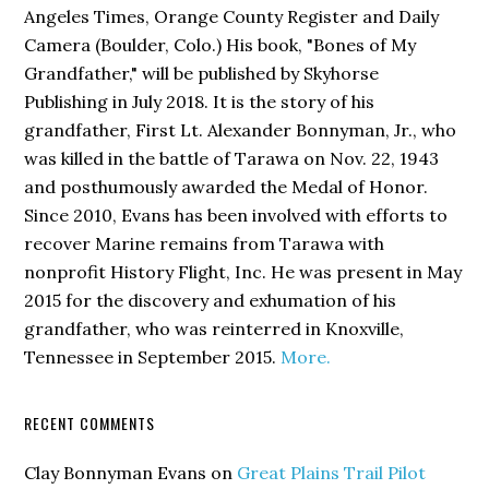
Angeles Times, Orange County Register and Daily
Camera (Boulder, Colo.) His book,
"Bones of My
Grandfather,"
will be published by Skyhorse
Publishing in July 2018. It is the story of his
grandfather, First Lt. Alexander Bonnyman, Jr., who
was killed in the battle of Tarawa on Nov. 22, 1943
and posthumously awarded the Medal of Honor.
Since 2010, Evans has been involved with efforts to
recover Marine remains from Tarawa with
nonprofit History Flight, Inc. He was present in May
2015 for the discovery and exhumation of his
grandfather, who was reinterred in Knoxville,
Tennessee in September 2015.
More.
RECENT COMMENTS
Clay Bonnyman Evans
on
Great Plains Trail Pilot