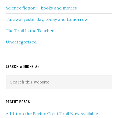
Science fiction — books and movies
Tarawa, yesterday, today and tomorrow
The Trail Is the Teacher
Uncategorized
SEARCH WONDERLAND
RECENT POSTS
Adrift on the Pacific Crest Trail Now Available