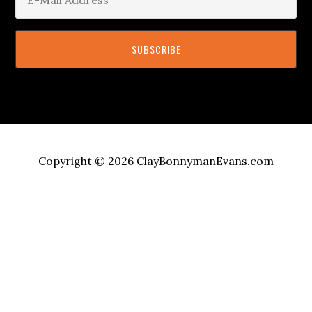
Copyright © 2026 ClayBonnymanEvans.com