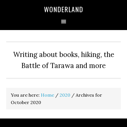
WONDERLAND
Writing about books, hiking, the
Battle of Tarawa and more
You are here:
Home
/
2020
/
Archives for
October 2020