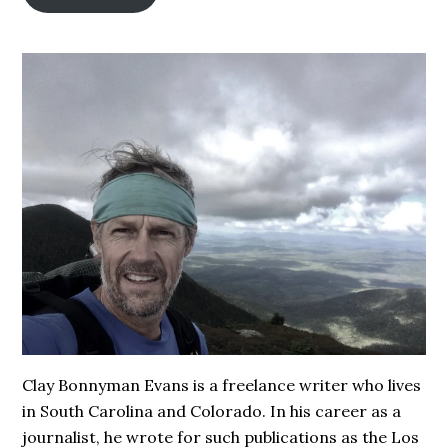
Clay Bonnyman Evans is a freelance writer who lives
in South Carolina and Colorado. In his career as a
journalist, he wrote for such publications as the Los