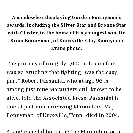
A shadowbox displaying Gordon Bonnyman’s
awards, including the Silver Star and Bronze Star
with Cluster, in the home of his youngest son, Dr.
Brian Bonnyman, of Knoxville. Clay Bonnyman
Evans photo.
The journey of roughly 1,000 miles on foot
was so grueling that fighting “was the easy
part,” Robert Passanisi, who at age 96 is
among just nine Marauders still known to be
alive, told the Associated Press. Passanisi is
one of just nine surviving Marauders; Maj.
Bonnyman, of Knoxville, Tenn., died in 2004.
A single medal honoring the Marauders as a