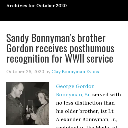
Archives for October 2020
Sandy Bonnyman’s brother
Gordon receives posthumous
recognition for WWII service
October 26, 2020
by
Clay Bonnyman Evans
George Gordon
Bonnyman, Sr.
served with
no less distinction than
his older brother, 1st Lt.
Alexander Bonnyman, Jr.,
recipient of the Medal of