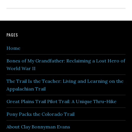
PAGES
Home
Bones of My Grandfather: Reclaiming a Lost Hero of
World War II
The Trail Is the Teacher: Living and Learning on the
Appalachian Trail
Great Plains Trail Pilot Trail: A Unique Thru-Hike
Pony Packs the Colorado Trail
About Clay Bonnyman Evans