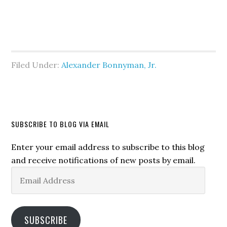
Filed Under:
Alexander Bonnyman, Jr.
SUBSCRIBE TO BLOG VIA EMAIL
Enter your email address to subscribe to this blog
and receive notifications of new posts by email.
Email
Address
SUBSCRIBE