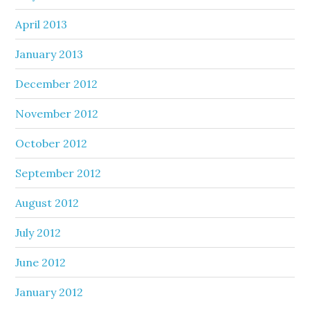
April 2013
January 2013
December 2012
November 2012
October 2012
September 2012
August 2012
July 2012
June 2012
January 2012