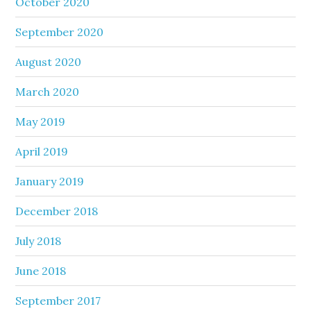
October 2020
September 2020
August 2020
March 2020
May 2019
April 2019
January 2019
December 2018
July 2018
June 2018
September 2017