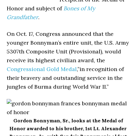
Honor and subject of
Bones of My
Grandfather
.
On Oct. 17, Congress announced that the
younger Bonnyman’s entire unit, the U.S. Army
5307th Composite Unit (Provisional), would
receive its highest civilian award, the
Congressional Gold Medal
,”in recognition of
their bravery and outstanding service in the
jungles of Burma during World War II.”
Gordon Bonnyman, Sr., looks at the Medal of
Honor awarded to his brother, 1st Lt. Alexander