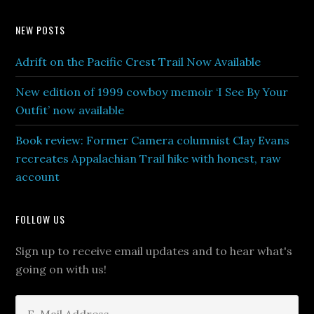
NEW POSTS
Adrift on the Pacific Crest Trail Now Available
New edition of 1999 cowboy memoir ‘I See By Your
Outfit’ now available
Book review: Former Camera columnist Clay Evans
recreates Appalachian Trail hike with honest, raw
account
FOLLOW US
Sign up to receive email updates and to hear what's
going on with us!