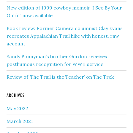
New edition of 1999 cowboy memoir ‘I See By Your
Outfit’ now available
Book review: Former Camera columnist Clay Evans
recreates Appalachian Trail hike with honest, raw
account
Sandy Bonnyman’s brother Gordon receives
posthumous recognition for WWII service
Review of ‘The Trail is the Teacher’ on The Trek
ARCHIVES
May 2022
March 2021