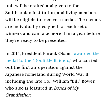
unit will be crafted and given to the
Smithsonian Institution, and living members
will be eligible to receive a medal. The medals
are individually designed for each set of
winners and can take more than a year before
they’re ready to be presented.
In 2014, President Barack Obama
awarded the
medal to the “Doolittle Raiders,”
who carried
out the first air operation against the
Japanese homeland during World War II,
including the late Col. William “Bill” Bower,
who also is featured in
Bones of My
Grandfather
.