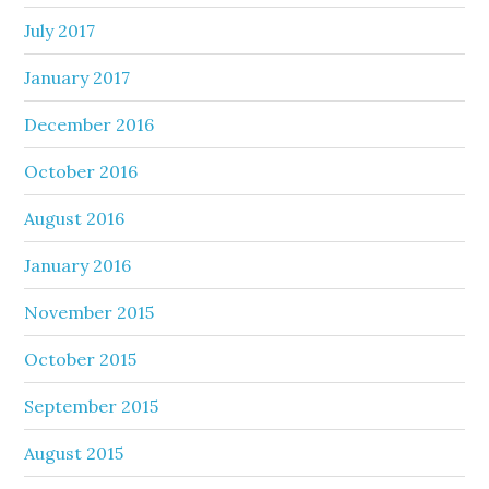
July 2017
January 2017
December 2016
October 2016
August 2016
January 2016
November 2015
October 2015
September 2015
August 2015