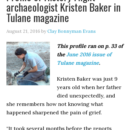
archaeologist Kristen Baker in
Tulane magazine
August 21, 2016
by
Clay Bonnyman Evans
This profile ran on p. 33 of
the
June 2016 issue of
Tulane magazine
.
Kristen Baker was just 9
years old when her father
died unexpectedly, and
she remembers how not knowing what
happened sharpened the pain of grief.
“It took several months before the reports