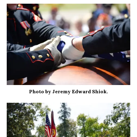
Photo by Jeremy Edward Shiok.