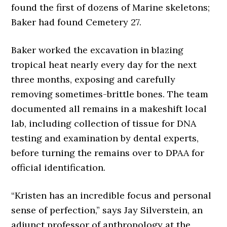
found the first of dozens of Marine skeletons;
Baker had found Cemetery 27.
Baker worked the excavation in blazing
tropical heat nearly every day for the next
three months, exposing and carefully
removing sometimes-brittle bones. The team
documented all remains in a makeshift local
lab, including collection of tissue for DNA
testing and examination by dental experts,
before turning the remains over to DPAA for
official identification.
“Kristen has an incredible focus and personal
sense of perfection,” says Jay Silverstein, an
adjunct professor of anthropology at the