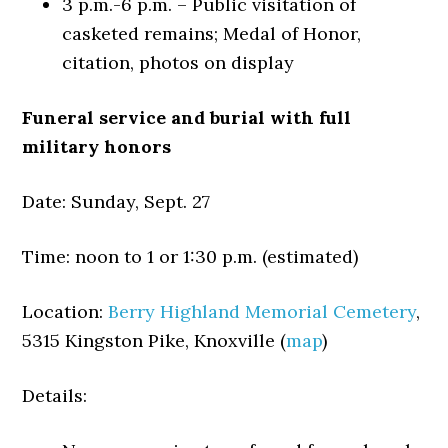
3 p.m.-6 p.m. – Public visitation of
casketed remains; Medal of Honor,
citation, photos on display
Funeral service and burial with full
military honors
Date: Sunday, Sept. 27
Time: noon to 1 or 1:30 p.m. (estimated)
Location:
Berry Highland Memorial Cemetery
,
5315 Kingston Pike, Knoxville (
map
)
Details: