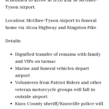
Tyson Airport.
Location: McGhee-Tyson Airport to funeral
home via Alcoa Highway and Kingston Pike
Details:
Dignified transfer of remains with family
and VIPs on tarmac
Marine and funeral vehicles depart
airport
Volunteers from Patriot Riders and other
veteran motorcycle groups will fall in
outside airport.
Knox County sheriff/Knoxville police will