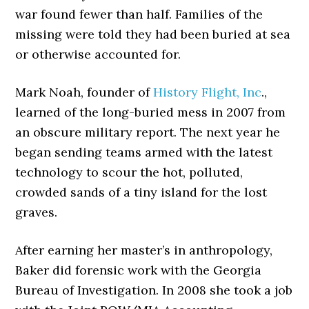
war found fewer than half. Families of the
missing were told they had been buried at sea
or otherwise accounted for.
Mark Noah, founder of
History Flight, Inc
.,
learned of the long-buried mess in 2007 from
an obscure military report. The next year he
began sending teams armed with the latest
technology to scour the hot, polluted,
crowded sands of a tiny island for the lost
graves.
After earning her master’s in anthropology,
Baker did forensic work with the Georgia
Bureau of Investigation. In 2008 she took a job