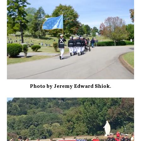
Photo by Jeremy Edward Shiok.