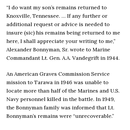
“I do want my son’s remains returned to
Knoxville, Tennessee. … If any further or
additional request or advice is needed to
insure (sic) his remains being returned to me
here, I shall appreciate your writing to me,”
Alexander Bonnyman, Sr. wrote to Marine
Commandant Lt. Gen. A.A. Vandegrift in 1944.
An American Graves Commission Service
mission to Tarawa in 1946 was unable to
locate more than half of the Marines and U.S.
Navy personnel killed in the battle. In 1949,
the Bonnyman family was informed that Lt.
Bonnyman’s remains were “unrecoverable.”