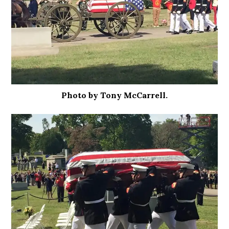
Photo by Tony McCarrell.