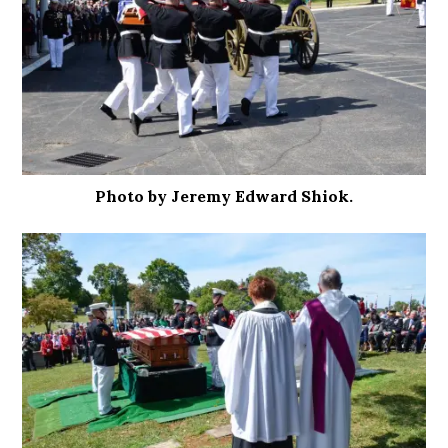
Photo by Jeremy Edward Shiok.