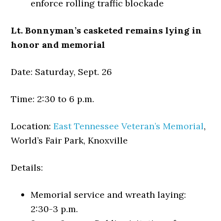
enforce rolling traffic blockade
Lt. Bonnyman’s casketed remains lying in
honor and memorial
Date: Saturday, Sept. 26
Time: 2:30 to 6 p.m.
Location:
East Tennessee Veteran’s Memorial
,
World’s Fair Park, Knoxville
Details:
Memorial service and wreath laying:
2:30-3 p.m.