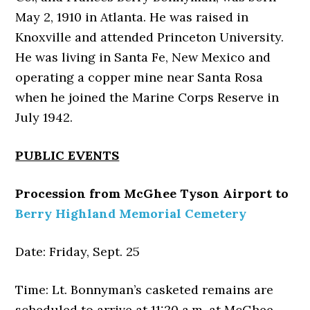
May 2, 1910 in Atlanta. He was raised in
Knoxville and attended Princeton University.
He was living in Santa Fe, New Mexico and
operating a copper mine near Santa Rosa
when he joined the Marine Corps Reserve in
July 1942.
PUBLIC EVENTS
Procession from McGhee Tyson Airport to
Berry Highland Memorial Cemetery
Date: Friday, Sept. 25
Time: Lt. Bonnyman’s casketed remains are
scheduled to arrive at 11:20 a.m. at McGhee-