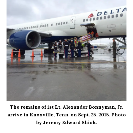
The remains of 1st Lt. Alexander Bonnyman, Jr.
arrive in Knoxville, Tenn. on Sept. 25, 2015. Photo
by Jeremy Edward Shiok.