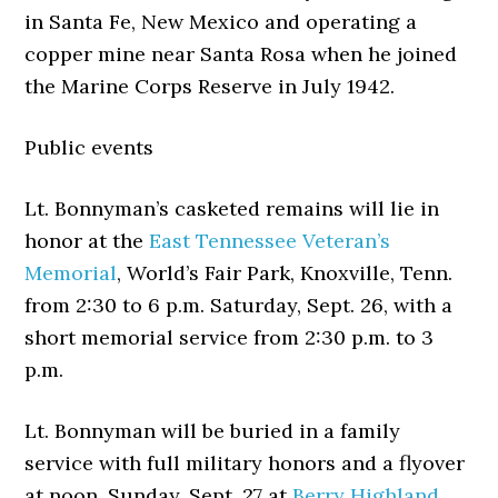
in Santa Fe, New Mexico and operating a
copper mine near Santa Rosa when he joined
the Marine Corps Reserve in July 1942.
Public events
Lt. Bonnyman’s casketed remains will lie in
honor at the
East Tennessee Veteran’s
Memorial
, World’s Fair Park, Knoxville, Tenn.
from 2:30 to 6 p.m. Saturday, Sept. 26, with a
short memorial service from 2:30 p.m. to 3
p.m.
Lt. Bonnyman will be buried in a family
service with full military honors and a flyover
at noon, Sunday, Sept. 27 at
Berry Highland