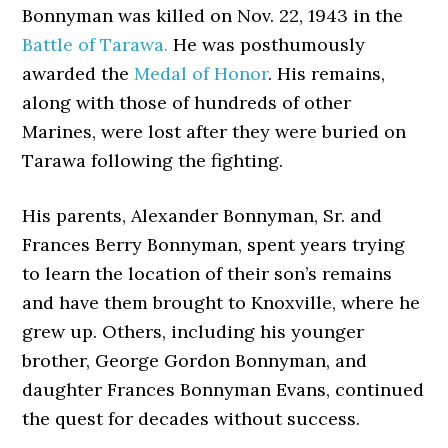
Bonnyman was killed on Nov. 22, 1943 in the
Battle of Tarawa.
He was posthumously
awarded the
Medal of Honor
. His remains,
along with those of hundreds of other
Marines, were lost after they were buried on
Tarawa following the fighting.
His parents, Alexander Bonnyman, Sr. and
Frances Berry Bonnyman, spent years trying
to learn the location of their son’s remains
and have them brought to Knoxville, where he
grew up. Others, including his younger
brother, George Gordon Bonnyman, and
daughter Frances Bonnyman Evans, continued
the quest for decades without success.