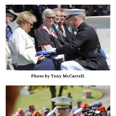
Photo by Tony McCarrell.