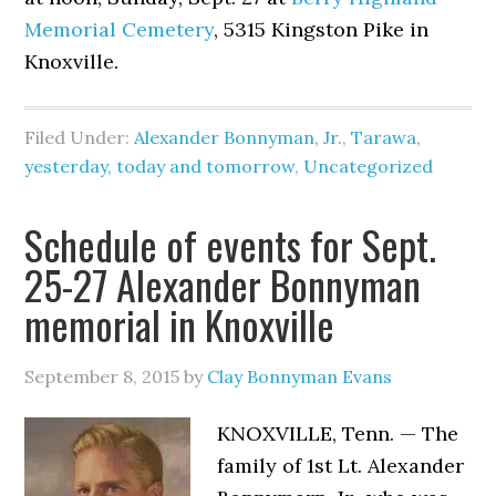
Memorial Cemetery
, 5315 Kingston Pike in
Knoxville.
Filed Under:
Alexander Bonnyman, Jr.
,
Tarawa,
yesterday, today and tomorrow
,
Uncategorized
Schedule of events for Sept.
25-27 Alexander Bonnyman
memorial in Knoxville
September 8, 2015
by
Clay Bonnyman Evans
KNOXVILLE, Tenn. — The
family of 1st Lt. Alexander