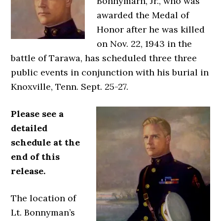
Bonnymarn, Jr., who was
awarded the Medal of
Honor after he was killed
on Nov. 22, 1943 in the
battle of Tarawa, has scheduled three three
public events in conjunction with his burial in
Knoxville, Tenn. Sept. 25-27.
Please see a
detailed
schedule at the
end of this
release.
The location of
Lt. Bonnyman’s