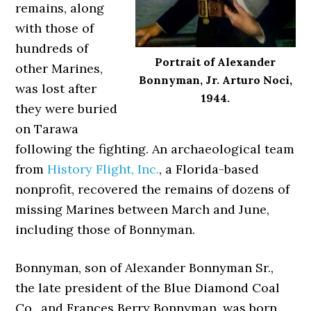
remains, along
with those of
hundreds of
Portrait of Alexander
other Marines,
Bonnyman, Jr. Arturo Noci,
was lost after
1944.
they were buried
on Tarawa
following the fighting. An archaeological team
from
History Flight, Inc.
, a Florida-based
nonprofit, recovered the remains of dozens of
missing Marines between March and June,
including those of Bonnyman.
Bonnyman, son of Alexander Bonnyman Sr.,
the late president of the Blue Diamond Coal
Co., and Frances Berry Bonnyman, was born