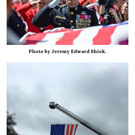
Photo by Jeremy Edward Shiok.