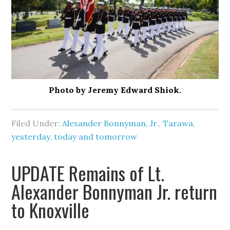
Photo by Jeremy Edward Shiok.
Filed Under:
Alexander Bonnyman, Jr.
,
Tarawa,
yesterday, today and tomorrow
UPDATE Remains of Lt.
Alexander Bonnyman Jr. return
to Knoxville