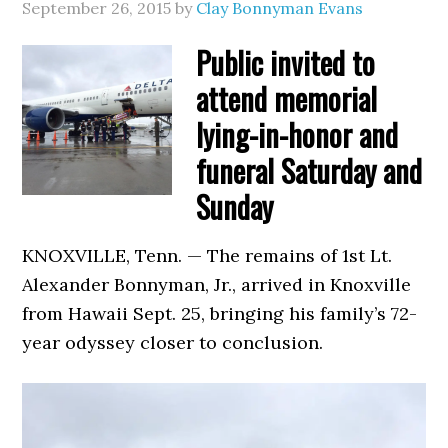
September 26, 2015
by
Clay Bonnyman Evans
Public invited to
attend memorial
lying-in-honor and
funeral Saturday and
Sunday
KNOXVILLE, Tenn. — The remains of 1st Lt.
Alexander Bonnyman, Jr., arrived in Knoxville
from Hawaii Sept. 25, bringing his family’s 72-
year odyssey closer to conclusion.