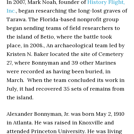
In 2007, Mark Noah, founder of
History Flight,
Inc.
, began researching the long-lost graves of
Tarawa. The Florida-based nonprofit group
began sending teams of field researchers to
the island of Betio, where the battle took
place, in 2008., An archaeological team led by
Kristen N. Baker located the site of Cemetery
27, where Bonnyman and 39 other Marines
were recorded as having been buried, in
March. When the team concluded its work in
July, it had recovered 35 sets of remains from
the island.
Alexander Bonnyman, Jr. was born May 2, 1910
in Atlanta. He was raised in Knoxville and
attended Princeton University. He was living