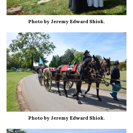
Photo by Jeremy Edward Shiok.
Photo by Jeremy Edward Shiok.