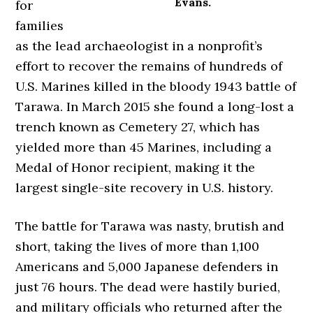
Evans.
for
families
as the lead archaeologist in a nonprofit’s
effort to recover the remains of hundreds of
U.S. Marines killed in the bloody 1943 battle of
Tarawa. In March 2015 she found a long-lost a
trench known as Cemetery 27, which has
yielded more than 45 Marines, including a
Medal of Honor recipient, making it the
largest single-site recovery in U.S. history.
The battle for Tarawa was nasty, brutish and
short, taking the lives of more than 1,100
Americans and 5,000 Japanese defenders in
just 76 hours. The dead were hastily buried,
and military officials who returned after the