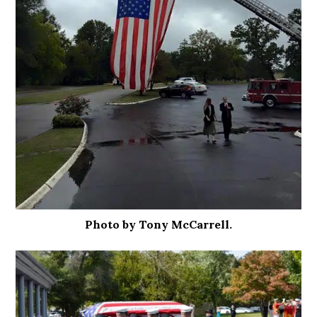
Photo by Tony McCarrell.