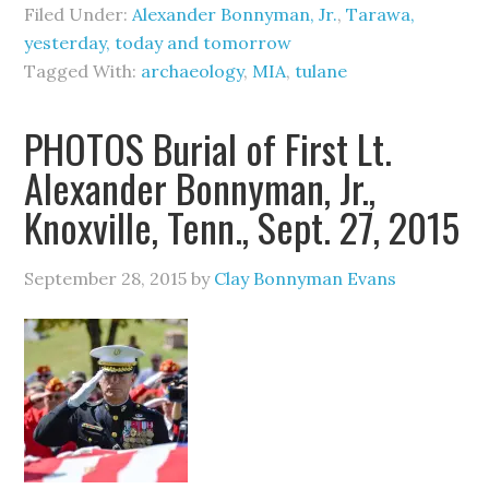
Filed Under:
Alexander Bonnyman, Jr.
,
Tarawa,
yesterday, today and tomorrow
Tagged With:
archaeology
,
MIA
,
tulane
PHOTOS Burial of First Lt.
Alexander Bonnyman, Jr.,
Knoxville, Tenn., Sept. 27, 2015
September 28, 2015
by
Clay Bonnyman Evans