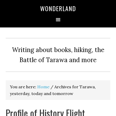
WONDERLAND
Writing about books, hiking, the
Battle of Tarawa and more
You are here:
Home
/
Archives for Tarawa,
yesterday, today and tomorrow
Profile of History Flight