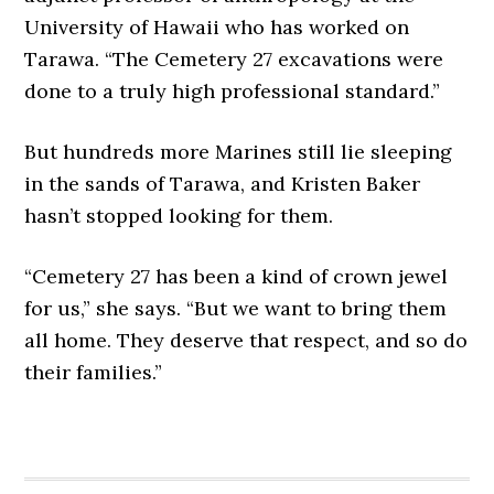
University of Hawaii who has worked on
Tarawa. “The Cemetery 27 excavations were
done to a truly high professional standard.”
But hundreds more Marines still lie sleeping
in the sands of Tarawa, and Kristen Baker
hasn’t stopped looking for them.
“Cemetery 27 has been a kind of crown jewel
for us,” she says. “But we want to bring them
all home. They deserve that respect, and so do
their families.”