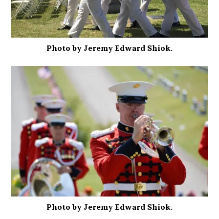
Photo by Jeremy Edward Shiok.
Photo by Jeremy Edward Shiok.