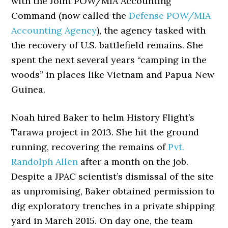
with the Joint POW/MIA Accounting
Command (now called the
Defense POW/MIA
Accounting Agency
), the agency tasked with
the recovery of U.S. battlefield remains. She
spent the next several years “camping in the
woods” in places like Vietnam and Papua New
Guinea.
Noah hired Baker to helm History Flight’s
Tarawa project in 2013. She hit the ground
running, recovering the remains of
Pvt.
Randolph Allen
after a month on the job.
Despite a JPAC scientist’s dismissal of the site
as unpromising, Baker obtained permission to
dig exploratory trenches in a private shipping
yard in March 2015. On day one, the team