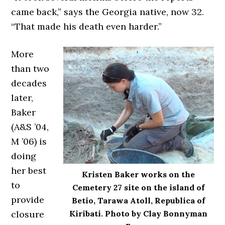
came back,” says the Georgia native, now 32.
“That made his death even harder.”
More
than two
decades
later,
Baker
(A&S ’04,
M ’06) is
doing
her best
Kristen Baker works on the
to
Cemetery 27 site on the island of
provide
Betio, Tarawa Atoll, Republica of
closure
Kiribati. Photo by Clay Bonnyman