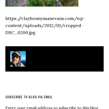
https://claybonnymanevans.com/wp-
content/uploads/2012/01/cropped-
DSC_0200.jpg
About
Clay Bonnyman Evans
SUBSCRIBE TO BLOG VIA EMAIL
Enter your email address to subscribe to this blog