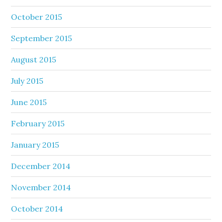
October 2015
September 2015
August 2015
July 2015
June 2015
February 2015
January 2015
December 2014
November 2014
October 2014