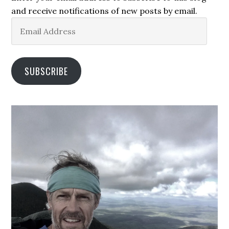
and receive notifications of new posts by email.
Email
Address
SUBSCRIBE