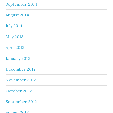
September 2014
August 2014
July 2014
May 2013
April 2013
January 2013
December 2012
November 2012
October 2012
September 2012
August 2012