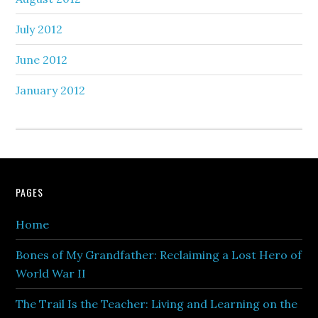
July 2012
June 2012
January 2012
PAGES
Home
Bones of My Grandfather: Reclaiming a Lost Hero of
World War II
The Trail Is the Teacher: Living and Learning on the