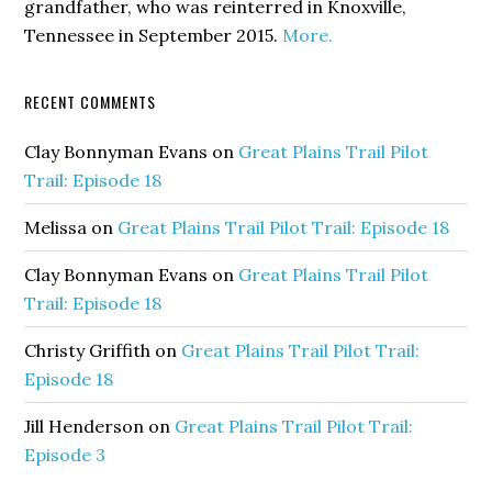
grandfather, who was reinterred in Knoxville,
Tennessee in September 2015.
More.
RECENT COMMENTS
Clay Bonnyman Evans
on
Great Plains Trail Pilot
Trail: Episode 18
Melissa
on
Great Plains Trail Pilot Trail: Episode 18
Clay Bonnyman Evans
on
Great Plains Trail Pilot
Trail: Episode 18
Christy Griffith
on
Great Plains Trail Pilot Trail:
Episode 18
Jill Henderson
on
Great Plains Trail Pilot Trail:
Episode 3