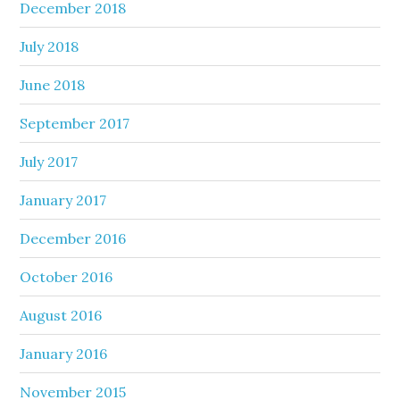
December 2018
July 2018
June 2018
September 2017
July 2017
January 2017
December 2016
October 2016
August 2016
January 2016
November 2015