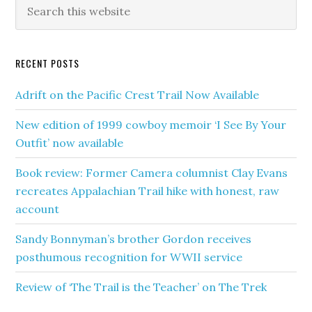
RECENT POSTS
Adrift on the Pacific Crest Trail Now Available
New edition of 1999 cowboy memoir ‘I See By Your
Outfit’ now available
Book review: Former Camera columnist Clay Evans
recreates Appalachian Trail hike with honest, raw
account
Sandy Bonnyman’s brother Gordon receives
posthumous recognition for WWII service
Review of ‘The Trail is the Teacher’ on The Trek