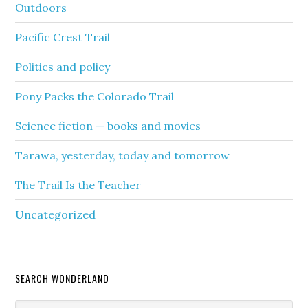
Outdoors
Pacific Crest Trail
Politics and policy
Pony Packs the Colorado Trail
Science fiction — books and movies
Tarawa, yesterday, today and tomorrow
The Trail Is the Teacher
Uncategorized
SEARCH WONDERLAND