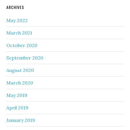
ARCHIVES
May 2022
March 2021
October 2020
September 2020
August 2020
March 2020
May 2019
April 2019
January 2019