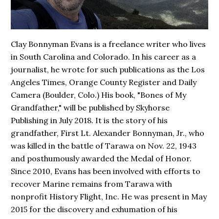
Clay Bonnyman Evans is a freelance writer who lives
in South Carolina and Colorado. In his career as a
journalist, he wrote for such publications as the Los
Angeles Times, Orange County Register and Daily
Camera (Boulder, Colo.) His book,
"Bones of My
Grandfather,"
will be published by Skyhorse
Publishing in July 2018. It is the story of his
grandfather, First Lt. Alexander Bonnyman, Jr., who
was killed in the battle of Tarawa on Nov. 22, 1943
and posthumously awarded the Medal of Honor.
Since 2010, Evans has been involved with efforts to
recover Marine remains from Tarawa with
nonprofit History Flight, Inc. He was present in May
2015 for the discovery and exhumation of his