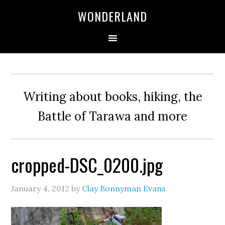
WONDERLAND
Writing about books, hiking, the
Battle of Tarawa and more
cropped-DSC_0200.jpg
January 4, 2012
by
Clay Bonnyman Evans