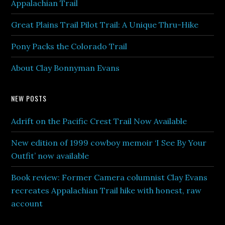
Appalachian Trail
Great Plains Trail Pilot Trail: A Unique Thru-Hike
Pony Packs the Colorado Trail
About Clay Bonnyman Evans
NEW POSTS
Adrift on the Pacific Crest Trail Now Available
New edition of 1999 cowboy memoir ‘I See By Your
Outfit’ now available
Book review: Former Camera columnist Clay Evans
recreates Appalachian Trail hike with honest, raw
account