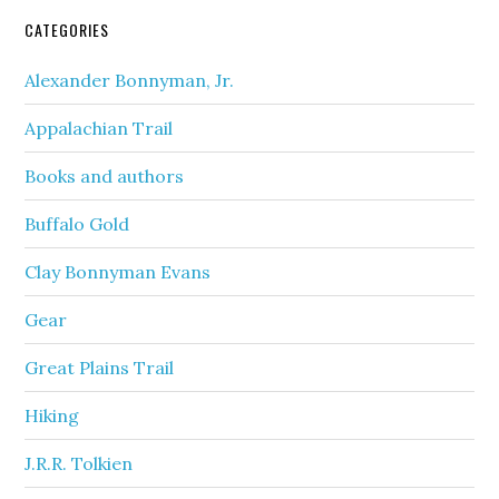
CATEGORIES
Alexander Bonnyman, Jr.
Appalachian Trail
Books and authors
Buffalo Gold
Clay Bonnyman Evans
Gear
Great Plains Trail
Hiking
J.R.R. Tolkien