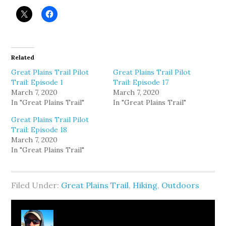
Related
Great Plains Trail Pilot
Great Plains Trail Pilot
Trail: Episode 1
Trail: Episode 17
March 7, 2020
March 7, 2020
In "Great Plains Trail"
In "Great Plains Trail"
Great Plains Trail Pilot
Trail: Episode 18
March 7, 2020
In "Great Plains Trail"
Filed Under:
Great Plains Trail
,
Hiking
,
Outdoors
About
Clay Bonnyman Evans