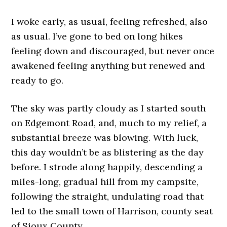
I woke early, as usual, feeling refreshed, also
as usual. I’ve gone to bed on long hikes
feeling down and discouraged, but never once
awakened feeling anything but renewed and
ready to go.
The sky was partly cloudy as I started south
on Edgemont Road, and, much to my relief, a
substantial breeze was blowing. With luck,
this day wouldn’t be as blistering as the day
before. I strode along happily, descending a
miles-long, gradual hill from my campsite,
following the straight, undulating road that
led to the small town of Harrison, county seat
of Sioux County.