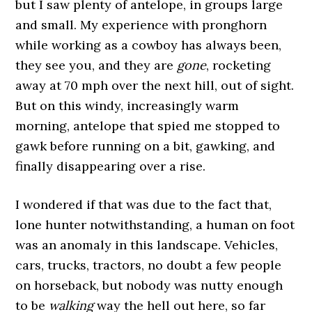
but I saw plenty of antelope, in groups large
and small. My experience with pronghorn
while working as a cowboy has always been,
they see you, and they are
gone
, rocketing
away at 70 mph over the next hill, out of sight.
But on this windy, increasingly warm
morning, antelope that spied me stopped to
gawk before running on a bit, gawking, and
finally disappearing over a rise.
I wondered if that was due to the fact that,
lone hunter notwithstanding, a human on foot
was an anomaly in this landscape. Vehicles,
cars, trucks, tractors, no doubt a few people
on horseback, but nobody was nutty enough
to be
walking
way the hell out here, so far