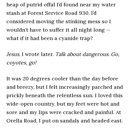
heap of putrid offal I’d found near my water
stash at Forest Service Road 930. I’d
considered moving the stinking mess so I
wouldn’t have to suffer it all night long —
what if it had been a cyanide trap?
Jesus
, I wrote later.
Talk about dangerous. Go,
coyotes, go!
It was 20 degrees cooler than the day before
and breezy, but I felt increasingly parched and
prickly beneath the relentless sun. I loved this
wide-open country, but my feet were hot and
sore and my lips were cracked and painful. At
Orella Road, I put on sandals and headed east.