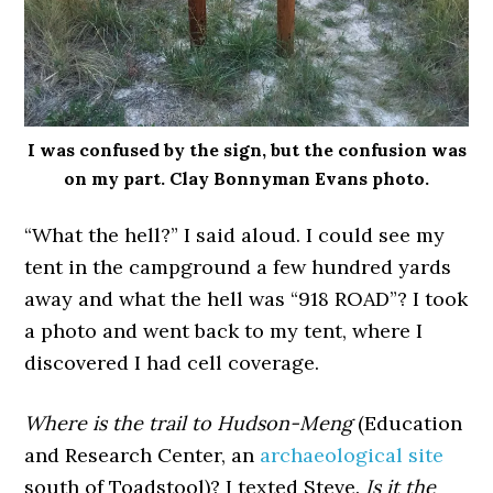
I was confused by the sign, but the confusion was
on my part. Clay Bonnyman Evans photo.
“What the hell?” I said aloud. I could see my
tent in the campground a few hundred yards
away and what the hell was “918 ROAD”? I took
a photo and went back to my tent, where I
discovered I had cell coverage.
Where is the trail to Hudson-Meng
(Education
and Research Center, an
archaeological site
south of Toadstool)? I texted Steve.
Is it the