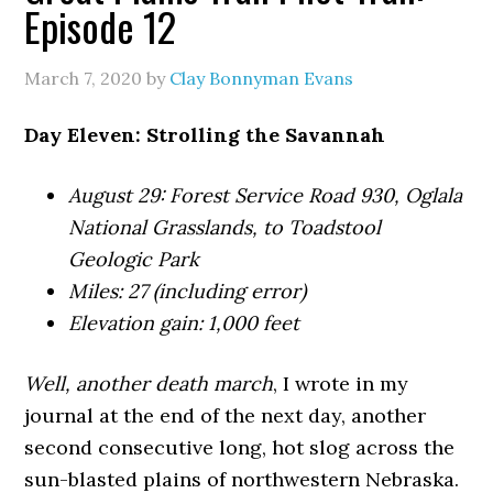
Episode 12
March 7, 2020
by
Clay Bonnyman Evans
Day Eleven: Strolling the Savannah
August 29: Forest Service Road 930, Oglala
National Grasslands, to Toadstool
Geologic Park
Miles: 27 (including error)
Elevation gain: 1,000 feet
Well, another death march
, I wrote in my
journal at the end of the next day, another
second consecutive long, hot slog across the
sun-blasted plains of northwestern Nebraska.