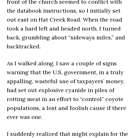
front of the church seemed to conflict with
the databook instructions, so I initially set
out east on Hat Creek Road. When the road
took a hard left and headed north, I turned
back, grumbling about “sideways miles,” and
backtracked.
As I walked along, I saw a couple of signs
warning that the U.S. government, in a truly
appalling, wasteful use of taxpayers’ money,
had set out explosive cyanide in piles of
rotting meat in an effort to “control” coyote
populations, a lost and foolish cause if there
ever was one.
I suddenly realized that might explain for the