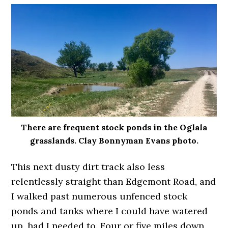
There are frequent stock ponds in the Oglala
grasslands. Clay Bonnyman Evans photo.
This next dusty dirt track also less
relentlessly straight than Edgemont Road, and
I walked past numerous unfenced stock
ponds and tanks where I could have watered
up, had I needed to. Four or five miles down