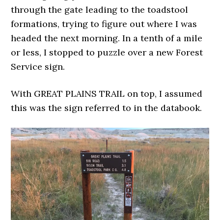
through the gate leading to the toadstool
formations, trying to figure out where I was
headed the next morning. In a tenth of a mile
or less, I stopped to puzzle over a new Forest
Service sign.
With GREAT PLAINS TRAIL on top, I assumed
this was the sign referred to in the databook.