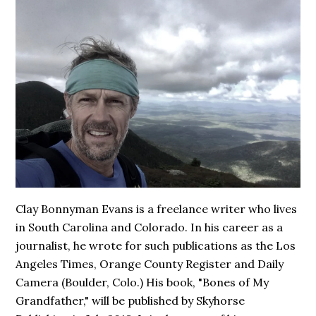
Clay Bonnyman Evans is a freelance writer who lives
in South Carolina and Colorado. In his career as a
journalist, he wrote for such publications as the Los
Angeles Times, Orange County Register and Daily
Camera (Boulder, Colo.) His book,
"Bones of My
Grandfather,"
will be published by Skyhorse