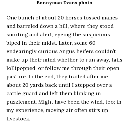
Bonnyman Evans photo.
One bunch of about 20 horses tossed manes
and barreled down a hill, where they stood
snorting and alert, eyeing the suspicious
biped in their midst. Later, some 60
endearingly curious Angus heifers couldn’t
make up their mind whether to run away, tails
lollipopped, or follow me through their open
pasture. In the end, they trailed after me
about 20 yards back until I stepped over a
cattle guard and left them blinking in
puzzlement. Might have been the wind, too; in
my experience, moving air often stirs up
livestock.