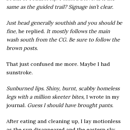
same as the guided trail? Signage isn’t clear.
Just head generally southish and you should be
fine
, he replied.
It mostly follows the main
wash south from the CG.
Be sure to follow the
brown posts.
That just confused me more. Maybe I had
sunstroke.
Sunburned lips. Shiny, burnt, scabby homeless
legs with a million skeeter bites,
I wrote in my
journal.
Guess I should have brought pants.
After eating and cleaning up, I lay motionless
as the sun disappeared and the eastern sky