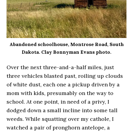
Abandoned schoolhouse, Montrose Road, South
Dakota. Clay Bonnyman Evans photo.
Over the next three-and-a-half miles, just
three vehicles blasted past, roiling up clouds
of white dust, each one a pickup driven by a
mom with kids, presumably on the way to
school. At one point, in need of a privy, I
dodged down a small incline into some tall
weeds. While squatting over my cathole, I
watched a pair of pronghorn antelope, a