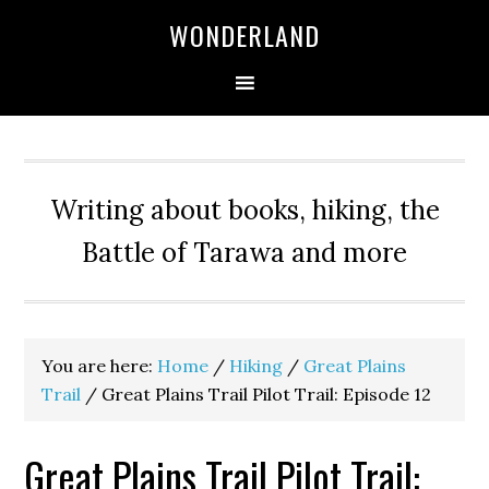
WONDERLAND
Writing about books, hiking, the
Battle of Tarawa and more
You are here:
Home
/
Hiking
/
Great Plains
Trail
/
Great Plains Trail Pilot Trail: Episode 12
Great Plains Trail Pilot Trail: