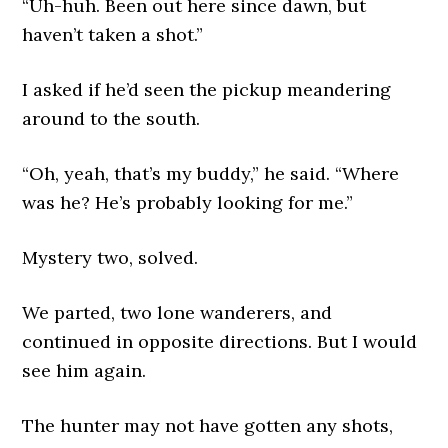
“Uh-huh. Been out here since dawn, but
haven’t taken a shot.”
I asked if he’d seen the pickup meandering
around to the south.
“Oh, yeah, that’s my buddy,” he said. “Where
was he? He’s probably looking for me.”
Mystery two, solved.
We parted, two lone wanderers, and
continued in opposite directions. But I would
see him again.
The hunter may not have gotten any shots,