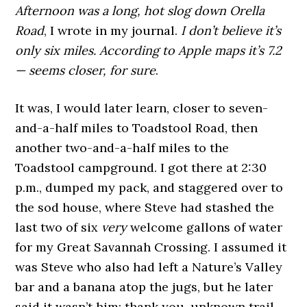
Afternoon was a long, hot slog down Orella
Road
, I wrote in my journal.
I don’t believe it’s
only six miles.
According to Apple maps it’s 7.2
— seems closer, for sure
.
It was, I would later learn, closer to seven-
and-a-half miles to Toadstool Road, then
another two-and-a-half miles to the
Toadstool campground. I got there at 2:30
p.m., dumped my pack, and staggered over to
the sod house, where Steve had stashed the
last two of six
very
welcome gallons of water
for my Great Savannah Crossing. I assumed it
was Steve who also had left a Nature’s Valley
bar and a banana atop the jugs, but he later
said it wasn’t him; thank you, unknown trail