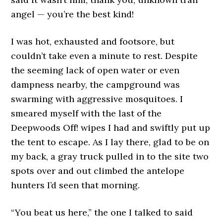
angel — you’re the best kind!
I was hot, exhausted and footsore, but
couldn’t take even a minute to rest. Despite
the seeming lack of open water or even
dampness nearby, the campground was
swarming with aggressive mosquitoes. I
smeared myself with the last of the
Deepwoods Off! wipes I had and swiftly put up
the tent to escape. As I lay there, glad to be on
my back, a gray truck pulled in to the site two
spots over and out climbed the antelope
hunters I’d seen that morning.
“You beat us here,” the one I talked to said