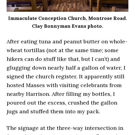
Immaculate Conception Church, Montrose Road.
Clay Bonnyman Evans photo.
After eating tuna and peanut butter on whole-
wheat tortillas (not at the same time; some
hikers can do stuff like that, but I can’t) and
glugging down nearly half a gallon of water, I
signed the church register. It apparently still
hosted Masses with visiting celebrants from
nearby Harrison. After filling my bottles, I
poured out the excess, crushed the gallon
jugs and stuffed them into my pack.
The signage at the three-way intersection in