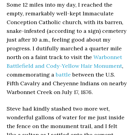
Some 12 miles into my day, I reached the
empty, remarkably well-kept Immaculate
Conception Catholic church, with its barren,
snake-infested (according to a sign) cemetery
just after 10 a.m., feeling good about my
progress. I dutifully marched a quarter mile
north on a faint track to visit the
Warbonnet
Battlefield and Cody-Yellow Hair Monument
,
commemorating a
battle
between the U.S.
Fifth Cavalry and Cheyenne Indians on nearby
Warbonnet Creek on July 17, 1876.
Steve had kindly stashed two more wet,
wonderful gallons of water for me just inside
the fence on the monument trail, and I felt
like a sultan as I settled onto the cement