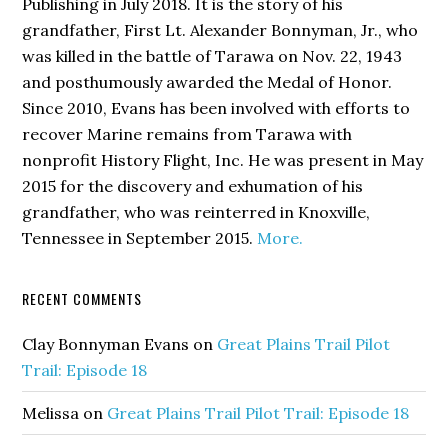
Publishing in July 2018. It is the story of his
grandfather, First Lt. Alexander Bonnyman, Jr., who
was killed in the battle of Tarawa on Nov. 22, 1943
and posthumously awarded the Medal of Honor.
Since 2010, Evans has been involved with efforts to
recover Marine remains from Tarawa with
nonprofit History Flight, Inc. He was present in May
2015 for the discovery and exhumation of his
grandfather, who was reinterred in Knoxville,
Tennessee in September 2015.
More.
RECENT COMMENTS
Clay Bonnyman Evans
on
Great Plains Trail Pilot
Trail: Episode 18
Melissa
on
Great Plains Trail Pilot Trail: Episode 18