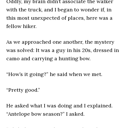
Oddly, my brain didn’t associate the walker
with the truck, and I began to wonder if, in
this most unexpected of places, here was a
fellow hiker.
As we approached one another, the mystery
was solved: It was a guy in his 20s, dressed in
camo and carrying a hunting bow.
“How’s it going?” he said when we met.
“Pretty good.”
He asked what I was doing and I explained.
“Antelope bow season?” I asked.