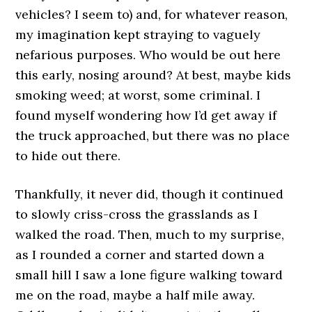
vehicles? I seem to) and, for whatever reason,
my imagination kept straying to vaguely
nefarious purposes. Who would be out here
this early, nosing around? At best, maybe kids
smoking weed; at worst, some criminal. I
found myself wondering how I’d get away if
the truck approached, but there was no place
to hide out there.
Thankfully, it never did, though it continued
to slowly criss-cross the grasslands as I
walked the road. Then, much to my surprise,
as I rounded a corner and started down a
small hill I saw a lone figure walking toward
me on the road, maybe a half mile away.