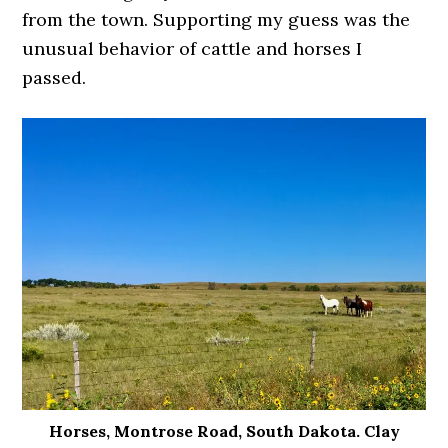
from the town. Supporting my guess was the
unusual behavior of cattle and horses I
passed.
Horses, Montrose Road, South Dakota. Clay