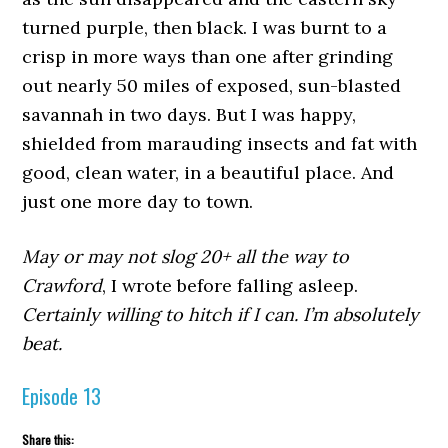
turned purple, then black. I was burnt to a
crisp in more ways than one after grinding
out nearly 50 miles of exposed, sun-blasted
savannah in two days. But I was happy,
shielded from marauding insects and fat with
good, clean water, in a beautiful place. And
just one more day to town.
May or may not slog 20+ all the way to
Crawford
, I wrote before falling asleep.
Certainly willing to hitch if I can. I’m absolutely
beat.
Episode 13
Share this: