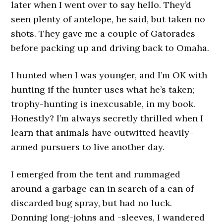
later when I went over to say hello. They’d
seen plenty of antelope, he said, but taken no
shots. They gave me a couple of Gatorades
before packing up and driving back to Omaha.
I hunted when I was younger, and I’m OK with
hunting if the hunter uses what he’s taken;
trophy-hunting is inexcusable, in my book.
Honestly? I’m always secretly thrilled when I
learn that animals have outwitted heavily-
armed pursuers to live another day.
I emerged from the tent and rummaged
around a garbage can in search of a can of
discarded bug spray, but had no luck.
Donning long-johns and -sleeves, I wandered