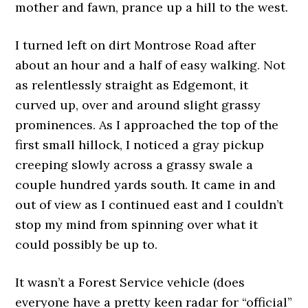
mother and fawn, prance up a hill to the west.
I turned left on dirt Montrose Road after
about an hour and a half of easy walking. Not
as relentlessly straight as Edgemont, it
curved up, over and around slight grassy
prominences. As I approached the top of the
first small hillock, I noticed a gray pickup
creeping slowly across a grassy swale a
couple hundred yards south. It came in and
out of view as I continued east and I couldn’t
stop my mind from spinning over what it
could possibly be up to.
It wasn’t a Forest Service vehicle (does
everyone have a pretty keen radar for “official”