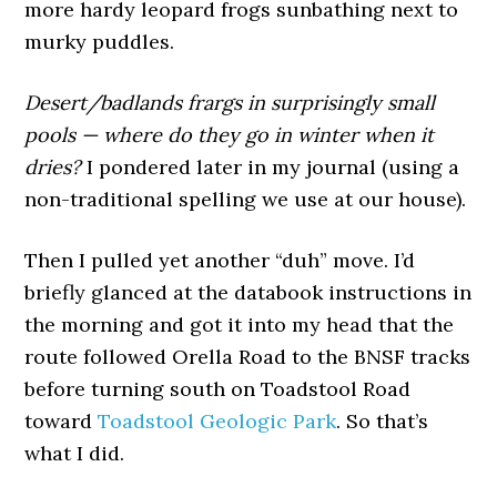
more hardy leopard frogs sunbathing next to
murky puddles.
Desert/badlands frargs in surprisingly small
pools — where do they go in winter when it
dries?
I pondered later in my journal (using a
non-traditional spelling we use at our house).
Then I pulled yet another “duh” move. I’d
briefly glanced at the databook instructions in
the morning and got it into my head that the
route followed Orella Road to the BNSF tracks
before turning south on Toadstool Road
toward
Toadstool Geologic Park
. So that’s
what I did.