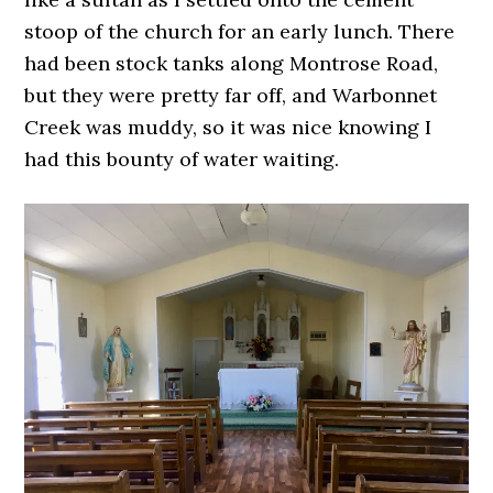
stoop of the church for an early lunch. There
had been stock tanks along Montrose Road,
but they were pretty far off, and Warbonnet
Creek was muddy, so it was nice knowing I
had this bounty of water waiting.