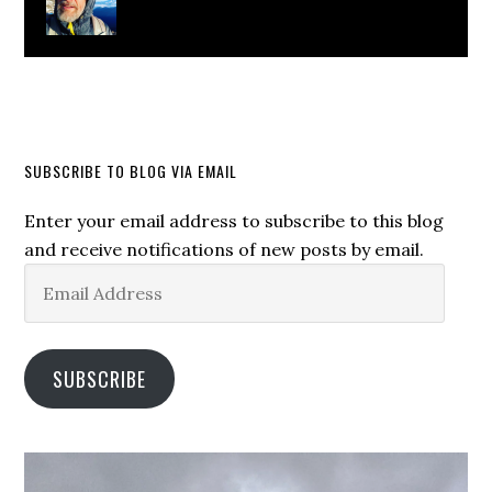
SUBSCRIBE TO BLOG VIA EMAIL
Enter your email address to subscribe to this blog
and receive notifications of new posts by email.
Email
Address
SUBSCRIBE