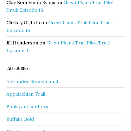
Clay Bonnyman Evans
on
Great Plains Trail Pilot
Trail: Episode 18
Christy Griffith
on
Great Plains Trail Pilot Trail:
Episode 18
Jill Henderson
on
Great Plains Trail Pilot Trail:
Episode 3
CATEGORIES
Alexander Bonnyman, Jr.
Appalachian Trail
Books and authors
Buffalo Gold