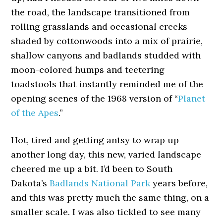
the road, the landscape transitioned from
rolling grasslands and occasional creeks
shaded by cottonwoods into a mix of prairie,
shallow canyons and badlands studded with
moon-colored humps and teetering
toadstools that instantly reminded me of the
opening scenes of the 1968 version of “
Planet
of the Apes
.”
Hot, tired and getting antsy to wrap up
another long day, this new, varied landscape
cheered me up a bit. I’d been to South
Dakota’s
Badlands National Park
years before,
and this was pretty much the same thing, on a
smaller scale. I was also tickled to see many