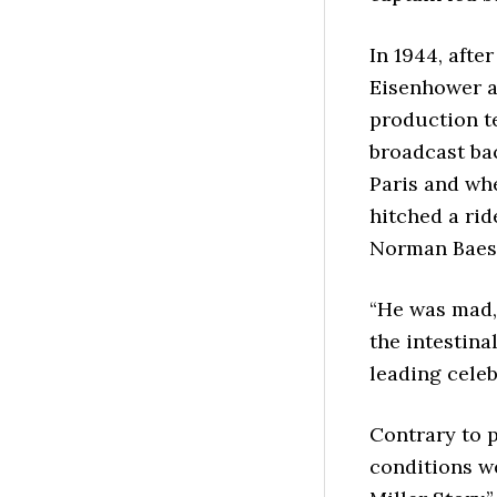
In 1944, afte
Eisenhower as
production te
broadcast ba
Paris and wh
hitched a rid
Norman Baess
“He was mad, 
the intestina
leading celeb
Contrary to p
conditions we