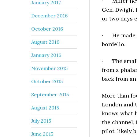
· Miller nev
January 2017
Gen. Dwight 
December 2016
or two days 
October 2016
· He made it 
August 2016
bordello.
January 2016
· The small 
November 2015
from a phala
back from an
October 2015
September 2015
More than fo
London and U.
August 2015
knows what h
July 2015
the channel, 
pilot, likely
June 2015