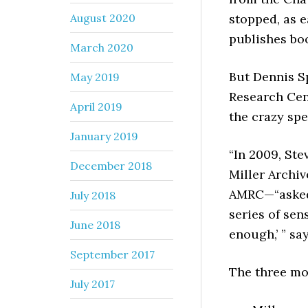
August 2020
stopped, as 
publishes boo
March 2020
But Dennis S
May 2019
Research Cent
April 2019
the crazy spe
January 2019
“In 2009, Ste
December 2018
Miller Archiv
AMRC—“asked 
July 2018
series of sen
June 2018
enough,’ ” sa
September 2017
The three mo
July 2017