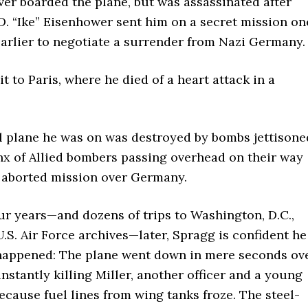
er boarded the plane, but was assassinated after
D. “Ike” Eisenhower sent him on a secret mission on
earlier to negotiate a surrender from Nazi Germany.
to Paris, where he died of a heart attack in a
plane he was on was destroyed by bombs jettisone
nx of Allied bombers passing overhead on their way
 aborted mission over Germany.
ur years—and dozens of trips to Washington, D.C.,
S. Air Force archives—later, Spragg is confident he
appened: The plane went down in mere seconds ov
instantly killing Miller, another officer and a young
 because fuel lines from wing tanks froze. The steel-