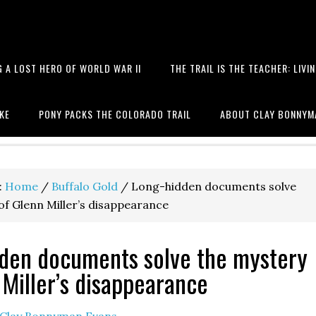
 A LOST HERO OF WORLD WAR II
THE TRAIL IS THE TEACHER: LIVI
 books, hiking, the Battle of T
IKE
PONY PACKS THE COLORADO TRAIL
ABOUT CLAY BONNYM
:
Home
/
Buffalo Gold
/
Long-hidden documents solve
of Glenn Miller’s disappearance
den documents solve the mystery
 Miller’s disappearance