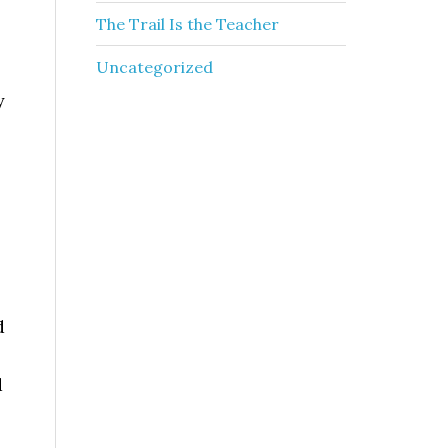
The Trail Is the Teacher
Uncategorized
y
d
d