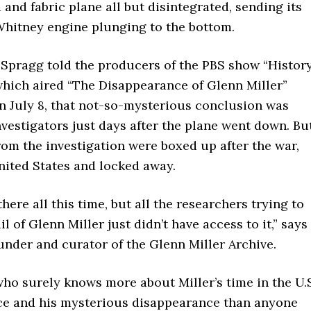
and fabric plane all but disintegrated, sending its
Whitney engine plunging to the bottom.
s Spragg told the producers of the PBS show “Histor
which aired “The Disappearance of Glenn Miller”
n July 8, that not-so-mysterious conclusion was
vestigators just days after the plane went down. Bu
om the investigation were boxed up after the war,
nited States and locked away.
there all this time, but all the researchers trying to
il of Glenn Miller just didn’t have access to it,” says
under and curator of the Glenn Miller Archive.
ho surely knows more about Miller’s time in the U.
ce and his mysterious disappearance than anyone