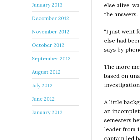
January 2013
else alive, w
the answers.
December 2012
“I just went f
November 2012
else had been
October 2012
says by phon
September 2012
The more mel
August 2012
based on una
investigation
July 2012
June 2012
A little bac
an incomplet
January 2012
semesters be
leader from 1
captain led 