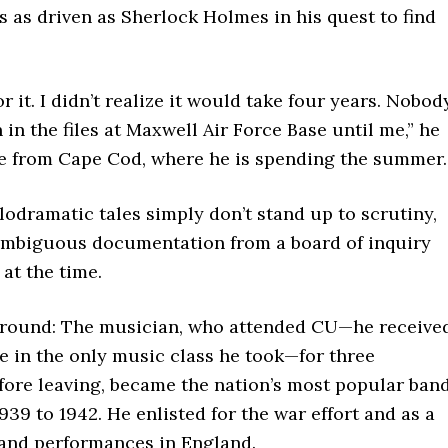
as as driven as Sherlock Holmes in his quest to find
or it. I didn’t realize it would take four years. Nobod
 in the files at Maxwell Air Force Base until me,” he
e from Cape Cod, where he is spending the summer.
odramatic tales simply don’t stand up to scrutiny,
mbiguous documentation from a board of inquiry
 at the time.
kground: The musician, who attended CU—he receive
e in the only music class he took—for three
fore leaving, became the nation’s most popular ban
939 to 1942. He enlisted for the war effort and as a
band performances in England.