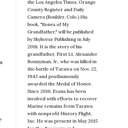
the Los Angeles Times, Orange
County Register and Daily
Camera (Boulder, Colo.) His
book,
"Bones of My
Grandfather,"
will be published
by Skyhorse Publishing in July
2018. It is the story of his
grandfather, First Lt. Alexander
Bonnyman, Jr., who was killed in
’s
the battle of Tarawa on Nov. 22,
1943 and posthumously
t
awarded the Medal of Honor.
Since 2010, Evans has been
involved with efforts to recover
Marine remains from Tarawa
with nonprofit History Flight,
e
Inc. He was present in May 2015