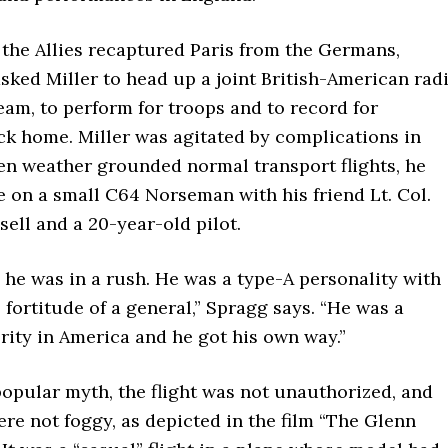
r the Allies recaptured Paris from the Germans,
ked Miller to head up a joint British-American rad
am, to perform for troops and to record for
ck home. Miller was agitated by complications in
en weather grounded normal transport flights, he
e on a small C64 Norseman with his friend Lt. Col.
ell and a 20-year-old pilot.
he was in a rush. He was a type-A personality with
l fortitude of a general,” Spragg says. “He was a
rity in America and he got his own way.”
opular myth, the flight was not unauthorized, and
re not foggy, as depicted in the film “The Glenn