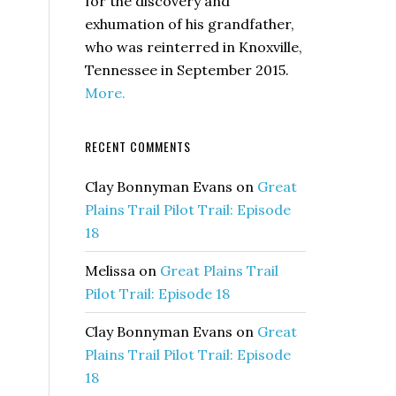
for the discovery and
exhumation of his grandfather,
who was reinterred in Knoxville,
Tennessee in September 2015.
More.
RECENT COMMENTS
Clay Bonnyman Evans
on
Great
Plains Trail Pilot Trail: Episode
18
Melissa
on
Great Plains Trail
Pilot Trail: Episode 18
Clay Bonnyman Evans
on
Great
Plains Trail Pilot Trail: Episode
18