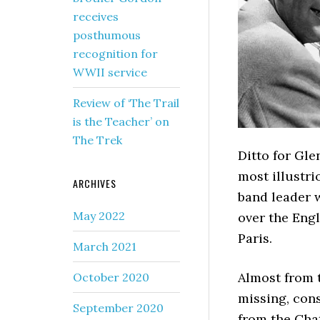
receives
posthumous
recognition for
WWII service
Review of ‘The Trail
is the Teacher’ on
The Trek
Ditto for Gle
most illustr
ARCHIVES
band leader w
May 2022
over the Engl
Paris.
March 2021
Almost from 
October 2020
missing, con
September 2020
from the Cha