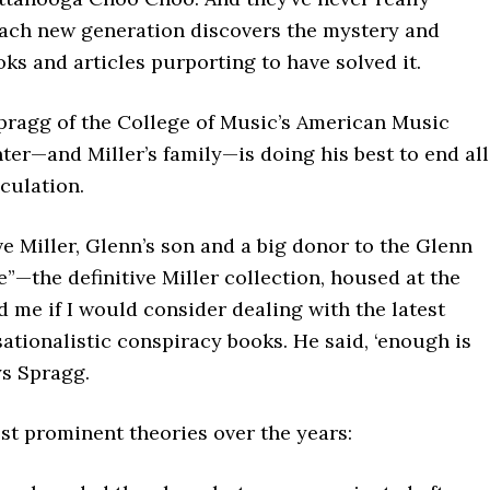
each new generation discovers the mystery and
ks and articles purporting to have solved it.
pragg of the College of Music’s American Music
er—and Miller’s family—is doing his best to end all
culation.
ve Miller, Glenn’s son and a big donor to the Glenn
e”—the definitive Miller collection, housed at the
me if I would consider dealing with the latest
sationalistic conspiracy books. He said, ‘enough is
ys Spragg.
st prominent theories over the years: