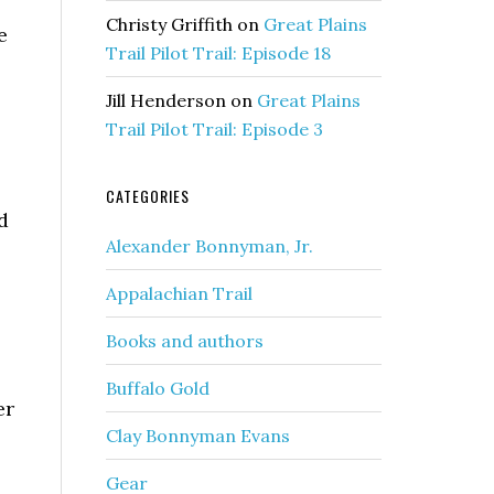
Christy Griffith
on
Great Plains
e
Trail Pilot Trail: Episode 18
Jill Henderson
on
Great Plains
Trail Pilot Trail: Episode 3
CATEGORIES
d
Alexander Bonnyman, Jr.
Appalachian Trail
Books and authors
Buffalo Gold
er
Clay Bonnyman Evans
Gear