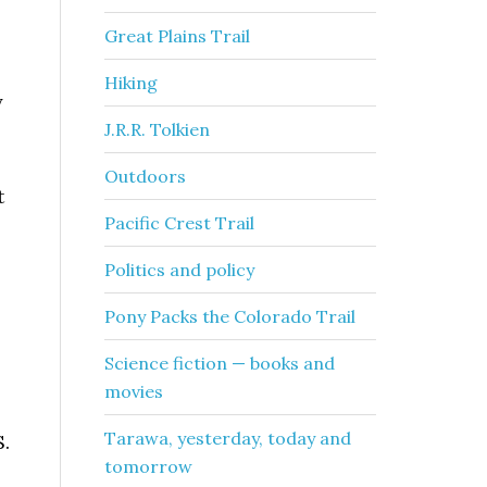
Great Plains Trail
Hiking
y
J.R.R. Tolkien
Outdoors
t
Pacific Crest Trail
Politics and policy
Pony Packs the Colorado Trail
Science fiction — books and
movies
Tarawa, yesterday, today and
S.
tomorrow