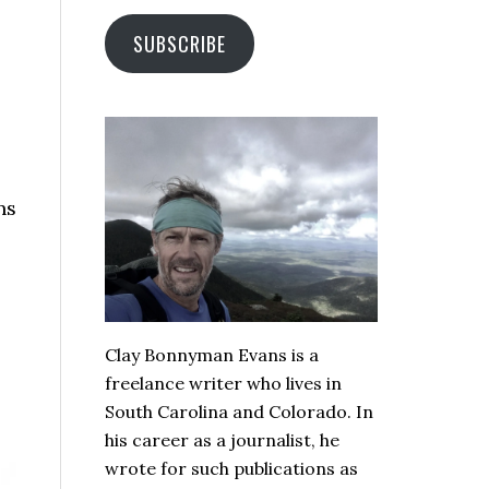
SUBSCRIBE
ns
Clay Bonnyman Evans is a
freelance writer who lives in
South Carolina and Colorado. In
his career as a journalist, he
wrote for such publications as