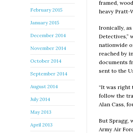
framed, wood 
February 2015
heavy Pratt-
January 2015
Ironically, a
December 2014
Detectives,” 
nationwide o
November 2014
reached by in
October 2014
documents fr
sent to the U
September 2014
August 2014
“It was right 
follow the tra
July 2014
Alan Cass, fo
May 2013
But Spragg, w
April 2013
Army Air For