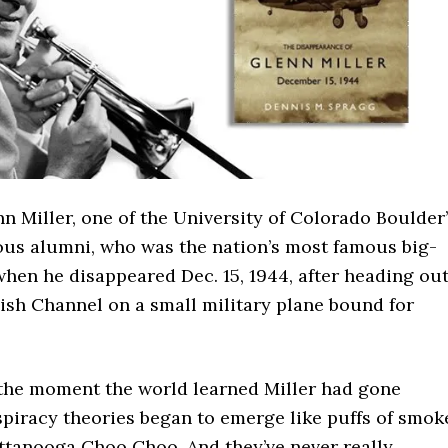
nn Miller, one of the University of Colorado Boulder
ious alumni, who was the nation’s most famous big-
hen he disappeared Dec. 15, 1944, after heading ou
ish Channel on a small military plane bound for
the moment the world learned Miller had gone
spiracy theories began to emerge like puffs of smok
ttanooga Choo Choo. And they’ve never really