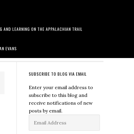
NG AND LEARNING ON THE APPALACHIAN TRAIL
arawa and more
AN EVANS
SUBSCRIBE TO BLOG VIA EMAIL
Enter your email address to
subscribe to this blog and
receive notifications of new
posts by email.
Email
Address