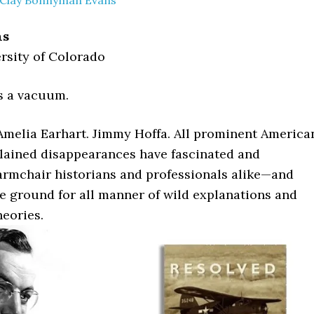
Clay Bonnyman Evans
ns
rsity of Colorado
s a vacuum.
 Amelia Earhart. Jimmy Hoffa. All prominent America
ained disappearances have fascinated and
rmchair historians and professionals alike—and
le ground for all manner of wild explanations and
heories.