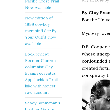
July 11, 2014
by
Pacific Crest Trail
Now Available
By Clay Eva
New edition of
For the Unive
1999 cowboy
memoir ‘I See By
Mystery love
Your Outfit’ now
available
D.B. Cooper.
whose unexpl
Book review:
Former Camera
confounded a
columnist Clay
created ferti
Evans recreates
conspiracy t
Appalachian Trail
hike with honest,
raw account
Sandy Bonnyman’s
brother Gordon