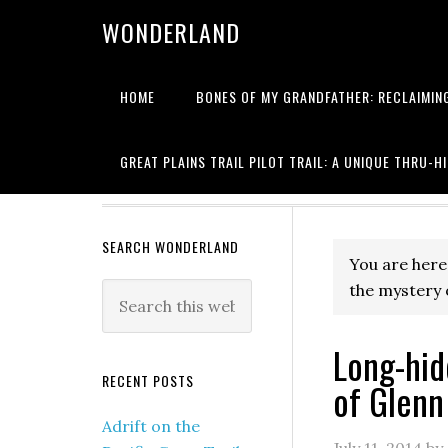
WONDERLAND
HOME
BONES OF MY GRANDFATHER: RECLAIMING
Writing about
GREAT PLAINS TRAIL PILOT TRAIL: A UNIQUE THRU-H
SEARCH WONDERLAND
You are here
the mystery 
Long-hid
RECENT POSTS
of Glenn
Adrift on the