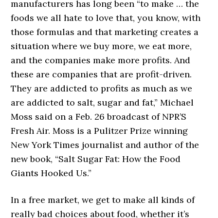
manufacturers has long been “to make … the
foods we all hate to love that, you know, with
those formulas and that marketing creates a
situation where we buy more, we eat more,
and the companies make more profits. And
these are companies that are profit-driven.
They are addicted to profits as much as we
are addicted to salt, sugar and fat,” Michael
Moss said on a Feb. 26 broadcast of NPR’S
Fresh Air. Moss is a Pulitzer Prize winning
New York Times journalist and author of the
new book, “Salt Sugar Fat: How the Food
Giants Hooked Us.”
In a free market, we get to make all kinds of
really bad choices about food, whether it’s