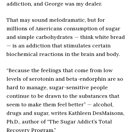
addiction, and George was my dealer.
That may sound melodramatic, but for
millions of Americans consumption of sugar
and simple carbohydrates — think white bread
— is an addiction that stimulates certain
biochemical reactions in the brain and body.
“Because the feelings that come from low
levels of serotonin and beta-endorphin are so
hard to manage, sugar-sensitive people
continue to be drawn to the substances that
seem to make them feel better” — alcohol,
drugs and sugar, writes Kathleen DesMaisons,
Ph.D., author of “The Sugar Addict’s Total
Recovery Program.”