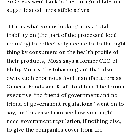
So Oreos went back to their original fat- and
sugar-loaded, irresistible selves.
“I think what you’re looking at is a total
inability on (the part of the processed food
industry) to collectively decide to do the right
thing by consumers on the health profile of
their products,” Moss says a former CEO of
Philip Morris, the tobacco giant that also
owns such enormous food manufacturers as
General Foods and Kraft, told him. The former
executive, “no friend of government and no
friend of government regulations,” went on to
say, “in this case I can see how you might
need government regulation, if nothing else,
to give the companies cover from the