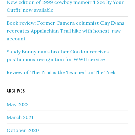
New edition of 1999 cowboy memoir ‘I See By Your
Outfit’ now available
Book review: Former Camera columnist Clay Evans
recreates Appalachian Trail hike with honest, raw
account
Sandy Bonnyman’s brother Gordon receives
posthumous recognition for WWII service
Review of ‘The Trail is the Teacher’ on The Trek
ARCHIVES
May 2022
March 2021
October 2020