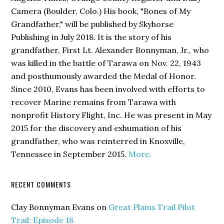
Camera (Boulder, Colo.) His book,
"Bones of My
Grandfather,"
will be published by Skyhorse
Publishing in July 2018. It is the story of his
grandfather, First Lt. Alexander Bonnyman, Jr., who
was killed in the battle of Tarawa on Nov. 22, 1943
and posthumously awarded the Medal of Honor.
Since 2010, Evans has been involved with efforts to
recover Marine remains from Tarawa with
nonprofit History Flight, Inc. He was present in May
2015 for the discovery and exhumation of his
grandfather, who was reinterred in Knoxville,
Tennessee in September 2015.
More.
RECENT COMMENTS
Clay Bonnyman Evans
on
Great Plains Trail Pilot
Trail: Episode 18