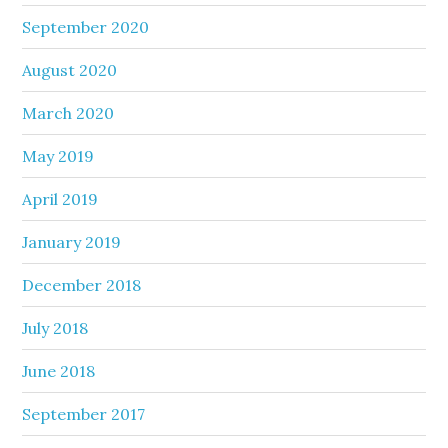
September 2020
August 2020
March 2020
May 2019
April 2019
January 2019
December 2018
July 2018
June 2018
September 2017