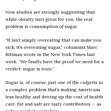
Now studies are strongly suggesting that
while obesity isn’t great for you, the real
problem is consumption of sugar.
“It isn’t simply overeating that can make you
sick; it’s overeating sugar,” columnist Marc
Bittman wrote in the New York Times last
week. “We finally have the proof we need for a
verdict: sugar is toxic.”
Sugar is, of course, just one of the culprits in
a complex problem that’s making Americans
less healthy and driving up the cost of health
care. Fat and salt are tasty contributors — as