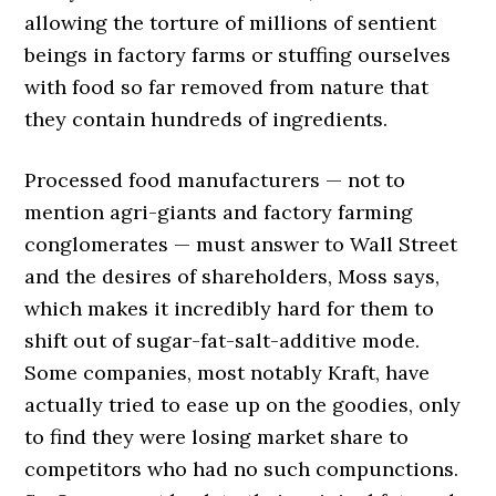
allowing the torture of millions of sentient
beings in factory farms or stuffing ourselves
with food so far removed from nature that
they contain hundreds of ingredients.
Processed food manufacturers — not to
mention agri-giants and factory farming
conglomerates — must answer to Wall Street
and the desires of shareholders, Moss says,
which makes it incredibly hard for them to
shift out of sugar-fat-salt-additive mode.
Some companies, most notably Kraft, have
actually tried to ease up on the goodies, only
to find they were losing market share to
competitors who had no such compunctions.