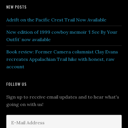
NEW POSTS
Adrift on the Pacific Crest Trail Now Available
New edition of 1999 cowboy memoir ‘I See By Your
Outfit’ now available
Book review: Former Camera columnist Clay Evans
recreates Appalachian Trail hike with honest, raw
account
FOLLOW US
Sign up to receive email updates and to hear what's
going on with us!