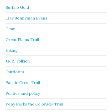
Buffalo Gold
Clay Bonnyman Evans
Gear
Great Plains Trail
Hiking
J.R.R. Tolkien
Outdoors
Pacific Crest Trail
Politics and policy
Pony Packs the Colorado Trail