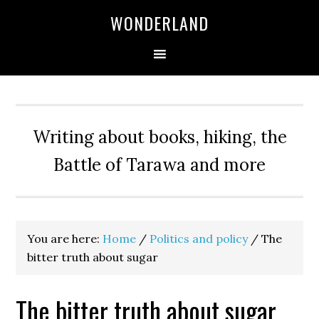
WONDERLAND
Writing about books, hiking, the
Battle of Tarawa and more
You are here:
Home
/
Politics and policy
/
The
bitter truth about sugar
The bitter truth about sugar