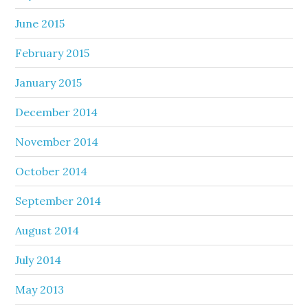
June 2015
February 2015
January 2015
December 2014
November 2014
October 2014
September 2014
August 2014
July 2014
May 2013