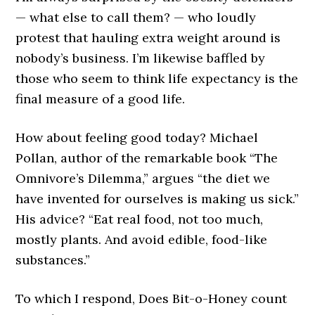
— what else to call them? — who loudly
protest that hauling extra weight around is
nobody’s business. I’m likewise baffled by
those who seem to think life expectancy is the
final measure of a good life.
How about feeling good today? Michael
Pollan, author of the remarkable book “The
Omnivore’s Dilemma,” argues “the diet we
have invented for ourselves is making us sick.”
His advice? “Eat real food, not too much,
mostly plants. And avoid edible, food-like
substances.”
To which I respond, Does Bit-o-Honey count