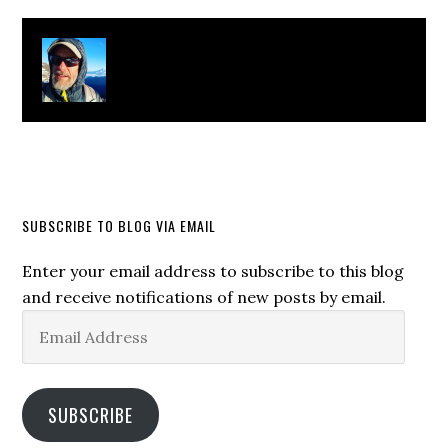
About
Clay Bonnyman Evans
SUBSCRIBE TO BLOG VIA EMAIL
Enter your email address to subscribe to this blog
and receive notifications of new posts by email.
Email
Address
SUBSCRIBE