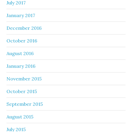
July 2017
January 2017
December 2016
October 2016
August 2016
January 2016
November 2015
October 2015
September 2015
August 2015
July 2015