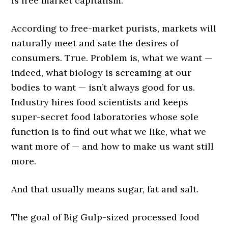
is free market capitalism.
According to free-market purists, markets will
naturally meet and sate the desires of
consumers. True. Problem is, what we want —
indeed, what biology is screaming at our
bodies to want — isn’t always good for us.
Industry hires food scientists and keeps
super-secret food laboratories whose sole
function is to find out what we like, what we
want more of — and how to make us want still
more.
And that usually means sugar, fat and salt.
The goal of Big Gulp-sized processed food