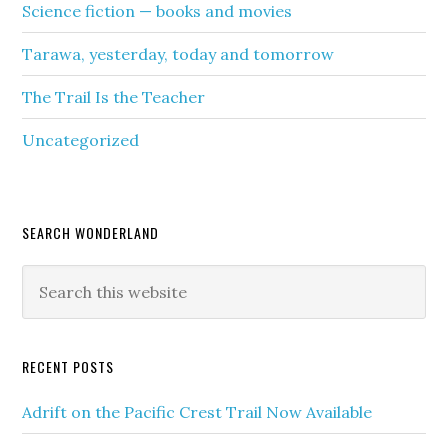
Science fiction — books and movies
Tarawa, yesterday, today and tomorrow
The Trail Is the Teacher
Uncategorized
SEARCH WONDERLAND
RECENT POSTS
Adrift on the Pacific Crest Trail Now Available