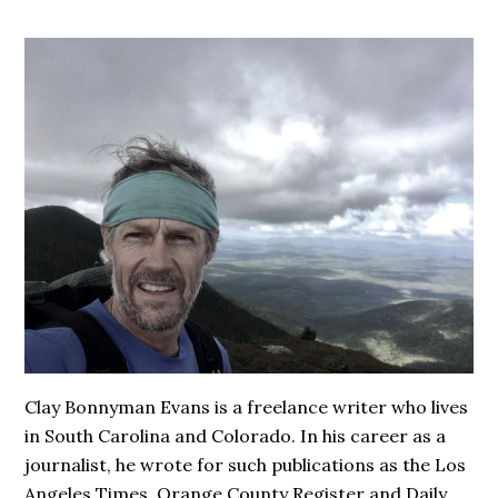
Clay Bonnyman Evans is a freelance writer who lives
in South Carolina and Colorado. In his career as a
journalist, he wrote for such publications as the Los
Angeles Times, Orange County Register and Daily