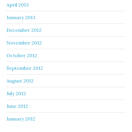
April 2013
January 2013
December 2012
November 2012
October 2012
September 2012
August 2012
July 2012
June 2012
January 2012