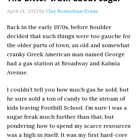
April 14, 2013
by
Clay Bonnyman Evans
Back in the early 1970s, before Boulder
decided that such things were too gauche for
the older parts of town, an old and somewhat
cranky Greek American man named George
had a gas station at Broadway and Kalmia
Avenue.
I couldn’t tell you how much gas he sold, but
he sure sold a ton of candy to the stream of
kids leaving Foothill School. I’m sure I was a
sugar freak much further than that, but
pondering how to spend my scarce resources
was a high in itself. It was my first hard-core