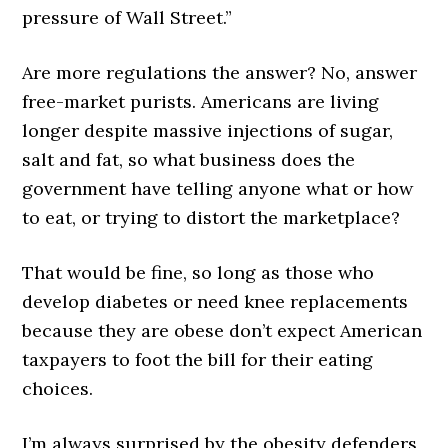
pressure of Wall Street.”
Are more regulations the answer? No, answer
free-market purists. Americans are living
longer despite massive injections of sugar,
salt and fat, so what business does the
government have telling anyone what or how
to eat, or trying to distort the marketplace?
That would be fine, so long as those who
develop diabetes or need knee replacements
because they are obese don’t expect American
taxpayers to foot the bill for their eating
choices.
I’m always surprised by the obesity defenders