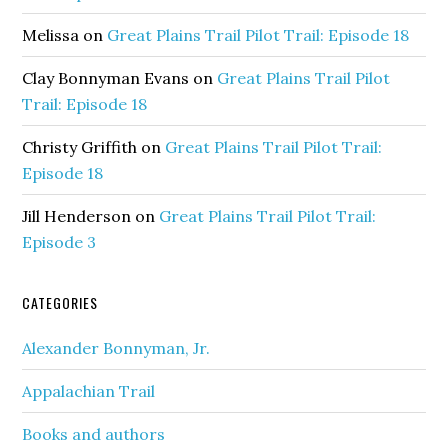
Melissa
on
Great Plains Trail Pilot Trail: Episode 18
Clay Bonnyman Evans
on
Great Plains Trail Pilot
Trail: Episode 18
Christy Griffith
on
Great Plains Trail Pilot Trail:
Episode 18
Jill Henderson
on
Great Plains Trail Pilot Trail:
Episode 3
CATEGORIES
Alexander Bonnyman, Jr.
Appalachian Trail
Books and authors