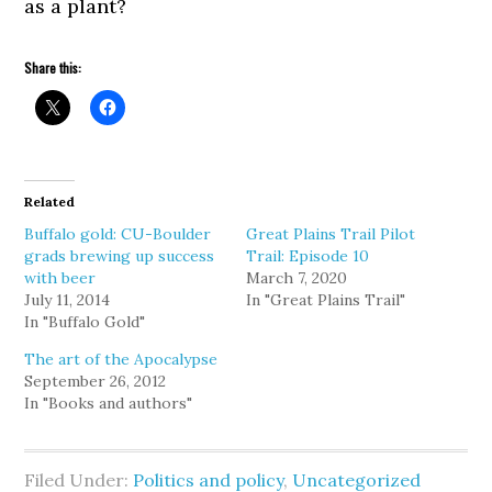
as a plant?
Share this:
Related
Buffalo gold: CU-Boulder
Great Plains Trail Pilot
grads brewing up success
Trail: Episode 10
with beer
March 7, 2020
July 11, 2014
In "Great Plains Trail"
In "Buffalo Gold"
The art of the Apocalypse
September 26, 2012
In "Books and authors"
Filed Under:
Politics and policy
,
Uncategorized