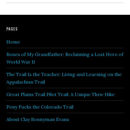
PAGES
Home
Bones of My Grandfather: Reclaiming a Lost Hero of
World War II
The Trail Is the Teacher: Living and Learning on the
Appalachian Trail
Great Plains Trail Pilot Trail: A Unique Thru-Hike
Pony Packs the Colorado Trail
About Clay Bonnyman Evans