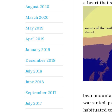
a heart that s
August 2020
March 2020
May 2019
April 2019
January 2019
December 2018
July 2018
June 2018
September 2017
bear, mountai
warranted, pa
July 2017
habituated t