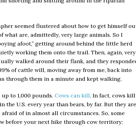
d snorting and shitting around in the riparian
pher seemed flustered about how to get himself ou
of what are, admittedly, very large animals. So I
oying afoot,” getting around behind the little herd
uietly working them onto the trail. Then, again, very
dually walked around their flank, and they responde
99% of cattle will, moving away from me, back into
was through them in a minute and kept walking.
, up to 1,000 pounds.
Cows can kill
. In fact, cows kill
n the U.S. every year than bears, by far. But they ar
 afraid of in almost all circumstances. So, some
w before your next hike through cow territory: