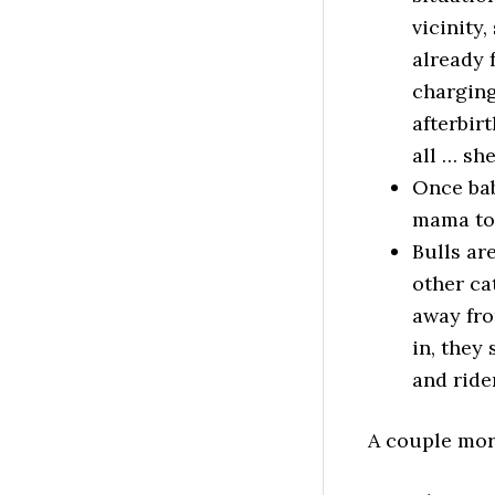
vicinity
already 
charging 
afterbir
all … she
Once bab
mama to 
Bulls ar
other cat
away fro
in, they
and ride
A couple more