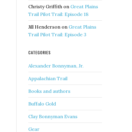
Christy Griffith
on
Great Plains
Trail Pilot Trail: Episode 18
Jill Henderson
on
Great Plains
Trail Pilot Trail: Episode 3
CATEGORIES
Alexander Bonnyman, Jr.
Appalachian Trail
Books and authors
Buffalo Gold
Clay Bonnyman Evans
Gear