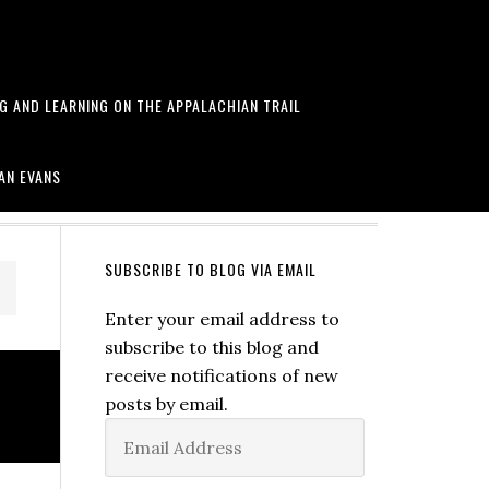
NG AND LEARNING ON THE APPALACHIAN TRAIL
arawa and more
AN EVANS
SUBSCRIBE TO BLOG VIA EMAIL
Enter your email address to
subscribe to this blog and
receive notifications of new
posts by email.
Email
Address