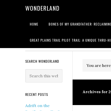
WONDERLAND
HOME
BONES OF MY GRANDFATHER: RECLAIMING
Writing about
GREAT PLAINS TRAIL PILOT TRAIL: A UNIQUE THRU-H
SEARCH WONDERLAND
You are here
Archives for 
RECENT POSTS
Adrift on the