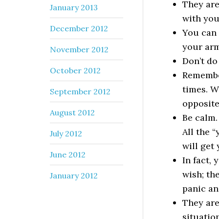
They are
January 2013
with you
December 2012
You can 
your arm
November 2012
Don’t do
October 2012
Remember
times. W
September 2012
opposite 
August 2012
Be calm.
All the 
July 2012
will get
June 2012
In fact,
wish; the
January 2012
panic an
They are
situation