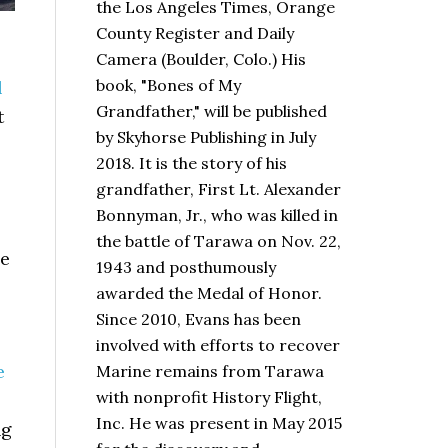
the Los Angeles Times, Orange
County Register and Daily
Camera (Boulder, Colo.) His
book,
"Bones of My
l
Grandfather,"
will be published
t
by Skyhorse Publishing in July
2018. It is the story of his
grandfather, First Lt. Alexander
Bonnyman, Jr., who was killed in
the battle of Tarawa on Nov. 22,
de
1943 and posthumously
awarded the Medal of Honor.
Since 2010, Evans has been
involved with efforts to recover
e
Marine remains from Tarawa
with nonprofit History Flight,
Inc. He was present in May 2015
ng