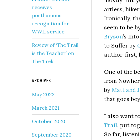
mostly fun, y
receives
artless, hiker
posthumous
Ironically, t
recognition for
seem to be by
WWII service
Bryson
’s Int
Review of ‘The Trail
to Suffer by
G
is the Teacher’ on
author-first,
The Trek
One of the be
ARCHIVES
from Nowhere
by
Matt and J
May 2022
that goes be
March 2021
I also want t
October 2020
Trail
, put to
So far, liste
September 2020