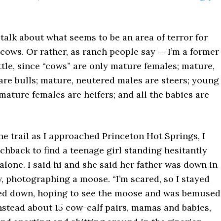
 talk about what seems to be an area of terror for
cows. Or rather, as ranch people say — I’m a former
tle, since “cows” are only mature females; mature,
are bulls; mature, neutered males are steers; young
mature females are heifers; and all the babies are
e trail as I approached Princeton Hot Springs, I
chback to find a teenage girl standing hesitantly
l alone. I said hi and she said her father was down in
, photographing a moose. “I’m scared, so I stayed
tled down, hoping to see the moose and was bemused
nstead about 15 cow-calf pairs, mamas and babies,