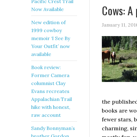
Pacific Crest Trail
Cows: A 
Now Available
New edition of
January 11, 201
1999 cowboy
memoir ‘I See By
Your Outfit’ now
available
Book review:
Former Camera
columnist Clay
Evans recreates
Appalachian Trail
the publishe
hike with honest,
books are wo
raw account
fewer stars, 
charming, si
Sandy Bonnyman’s
brother Gordon