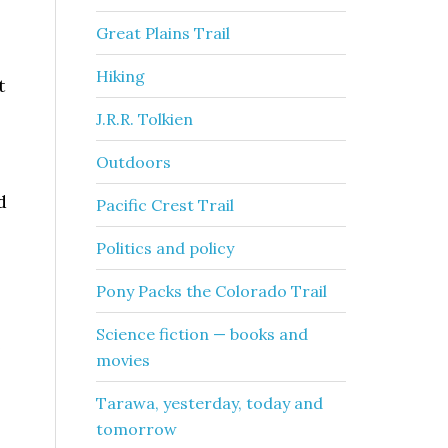
Great Plains Trail
Hiking
t
J.R.R. Tolkien
Outdoors
d
Pacific Crest Trail
Politics and policy
Pony Packs the Colorado Trail
Science fiction — books and
e
movies
Tarawa, yesterday, today and
tomorrow