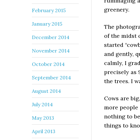
rummaging an
greenery.
February 2015
January 2015
The photogra
of the midst 
December 2014
started “cowb
November 2014
and gently, q
calmly, I gra
October 2014
precisely as 
September 2014
the trees. I 
August 2014
Cows are big
July 2014
more people i
nothing to be
May 2013
things to kno
April 2013