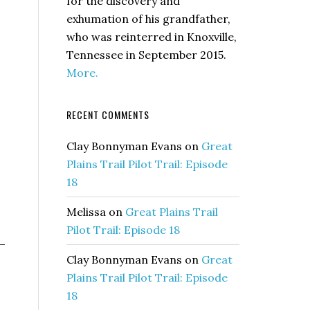
for the discovery and
exhumation of his grandfather,
who was reinterred in Knoxville,
Tennessee in September 2015.
More.
RECENT COMMENTS
Clay Bonnyman Evans
on
Great
Plains Trail Pilot Trail: Episode
18
Melissa
on
Great Plains Trail
Pilot Trail: Episode 18
—
Clay Bonnyman Evans
on
Great
Plains Trail Pilot Trail: Episode
18