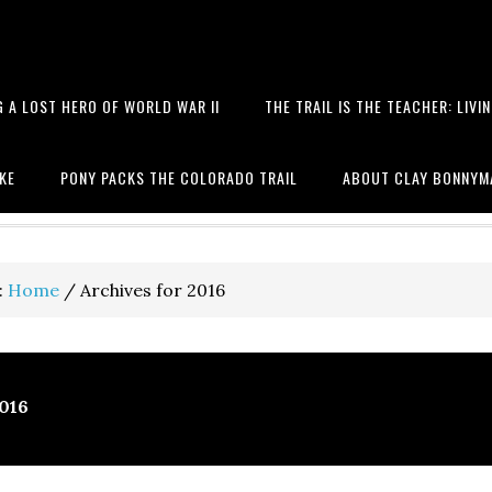
 A LOST HERO OF WORLD WAR II
THE TRAIL IS THE TEACHER: LIVI
 books, hiking, the Battle of T
IKE
PONY PACKS THE COLORADO TRAIL
ABOUT CLAY BONNYM
:
Home
/
Archives for 2016
2016