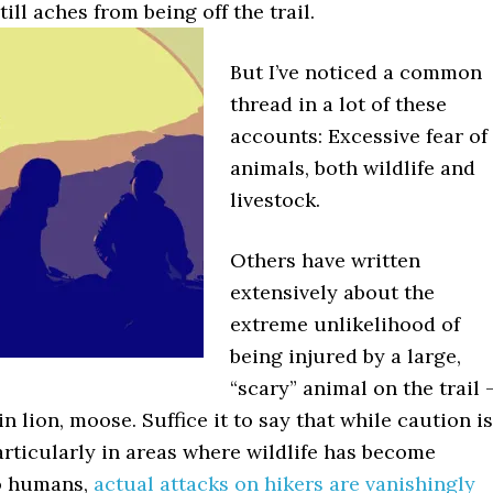
till aches from being off the trail.
But I’ve noticed a common
thread in a lot of these
accounts: Excessive fear of
animals, both wildlife and
livestock.
Others have written
extensively about the
extreme unlikelihood of
being injured by a large,
“scary” animal on the trail 
n lion, moose. Suffice it to say that while caution is
rticularly in areas where wildlife has become
o humans,
actual attacks on hikers are vanishingly