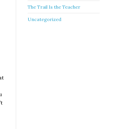
The Trail Is the Teacher
Uncategorized
at
u
’t