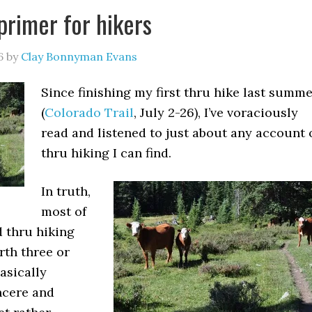
primer for hikers
6
by
Clay Bonnyman Evans
Since finishing my first thru hike last summ
(
Colorado Trail
, July 2-26), I’ve voraciously
read and listened to just about any account 
thru hiking I can find.
In truth,
most of
d thru hiking
rth three or
basically
ncere and