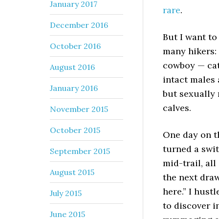
January 2017
rare
.
December 2016
But I want to
October 2016
many hikers: 
cowboy — cat
August 2016
intact males 
January 2016
but sexually 
calves.
November 2015
October 2015
One day on th
turned a swit
September 2015
mid-trail, al
August 2015
the next draw
here.” I hus
July 2015
to discover i
June 2015