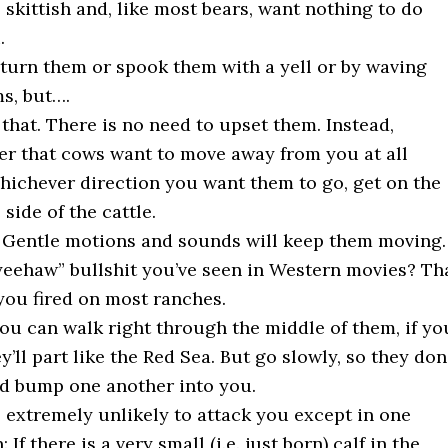
 skittish and, like most bears, want nothing to do
.
turn them or spook them with a yell or by waving
s, but….
 that. There is no need to upset them. Instead,
 that cows want to move away from you at all
hichever direction you want them to go, get on the
side of the cattle.
 Gentle motions and sounds will keep them moving.
“yeehaw” bullshit you’ve seen in Western movies? Th
 you fired on most ranches.
 you can walk right through the middle of them, if yo
y’ll part like the Red Sea. But go slowly, so they don
d bump one another into you.
 extremely unlikely to attack you except in one
: If there is a very small (i.e. just born) calf in the