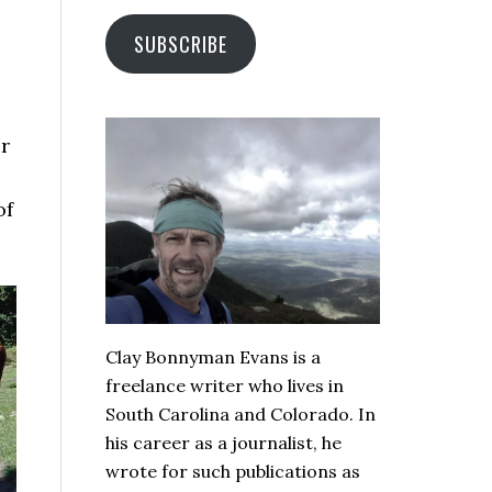
SUBSCRIBE
er
of
Clay Bonnyman Evans is a
freelance writer who lives in
South Carolina and Colorado. In
his career as a journalist, he
wrote for such publications as