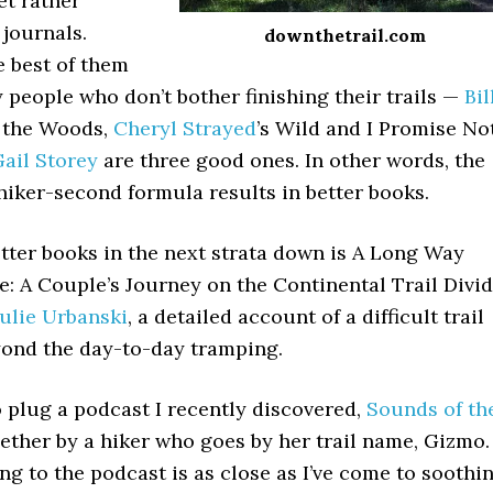
et rather
 journals.
downthetrail.com
he best of them
 people who don’t bother finishing their trails —
Bil
o the Woods,
Cheryl Strayed
’s Wild and I Promise No
ail Storey
are three good ones. In other words, the
 hiker-second formula results in better books.
tter books in the next strata down is A Long Way
: A Couple’s Journey on the Continental Trail Divi
ulie Urbanski
, a detailed account of a difficult trail
yond the day-to-day tramping.
o plug a podcast I recently discovered,
Sounds of th
gether by a hiker who goes by her trail name, Gizmo.
ning to the podcast is as close as I’ve come to soothi