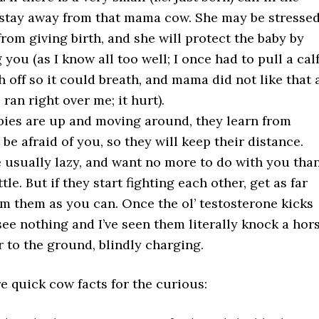
, stay away from that mama cow. She may be stresse
from giving birth, and she will protect the baby by
you (as I know all too well; I once had to pull a calf
th off so it could breath, and mama did not like that 
 ran right over me; it hurt).
ies are up and moving around, they learn from
be afraid of you, so they will keep their distance.
e usually lazy, and want no more to do with you tha
tle. But if they start fighting each other, get as far
m them as you can. Once the ol’ testosterone kicks
 see nothing and I’ve seen them literally knock a hor
r to the ground, blindly charging.
 quick cow facts for the curious: