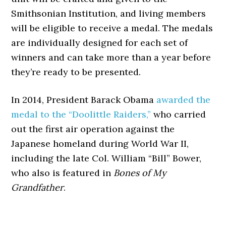
Smithsonian Institution, and living members
will be eligible to receive a medal. The medals
are individually designed for each set of
winners and can take more than a year before
they’re ready to be presented.
In 2014, President Barack Obama
awarded the
medal to the “Doolittle Raiders,”
who carried
out the first air operation against the
Japanese homeland during World War II,
including the late Col. William “Bill” Bower,
who also is featured in
Bones of My
Grandfather
.