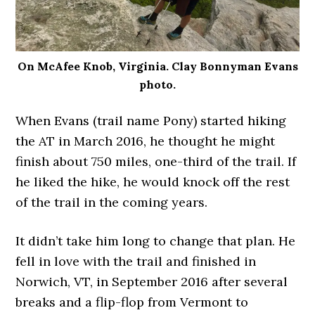
On McAfee Knob, Virginia. Clay Bonnyman Evans
photo.
When Evans (trail name Pony) started hiking
the AT in March 2016, he thought he might
finish about 750 miles, one-third of the trail. If
he liked the hike, he would knock off the rest
of the trail in the coming years.
It didn’t take him long to change that plan. He
fell in love with the trail and finished in
Norwich, VT, in September 2016 after several
breaks and a flip-flop from Vermont to