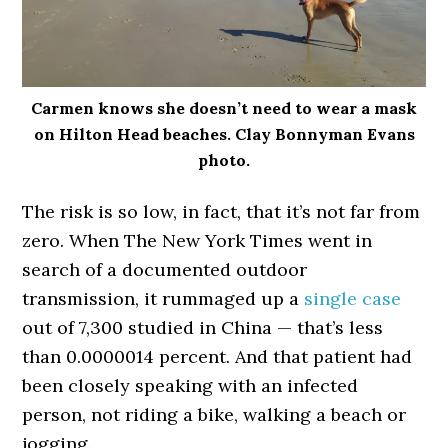
Carmen knows she doesn’t need to wear a mask
on Hilton Head beaches. Clay Bonnyman Evans
photo.
The risk is so low, in fact, that it’s not far from
zero. When The New York Times went in
search of a documented outdoor
transmission, it rummaged up a
single case
out of 7,300 studied in China — that’s less
than 0.0000014 percent. And that patient had
been closely speaking with an infected
person, not riding a bike, walking a beach or
jogging.