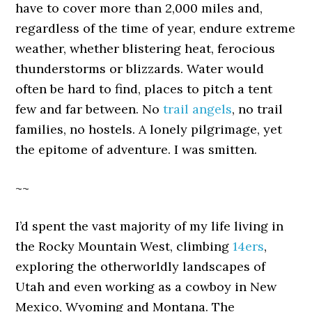
have to cover more than 2,000 miles and,
regardless of the time of year, endure extreme
weather, whether blistering heat, ferocious
thunderstorms or blizzards. Water would
often be hard to find, places to pitch a tent
few and far between. No
trail angels
, no trail
families, no hostels. A lonely pilgrimage, yet
the epitome of adventure. I was smitten.
~~
I’d spent the vast majority of my life living in
the Rocky Mountain West, climbing
14ers
,
exploring the otherworldly landscapes of
Utah and even working as a cowboy in New
Mexico, Wyoming and Montana. The