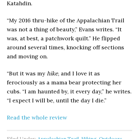
Katahdin.
“My 2016 thru-hike of the Appalachian Trail
was not a thing of beauty,” Evans writes. “It
was, at best, a patchwork quilt.” He flipped
around several times, knocking off sections
and moving on.
“But it was my
hike
, and I love it as
ferociously as a mama bear protecting her
cubs. “I am haunted by, it every day,” he writes.
“I expect I will be, until the day I die.”
Read the whole review
Filed Under:
Appalachian Trail
,
Hiking
,
Outdoors
,