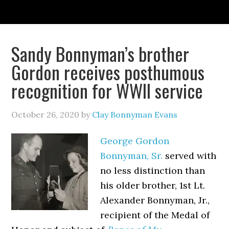
Sandy Bonnyman’s brother
Gordon receives posthumous
recognition for WWII service
October 26, 2020
by
Clay Bonnyman Evans
George Gordon
Bonnyman, Sr.
served with
no less distinction than
his older brother, 1st Lt.
Alexander Bonnyman, Jr.,
recipient of the Medal of