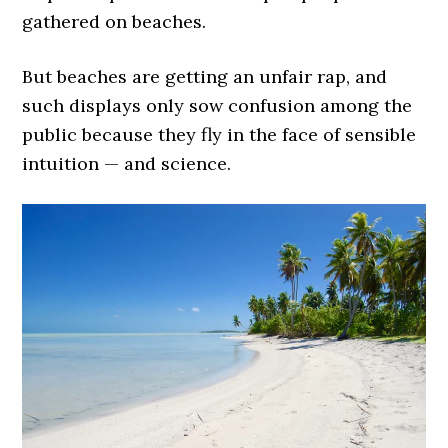
gathered on beaches.
But beaches are getting an unfair rap, and
such displays only sow confusion among the
public because they fly in the face of sensible
intuition — and science.