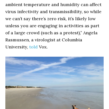
ambient temperature and humidity can affect
virus infectivity and transmissibility, so while
we can’t say there’s zero risk, it’s likely low
unless you are engaging in activities as part
of a large crowd (such as a protest),” Angela
Rasmussen, a virologist at Columbia
University,
told
Vox.