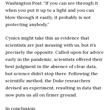
Washington Post. “If you can see through it
when you put it up to a light and you can
blow through it easily, it probably is not
protecting anybody.”
Cynics might take this as evidence that
scientists are just messing with us, but it’s
precisely the opposite. Called upon for advice
early in the pandemic, scientists offered their
best judgment in the absence of clear data,
but science didn’t stop there. Following the
scientific method, the Duke researchers
devised an experiment, resulting in data that
now puts us all on firmer ground.
In conclusion: