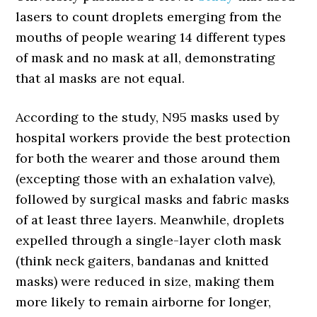
lasers to count droplets emerging from the
mouths of people wearing 14 different types
of mask and no mask at all, demonstrating
that al masks are not equal.
According to the study, N95 masks used by
hospital workers provide the best protection
for both the wearer and those around them
(excepting those with an exhalation valve),
followed by surgical masks and fabric masks
of at least three layers. Meanwhile, droplets
expelled through a single-layer cloth mask
(think neck gaiters, bandanas and knitted
masks) were reduced in size, making them
more likely to remain airborne for longer,