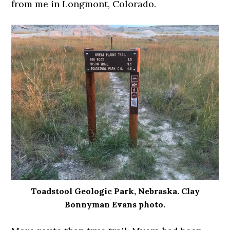
from me in Longmont, Colorado.
Toadstool Geologic Park, Nebraska. Clay
Bonnyman Evans photo.