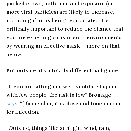
packed crowd, both time and exposure (i.e.
more viral particles) are likely to increase,
including if air is being recirculated. It’s
critically important to reduce the chance that
you are expelling virus in such environments
by wearing an effective mask — more on that
below.
But outside, it’s a totally different ball game.
“If you are sitting in a well-ventilated space,
with few people, the risk is low,” Bromage
says
. “(R)emember, it is ‘dose and time needed
for infection.”
“Outside, things like sunlight, wind, rain,