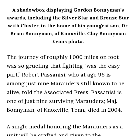
A shadowbox displaying Gordon Bonnyman’s
awards, including the Silver Star and Bronze Star
with Cluster, in the home of his youngest son, Dr.
Brian Bonnyman, of Knoxville. Clay Bonnyman
Evans photo.
The journey of roughly 1,000 miles on foot
was so grueling that fighting “was the easy
part,” Robert Passanisi, who at age 96 is
among just nine Marauders still known to be
alive, told the Associated Press. Passanisi is
one of just nine surviving Marauders; Maj.
Bonnyman, of Knoxville, Tenn., died in 2004.
A single medal honoring the Marauders as a
unit will be crafted and given to the