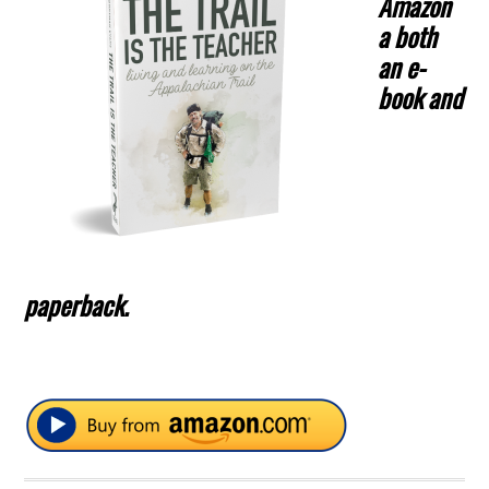
Amazon
a both
an e-
book and
paperback.