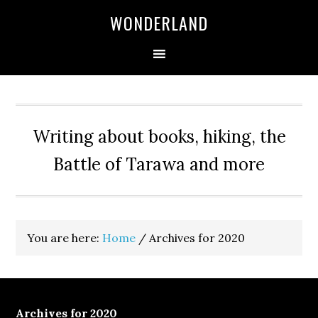
WONDERLAND
Writing about books, hiking, the
Battle of Tarawa and more
You are here:
Home
/
Archives for 2020
Archives for 2020