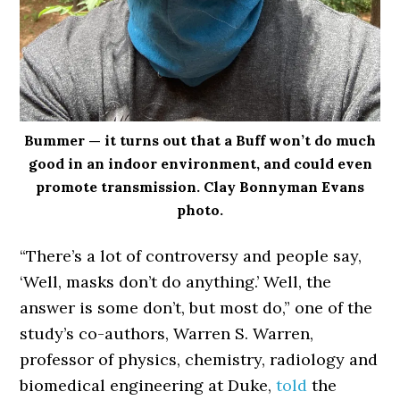
Bummer — it turns out that a Buff won’t do much
good in an indoor environment, and could even
promote transmission. Clay Bonnyman Evans
photo.
“There’s a lot of controversy and people say,
‘Well, masks don’t do anything.’ Well, the
answer is some don’t, but most do,” one of the
study’s co-authors, Warren S. Warren,
professor of physics, chemistry, radiology and
biomedical engineering at Duke,
told
the