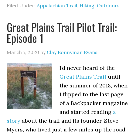
Filed Under:
Appalachian Trail
,
Hiking
,
Outdoors
Great Plains Trail Pilot Trail:
Episode 1
March 7, 2020
by
Clay Bonnyman Evans
I’d never heard of the
Great Plains Trail
until
the summer of 2018, when
I flipped to the last page
of a Backpacker magazine
and started reading
a
story
about the trail and its founder, Steve
Myers, who lived just a few miles up the road