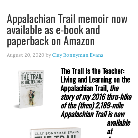
Appalachian Trail memoir now
available as e-book and
paperback on Amazon
August 20, 2020
by
Clay Bonnyman Evans
The Trail is the Teacher:
Living and Learning on the
Appalachian Trail
, the
story of my
2016 thru-hike
of the (then) 2,189-mile
Appalachian Trail is now
available
at