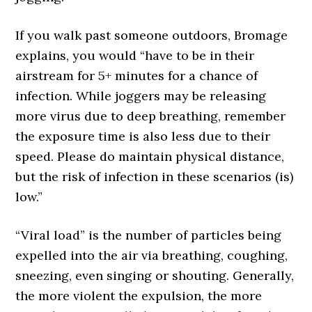
If you walk past someone outdoors, Bromage
explains, you would “have to be in their
airstream for 5+ minutes for a chance of
infection. While joggers may be releasing
more virus due to deep breathing, remember
the exposure time is also less due to their
speed. Please do maintain physical distance,
but the risk of infection in these scenarios (is)
low.”
“Viral load” is the number of particles being
expelled into the air via breathing, coughing,
sneezing, even singing or shouting. Generally,
the more violent the expulsion, the more