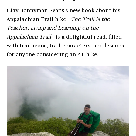
Clay Bonnyman Evans’s new book about his
Appalachian Trail hike—
The Trail Is the
Teacher: Living and Learning on the
Appalachian Trail
—is a delightful read, filled
with trail icons, trail characters, and lessons
for anyone considering an AT hike.