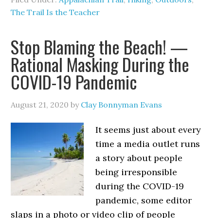
The Trail Is the Teacher
Stop Blaming the Beach! —
Rational Masking During the
COVID-19 Pandemic
August 21, 2020
by
Clay Bonnyman Evans
It seems just about every
time a media outlet runs
a story about people
being irresponsible
during the COVID-19
pandemic, some editor
slaps in a photo or video clip of people