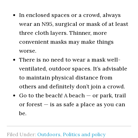
In enclosed spaces or a crowd, always
wear an N95, surgical or mask of at least
three cloth layers. Thinner, more
convenient masks may make things
worse.
There is no need to wear a mask well-
ventilated, outdoor spaces. It’s advisable
to maintain physical distance from
others and definitely don’t join a crowd.
Go to the beach! A beach — or park, trail
or forest — is as safe a place as you can
be.
Filed Under:
Outdoors
,
Politics and policy