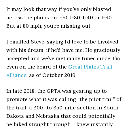
It may look that way if you’ve only blasted
across the plains on I-70, I-80, I-40 or I-90.
But at 80 mph, you’re missing out.
I emailed Steve, saying I’d love to be involved
with his dream, if he’d have me. He graciously
accepted and we’ve met many times since; I’m
even on the board of the
Great Plains Trail
Alliance
, as of October 2019.
In late 2018, the GPTA was gearing up to
promote what it was calling “the pilot trail” of
the trail, a 300- to 350-mile section in South
Dakota and Nebraska that could potentially
be hiked straight through. I knew instantly