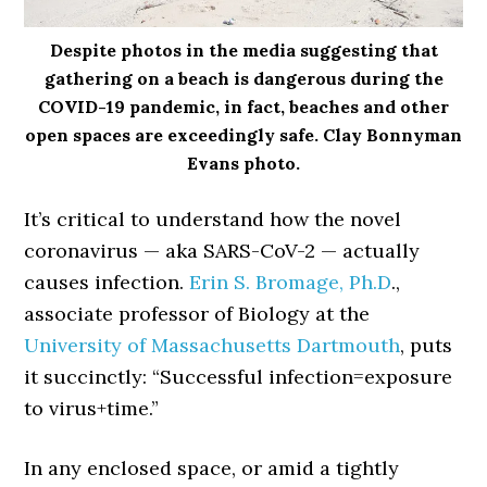
Despite photos in the media suggesting that
gathering on a beach is dangerous during the
COVID-19 pandemic, in fact, beaches and other
open spaces are exceedingly safe. Clay Bonnyman
Evans photo.
It’s critical to understand how the novel
coronavirus — aka SARS-CoV-2 — actually
causes infection.
Erin S. Bromage, Ph.D
.,
associate professor of Biology at the
University of Massachusetts Dartmouth
, puts
it succinctly: “Successful infection=exposure
to virus+time.”
In any enclosed space, or amid a tightly