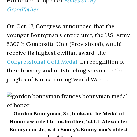
Honor and subject of
Bones of My
Grandfather
.
On Oct. 17, Congress announced that the
younger Bonnyman’s entire unit, the U.S. Army
5307th Composite Unit (Provisional), would
receive its highest civilian award, the
Congressional Gold Medal
,”in recognition of
their bravery and outstanding service in the
jungles of Burma during World War II.”
Gordon Bonnyman, Sr., looks at the Medal of
Honor awarded to his brother, 1st Lt. Alexander
Bonnyman, Jr., with Sandy’s Bonnyman’s oldest