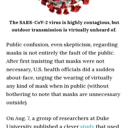
The SARS-CoV-2 virus is highly contagious, but
outdoor transmission is virtually unheard of.
Public confusion, even skepticism, regarding
masks is not entirely the fault of the public.
After first insisting that masks were not
necessary, U.S. health officials did a sudden
about-face, urging the wearing of virtually
any kind of mask when in public (without
bothering to note that masks are unnecessary
outside).
On Aug. 7, a group of researchers at Duke
University published a clever
study
that used