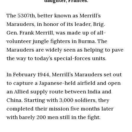
daughter, Frances.
The 5307th, better known as Merrill’s
Marauders, in honor of its leader, Brig.
Gen. Frank Merrill, was made up of all-
volunteer jungle fighters in Burma. The
Marauders are widely seen as helping to pave
the way to today’s special-forces units.
In February 1944, Merrill’s Marauders set out
to capture a Japanese-held airfield and open
an Allied supply route between India and
China. Starting with 3,000 soldiers, they
completed their mission five months later
with barely 200 men still in the fight.