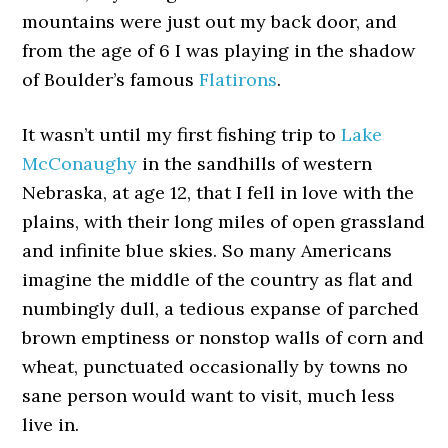
mountains were just out my back door, and
from the age of 6 I was playing in the shadow
of Boulder’s famous
Flatirons
.
It wasn’t until my first fishing trip to
Lake
McConaughy
in the sandhills of western
Nebraska, at age 12, that I fell in love with the
plains, with their long miles of open grassland
and infinite blue skies. So many Americans
imagine the middle of the country as flat and
numbingly dull, a tedious expanse of parched
brown emptiness or nonstop walls of corn and
wheat, punctuated occasionally by towns no
sane person would want to visit, much less
live in.