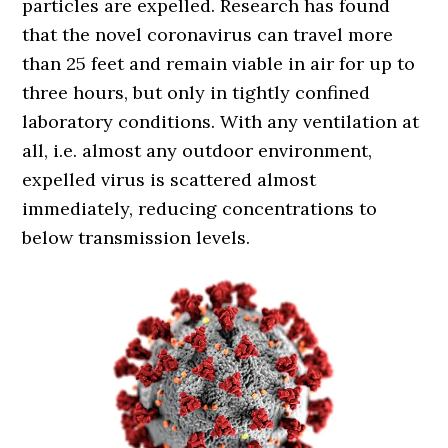
particles are expelled. Research has found
that the novel coronavirus can travel more
than 25 feet and remain viable in air for up to
three hours, but only in tightly confined
laboratory conditions. With any ventilation at
all, i.e. almost any outdoor environment,
expelled virus is scattered almost
immediately, reducing concentrations to
below transmission levels.