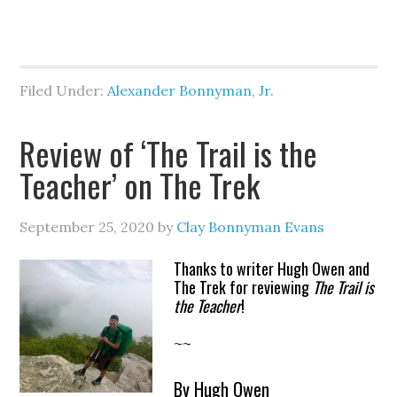
Filed Under:
Alexander Bonnyman, Jr.
Review of ‘The Trail is the
Teacher’ on The Trek
September 25, 2020
by
Clay Bonnyman Evans
Thanks to writer Hugh Owen and
The Trek for reviewing
The Trail is
the Teacher
!
~~
By Hugh Owen