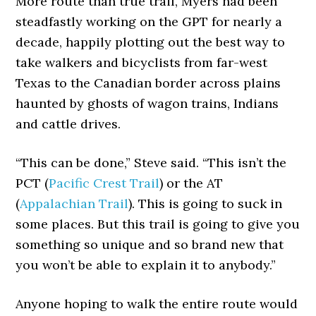
More route than true trail, Myers had been
steadfastly working on the GPT for nearly a
decade, happily plotting out the best way to
take walkers and bicyclists from far-west
Texas to the Canadian border across plains
haunted by ghosts of wagon trains, Indians
and cattle drives.
“This can be done,” Steve said. “This isn’t the
PCT (
Pacific Crest Trail
) or the AT
(
Appalachian Trail
). This is going to suck in
some places. But this trail is going to give you
something so unique and so brand new that
you won’t be able to explain it to anybody.”
Anyone hoping to walk the entire route would