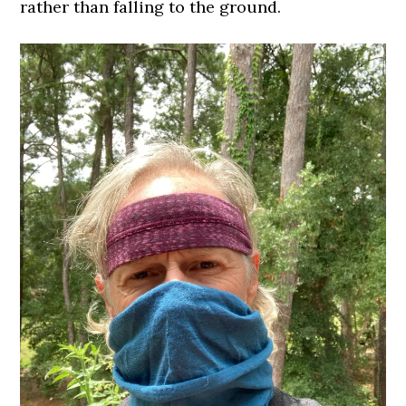
rather than falling to the ground.