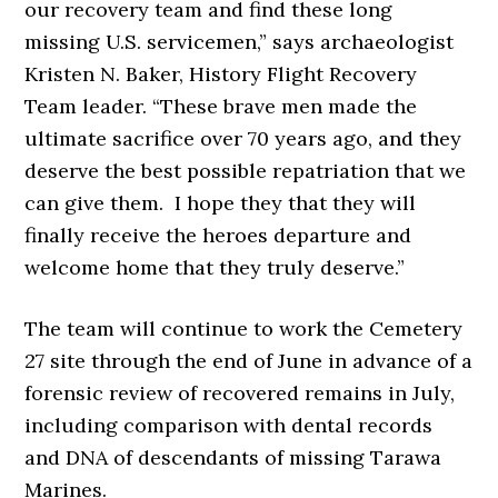
our recovery team and find these long
missing U.S. servicemen,” says archaeologist
Kristen N. Baker, History Flight Recovery
Team leader. “These brave men made the
ultimate sacrifice over 70 years ago, and they
deserve the best possible repatriation that we
can give them. I hope they that they will
finally receive the heroes departure and
welcome home that they truly deserve.”
The team will continue to work the Cemetery
27 site through the end of June in advance of a
forensic review of recovered remains in July,
including comparison with dental records
and DNA of descendants of missing Tarawa
Marines.