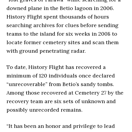
downed plane in the Betio lagoon in 2006.
History Flight spent thousands of hours
searching archives for clues before sending
teams to the island for six weeks in 2008 to
locate former cemetery sites and scan them
with ground penetrating radar.
To date, History Flight has recovered a
minimum of 120 individuals once declared
“unrecoverable” from Betio’s sandy tombs.
Among those recovered at Cemetery 27 by the
recovery team are six sets of unknown and
possibly unrecorded remains.
“It has been an honor and privilege to lead