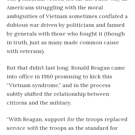
Americans struggling with the moral
ambiguities of Vietnam sometimes conflated a
dubious war driven by politicians and fanned
by generals with those who fought it (though
in truth, just as many made common cause
with veterans).
But that didn’t last long. Ronald Reagan came
into office in 1980 promising to kick this
“Vietnam syndrome,” and in the process
subtly shifted the relationship between
citizens and the military.
“With Reagan, support
for
the troops replaced
service
with
the troops as the standard for