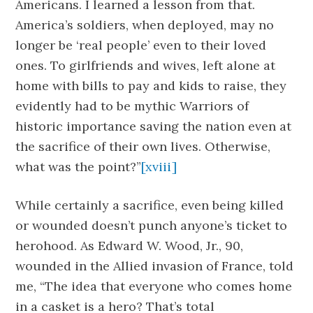
Americans. I learned a lesson from that.
America’s soldiers, when deployed, may no
longer be ‘real people’ even to their loved
ones. To girlfriends and wives, left alone at
home with bills to pay and kids to raise, they
evidently had to be mythic Warriors of
historic importance saving the nation even at
the sacrifice of their own lives. Otherwise,
what was the point?”
[xviii]
While certainly a sacrifice, even being killed
or wounded doesn’t punch anyone’s ticket to
herohood. As Edward W. Wood, Jr., 90,
wounded in the Allied invasion of France, told
me, “The idea that everyone who comes home
in a casket is a hero? That’s total