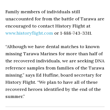
Family members of individuals still
unaccounted for from the battle of Tarawa are
encouraged to contact History Flight at
www.historyflight.com
or 1-888-743-3311.
“Although we have dental matches to known
missing Tarawa Marines for more than half of
the recovered individuals, we are seeking DNA
reference samples from families of the Tarawa
missing,” says Ed Huffine, board secretary for
History Flight. “We plan to have all of these
recovered heroes identified by the end of the
summer.”