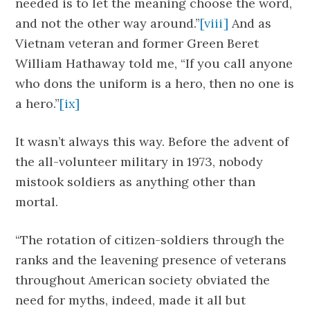
needed is to let the meaning choose the word,
and not the other way around.”
[viii]
And as
Vietnam veteran and former Green Beret
William Hathaway told me, “If you call anyone
who dons the uniform is a hero, then no one is
a hero.”
[ix]
It wasn’t always this way. Before the advent of
the all-volunteer military in 1973, nobody
mistook soldiers as anything other than
mortal.
“The rotation of citizen-soldiers through the
ranks and the leavening presence of veterans
throughout American society obviated the
need for myths, indeed, made it all but