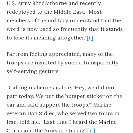
U.S. Army 82ndAirborne and recently
redeployed to the Middle East. “Most
members of the military understand that the
word is now used so frequently that it stands
to lose its meaning altogether.”
[i]
Far from feeling appreciated, many of the
troops are insulted by such a transparently
self-serving gesture.
“Calling us heroes is like, ‘Hey, we did our
part today. We put the bumper sticker on the
car and said support the troops,’” Marine
veteran Dan Sidles, who served two tours in
Iraq, told me. “Last time I heard the Marine
Corps and the Army are hiring.”
[ii]