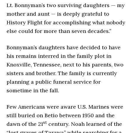
Lt. Bonnyman’s two surviving daughters — my
mother and aunt — is deeply grateful to
History Flight for accomplishing what nobody
else could for more than seven decades.”
Bonnyman’s daughters have decided to have
his remains interred in the family plot in
Knoxville, Tennessee, next to his parents, two
sisters and brother. The family is currently
planning a public funeral service for
sometime in the fall.
Few Americans were aware U.S. Marines were
still buried on Betio between 1950 and the
st
dawn of the 21
century. Noah learned of the
“lost graves of Tarawa” while searching for a