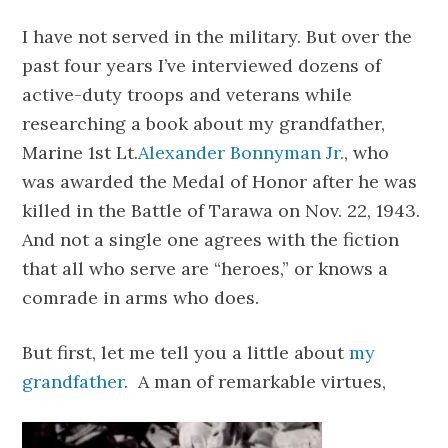
I have not served in the military. But over the
past four years I’ve interviewed dozens of
active-duty troops and veterans while
researching a book about my grandfather,
Marine 1st Lt.
Alexander Bonnyman Jr.
, who
was awarded the Medal of Honor after he was
killed in the Battle of Tarawa on Nov. 22, 1943.
And not a single one agrees with the fiction
that all who serve are “heroes,” or knows a
comrade in arms who does.
But first, let me tell you a little about
my
grandfather
. A man of remarkable virtues,