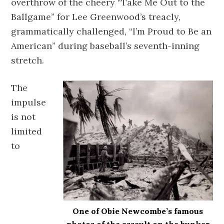
overthrow of the cheery “Take Me Out to the
Ballgame” for Lee Greenwood’s treacly,
grammatically challenged, “I’m Proud to Be an
American” during baseball’s seventh-inning
stretch.
The
impulse
is not
limited
to
One of Obie Newcombe’s famous