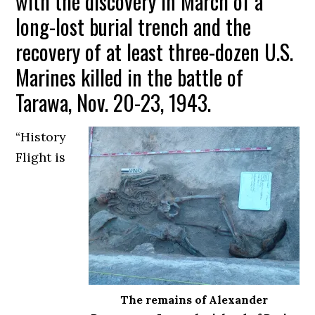
with the discovery in March of a
long-lost burial trench and the
recovery of at least three-dozen U.S.
Marines killed in the battle of
Tarawa, Nov. 20-23, 1943.
“History
Flight is
The remains of Alexander