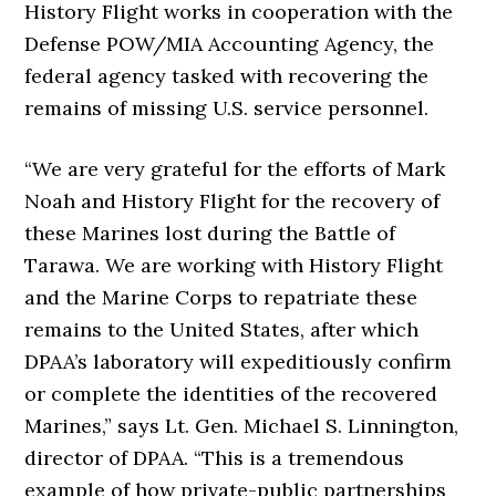
History Flight works in cooperation with the
Defense POW/MIA Accounting Agency, the
federal agency tasked with recovering the
remains of missing U.S. service personnel.
“We are very grateful for the efforts of Mark
Noah and History Flight for the recovery of
these Marines lost during the Battle of
Tarawa. We are working with History Flight
and the Marine Corps to repatriate these
remains to the United States, after which
DPAA’s laboratory will expeditiously confirm
or complete the identities of the recovered
Marines,” says Lt. Gen. Michael S. Linnington,
director of DPAA. “This is a tremendous
example of how private-public partnerships