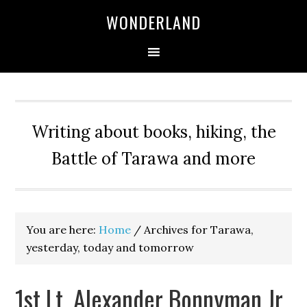
WONDERLAND
Writing about books, hiking, the
Battle of Tarawa and more
You are here:
Home
/
Archives for Tarawa,
yesterday, today and tomorrow
1st Lt. Alexander Bonnyman Jr.