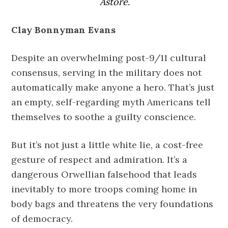
Astore.
Clay Bonnyman Evans
Despite an overwhelming post-9/11 cultural
consensus, serving in the military does not
automatically make anyone a hero. That’s just
an empty, self-regarding myth Americans tell
themselves to soothe a guilty conscience.
But it’s not just a little white lie, a cost-free
gesture of respect and admiration. It’s a
dangerous Orwellian falsehood that leads
inevitably to more troops coming home in
body bags and threatens the very foundations
of democracy.