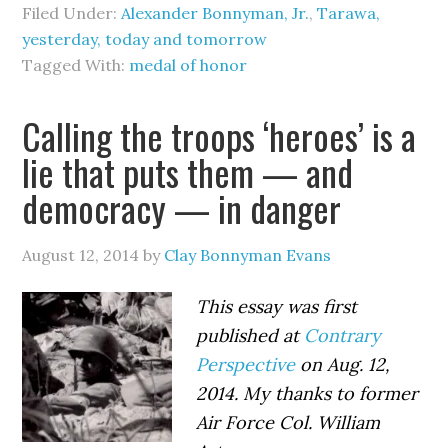
Filed Under:
Alexander Bonnyman, Jr.
,
Tarawa,
yesterday, today and tomorrow
Tagged With:
medal of honor
Calling the troops ‘heroes’ is a
lie that puts them — and
democracy — in danger
August 12, 2014
by
Clay Bonnyman Evans
This essay was first
published at
Contrary
Perspective
on Aug. 12,
2014. My thanks to former
Air Force Col. William