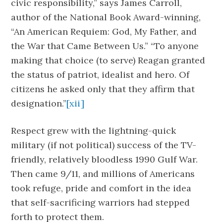
civic responsibility,” says James Carroll,
author of the National Book Award-winning,
“An American Requiem: God, My Father, and
the War that Came Between Us.” “To anyone
making that choice (to serve) Reagan granted
the status of patriot, idealist and hero. Of
citizens he asked only that they affirm that
designation.”
[xii]
Respect grew with the lightning-quick
military (if not political) success of the TV-
friendly, relatively bloodless 1990 Gulf War.
Then came 9/11, and millions of Americans
took refuge, pride and comfort in the idea
that self-sacrificing warriors had stepped
forth to protect them.