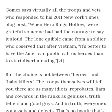
Gomez says virtually all the troops and vets
who responded to his 2011 New York Times
blog post, “When Hero Rings Hollow,” were
grateful someone had had the courage to say
it aloud. The lone quibble came from a soldier
who observed that after Vietnam, “it’s better to
have the American public call us heroes than
to start discriminating.”
[vi]
But the choice is not between “heroes” and
“baby killers.” The troops themselves will tell
you there are as many idiots, reprobates, liars
and cowards in the ranks as geniuses, truth
tellers and good guys. And in truth, everyone’s
got assets and defects. That’s no insult; that’s