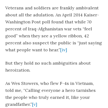
Veterans and soldiers are frankly ambivalent
about all the adulation. An April 2014 Kaiser-
Washington Post poll found that while 70
percent of Iraq-Afghanistan war vets “feel
good” when they see a yellow ribbon, 42
percent also suspect the public is “just saying
what people want to hear.”
[iv]
But they hold no such ambiguities about
heroization.
As Wes Stowers, who flew F-4s in Vietnam,
told me, “Calling everyone a hero tarnishes
the people who truly earned it, like your
grandfather.”
[v]