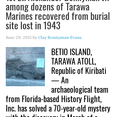
among dozens of Tarawa
Marines recovered from burial
site lost in 1943
June 29, 2015
by
Clay Bonnyman Evans
BETIO ISLAND,
TARAWA ATOLL,
Republic of Kiribati
— An
archaeological team
from Florida-based History Flight,
Inc. has solved a 70-year-old mystery