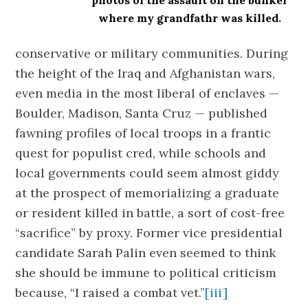
photos of the assault on the bunker
where my grandfathr was killed.
conservative or military communities. During
the height of the Iraq and Afghanistan wars,
even media in the most liberal of enclaves —
Boulder, Madison, Santa Cruz — published
fawning profiles of local troops in a frantic
quest for populist cred, while schools and
local governments could seem almost giddy
at the prospect of memorializing a graduate
or resident killed in battle, a sort of cost-free
“sacrifice” by proxy. Former vice presidential
candidate Sarah Palin even seemed to think
she should be immune to political criticism
because, “I raised a combat vet.”
[iii]