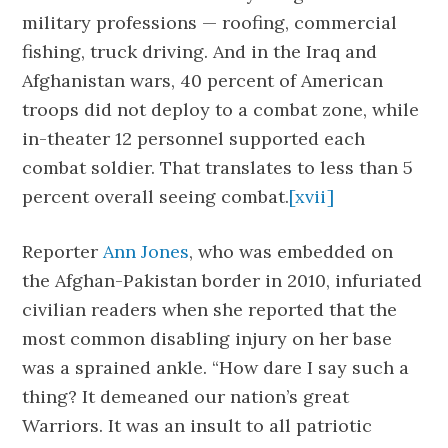
military professions — roofing, commercial
fishing, truck driving. And in the Iraq and
Afghanistan wars, 40 percent of American
troops did not deploy to a combat zone, while
in-theater 12 personnel supported each
combat soldier. That translates to less than 5
percent overall seeing combat.
[xvii]
Reporter
Ann Jones
, who was embedded on
the Afghan-Pakistan border in 2010, infuriated
civilian readers when she reported that the
most common disabling injury on her base
was a sprained ankle. “How dare I say such a
thing? It demeaned our nation’s great
Warriors. It was an insult to all patriotic