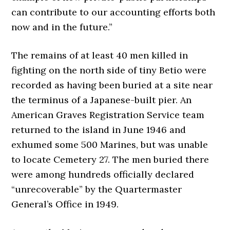
can contribute to our accounting efforts both
now and in the future.”
The remains of at least 40 men killed in
fighting on the north side of tiny Betio were
recorded as having been buried at a site near
the terminus of a Japanese-built pier. An
American Graves Registration Service team
returned to the island in June 1946 and
exhumed some 500 Marines, but was unable
to locate Cemetery 27. The men buried there
were among hundreds officially declared
“unrecoverable” by the Quartermaster
General’s Office in 1949.