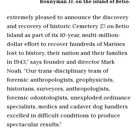
Bonnyman Jr. on the island of Betio.
extremely pleased to announce the discovery
and recovery of historic Cemetery 27 on Betio
Island as part of its 10-year, multi-million-
dollar effort to recover hundreds of Marines
lost to history, their nation and their families
in 1943,” says founder and director Mark
Noah. “Our trans-disciplinary team of
forensic anthropologists, geophysicists,
historians, surveyors, anthropologists,
forensic odontologists, unexploded ordinance
specialists, medics and cadaver dog handlers
excelled in difficult conditions to produce
spectacular results.”