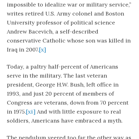
impossible to idealize war or military service,”
writes retired U.S. Army colonel and Boston
University professor of political science
Andrew Bacevich, a self-described
conservative Catholic whose son was killed in
Iraq in 2007.
[x]
Today, a paltry half-percent of Americans
serve in the military. The last veteran
president, George H.W. Bush, left office in
1993, and just 20 percent of members of
Congress are veterans, down from 70 percent
in 1975.
[xi]
And with little exposure to real
soldiers, Americans have embraced a myth.
The pendulum veered too far the other way as