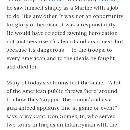
he saw himself simply as a Marine with a job
to do, like any other. It was not an opportunity
for glory or heroism. It was a responsibility.
He would have rejected fawning heroization
not just because it’s absurd and dishonest, but
because it’s dangerous — to the troops, to
every American and to the ideals he fought
and died for.
Many of today’s veterans feel the same. “A lot
of the American public throws ‘hero’ around
to show they ‘support the troops’ and as a
guaranteed applause line at game or event,”
says Army Capt. Don Gomez, Jr., who served
two tours in Iraq as an infantryman with the