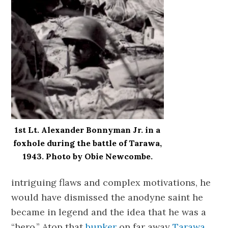
1st Lt. Alexander Bonnyman Jr. in a
foxhole during the battle of Tarawa,
1943. Photo by Obie Newcombe.
intriguing flaws and complex motivations, he
would have dismissed the anodyne saint he
became in legend and the idea that he was a
“hero.” Atop that
bunker
on far away
Tarawa
,