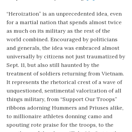
“Heroization” is an unprecedented idea, even
for a martial nation that spends almost twice
as much on its military as the rest of the
world combined. Encouraged by politicians
and generals, the idea was embraced almost
universally by citizens not just traumatized by
Sept. 11, but also still haunted by the
treatment of soldiers returning from Vietnam.
It represents the rhetorical crest of a wave of
unquestioned, sentimental valorization of all
things military, from “Support Our Troops”
ribbons adorning Hummers and Priuses alike,
to millionaire athletes donning camo and
spouting rote praise for the troops, to the