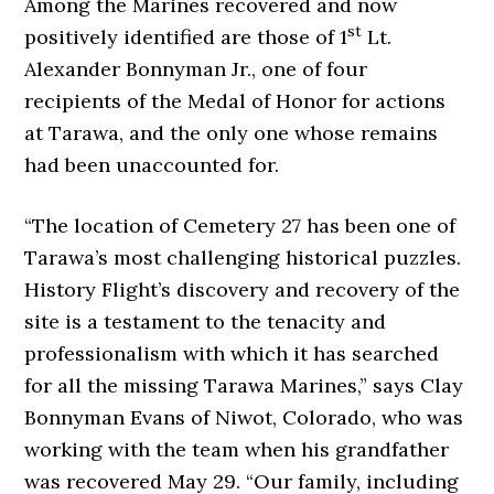
Among the Marines recovered and now
st
positively identified are those of 1
Lt.
Alexander Bonnyman Jr., one of four
recipients of the Medal of Honor for actions
at Tarawa, and the only one whose remains
had been unaccounted for.
“The location of Cemetery 27 has been one of
Tarawa’s most challenging historical puzzles.
History Flight’s discovery and recovery of the
site is a testament to the tenacity and
professionalism with which it has searched
for all the missing Tarawa Marines,” says Clay
Bonnyman Evans of Niwot, Colorado, who was
working with the team when his grandfather
was recovered May 29. “Our family, including