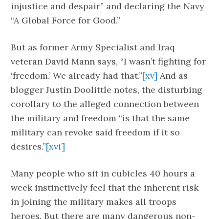
injustice and despair” and declaring the Navy
“A Global Force for Good.”
But as former Army Specialist and Iraq
veteran David Mann says, “I wasn’t fighting for
‘freedom.’ We already had that.”
[xv]
And as
blogger Justin Doolittle notes, the disturbing
corollary to the alleged connection between
the military and freedom “is that the same
military can revoke said freedom if it so
desires.”
[xvi]
Many people who sit in cubicles 40 hours a
week instinctively feel that the inherent risk
in joining the military makes all troops
heroes. But there are many dangerous non-