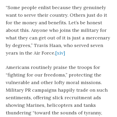
“Some people enlist because they genuinely
want to serve their country. Others just do it
for the money and benefits. Let’s be honest
about this. Anyone who joins the military for
what they can get out of it is just a mercenary
by degrees,” Travis Haan, who served seven
years in the Air Force.
[xiv]
Americans routinely praise the troops for
“fighting for our freedoms,” protecting the
vulnerable and other lofty moral missions.
Military PR campaigns happily trade on such
sentiments, offering slick recruitment ads
showing Marines, helicopters and tanks
thundering “toward the sounds of tyranny,