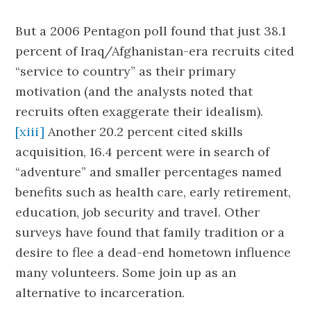
But a 2006 Pentagon poll found that just 38.1
percent of Iraq/Afghanistan-era recruits cited
“service to country” as their primary
motivation (and the analysts noted that
recruits often exaggerate their idealism).
[xiii]
Another 20.2 percent cited skills
acquisition, 16.4 percent were in search of
“adventure” and smaller percentages named
benefits such as health care, early retirement,
education, job security and travel. Other
surveys have found that family tradition or a
desire to flee a dead-end hometown influence
many volunteers. Some join up as an
alternative to incarceration.