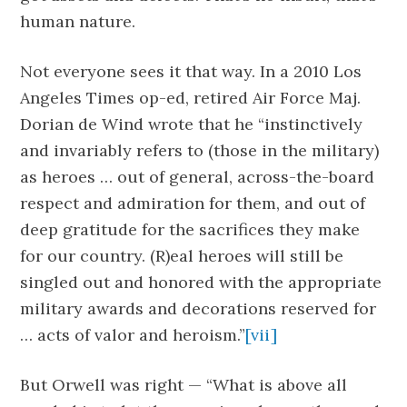
human nature.
Not everyone sees it that way. In a 2010 Los
Angeles Times op-ed, retired Air Force Maj.
Dorian de Wind wrote that he “instinctively
and invariably refers to (those in the military)
as heroes … out of general, across-the-board
respect and admiration for them, and out of
deep gratitude for the sacrifices they make
for our country. (R)eal heroes will still be
singled out and honored with the appropriate
military awards and decorations reserved for
… acts of valor and heroism.”
[vii]
But Orwell was right — “What is above all