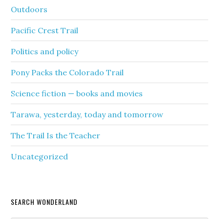
Outdoors
Pacific Crest Trail
Politics and policy
Pony Packs the Colorado Trail
Science fiction — books and movies
Tarawa, yesterday, today and tomorrow
The Trail Is the Teacher
Uncategorized
SEARCH WONDERLAND