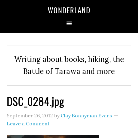
WONDERLAND
Writing about books, hiking, the
Battle of Tarawa and more
DSC_0284.jpg
September 26, 2012
by
Clay Bonnyman Evans
Leave a Comment