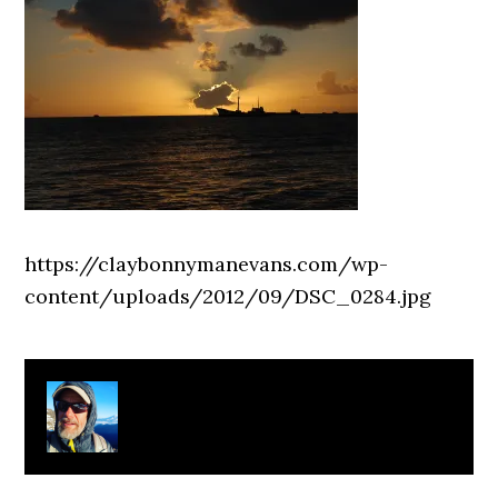
https://claybonnymanevans.com/wp-
content/uploads/2012/09/DSC_0284.jpg
About
Clay Bonnyman Evans