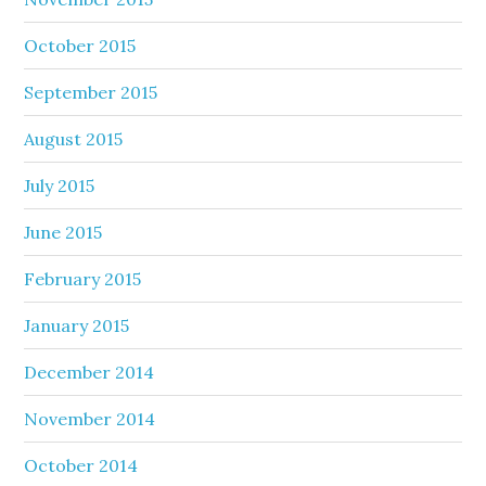
October 2015
September 2015
August 2015
July 2015
June 2015
February 2015
January 2015
December 2014
November 2014
October 2014