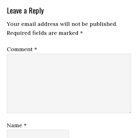
Leave a Reply
Your email address will not be published.
Required fields are marked
*
Comment
*
Name
*