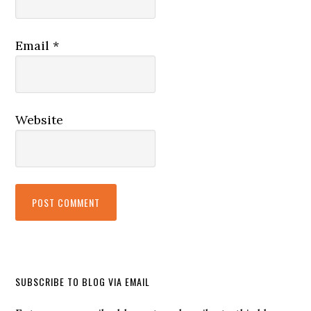
Email
*
Website
SUBSCRIBE TO BLOG VIA EMAIL