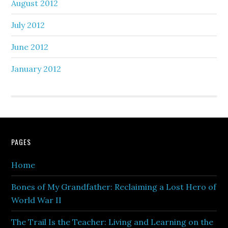
August 2012
July 2012
June 2012
January 2012
PAGES
Home
Bones of My Grandfather: Reclaiming a Lost Hero of
World War II
The Trail Is the Teacher: Living and Learning on the