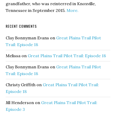
grandfather, who was reinterred in Knoxville,
Tennessee in September 2015.
More.
RECENT COMMENTS
Clay Bonnyman Evans
on
Great Plains Trail Pilot
Trail: Episode 18
Melissa
on
Great Plains Trail Pilot Trail: Episode 18
Clay Bonnyman Evans
on
Great Plains Trail Pilot
Trail: Episode 18
Christy Griffith
on
Great Plains Trail Pilot Trail:
Episode 18
Jill Henderson
on
Great Plains Trail Pilot Trail:
Episode 3