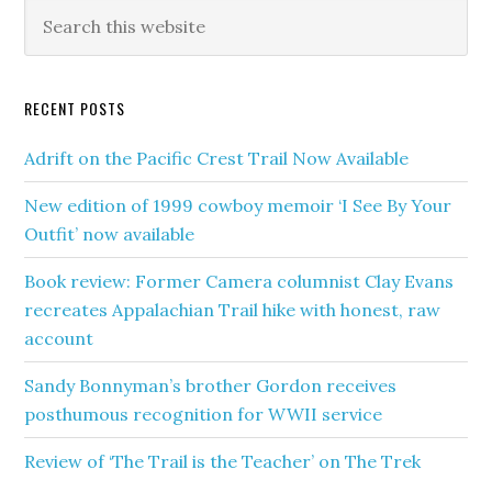
RECENT POSTS
Adrift on the Pacific Crest Trail Now Available
New edition of 1999 cowboy memoir ‘I See By Your
Outfit’ now available
Book review: Former Camera columnist Clay Evans
recreates Appalachian Trail hike with honest, raw
account
Sandy Bonnyman’s brother Gordon receives
posthumous recognition for WWII service
Review of ‘The Trail is the Teacher’ on The Trek