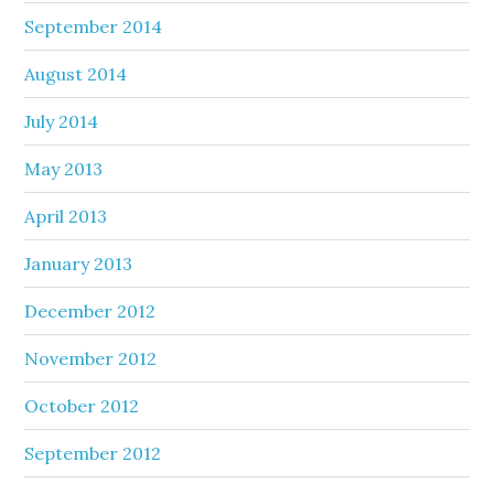
September 2014
August 2014
July 2014
May 2013
April 2013
January 2013
December 2012
November 2012
October 2012
September 2012