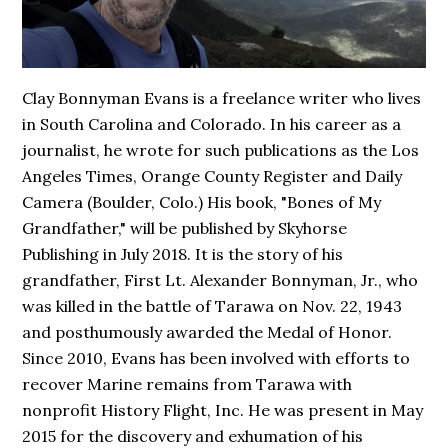
Clay Bonnyman Evans is a freelance writer who lives
in South Carolina and Colorado. In his career as a
journalist, he wrote for such publications as the Los
Angeles Times, Orange County Register and Daily
Camera (Boulder, Colo.) His book,
"Bones of My
Grandfather,"
will be published by Skyhorse
Publishing in July 2018. It is the story of his
grandfather, First Lt. Alexander Bonnyman, Jr., who
was killed in the battle of Tarawa on Nov. 22, 1943
and posthumously awarded the Medal of Honor.
Since 2010, Evans has been involved with efforts to
recover Marine remains from Tarawa with
nonprofit History Flight, Inc. He was present in May
2015 for the discovery and exhumation of his