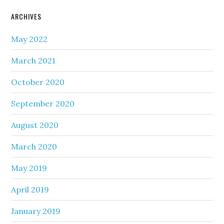
ARCHIVES
May 2022
March 2021
October 2020
September 2020
August 2020
March 2020
May 2019
April 2019
January 2019