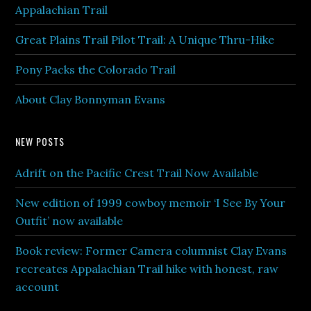
Appalachian Trail
Great Plains Trail Pilot Trail: A Unique Thru-Hike
Pony Packs the Colorado Trail
About Clay Bonnyman Evans
NEW POSTS
Adrift on the Pacific Crest Trail Now Available
New edition of 1999 cowboy memoir ‘I See By Your
Outfit’ now available
Book review: Former Camera columnist Clay Evans
recreates Appalachian Trail hike with honest, raw
account