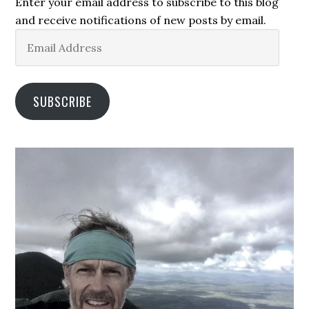
Enter your email address to subscribe to this blog
and receive notifications of new posts by email.
Email
Address
SUBSCRIBE