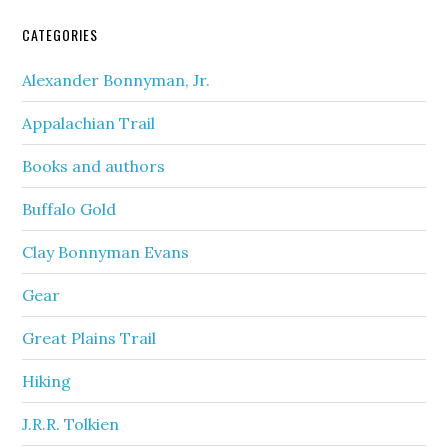
CATEGORIES
Alexander Bonnyman, Jr.
Appalachian Trail
Books and authors
Buffalo Gold
Clay Bonnyman Evans
Gear
Great Plains Trail
Hiking
J.R.R. Tolkien