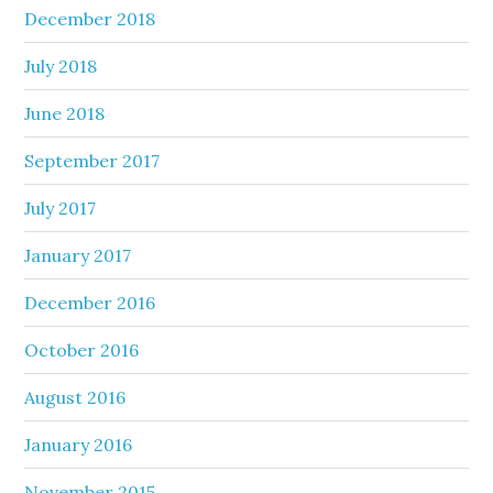
December 2018
July 2018
June 2018
September 2017
July 2017
January 2017
December 2016
October 2016
August 2016
January 2016
November 2015