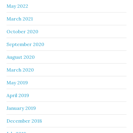
May 2022
March 2021
October 2020
September 2020
August 2020
March 2020
May 2019
April 2019
January 2019
December 2018