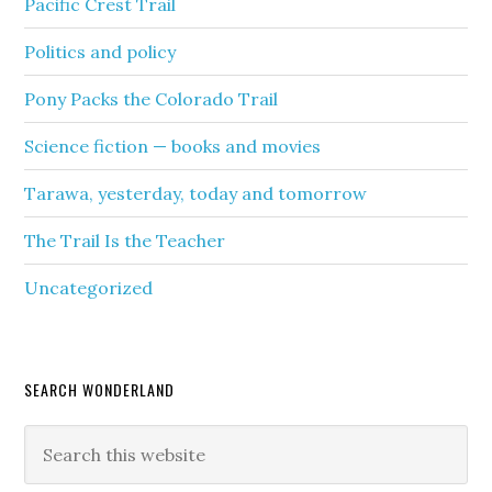
Pacific Crest Trail
Politics and policy
Pony Packs the Colorado Trail
Science fiction — books and movies
Tarawa, yesterday, today and tomorrow
The Trail Is the Teacher
Uncategorized
SEARCH WONDERLAND