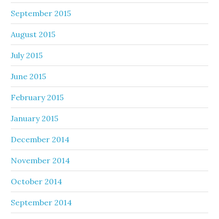
September 2015
August 2015
July 2015
June 2015
February 2015
January 2015
December 2014
November 2014
October 2014
September 2014