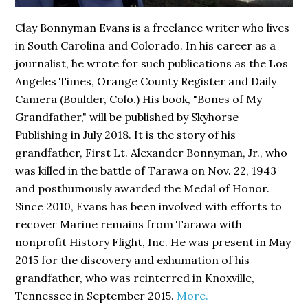
Clay Bonnyman Evans is a freelance writer who lives
in South Carolina and Colorado. In his career as a
journalist, he wrote for such publications as the Los
Angeles Times, Orange County Register and Daily
Camera (Boulder, Colo.) His book,
"Bones of My
Grandfather,"
will be published by Skyhorse
Publishing in July 2018. It is the story of his
grandfather, First Lt. Alexander Bonnyman, Jr., who
was killed in the battle of Tarawa on Nov. 22, 1943
and posthumously awarded the Medal of Honor.
Since 2010, Evans has been involved with efforts to
recover Marine remains from Tarawa with
nonprofit History Flight, Inc. He was present in May
2015 for the discovery and exhumation of his
grandfather, who was reinterred in Knoxville,
Tennessee in September 2015.
More.