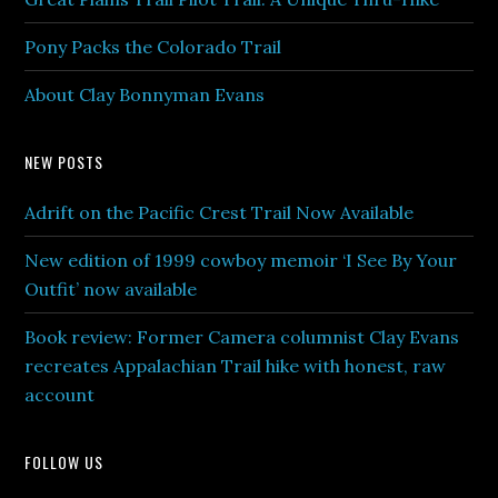
Pony Packs the Colorado Trail
About Clay Bonnyman Evans
NEW POSTS
Adrift on the Pacific Crest Trail Now Available
New edition of 1999 cowboy memoir ‘I See By Your
Outfit’ now available
Book review: Former Camera columnist Clay Evans
recreates Appalachian Trail hike with honest, raw
account
FOLLOW US