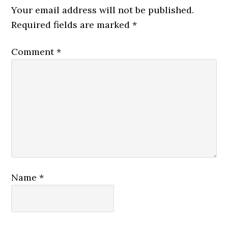
Your email address will not be published.
Required fields are marked
*
Comment
*
Name
*