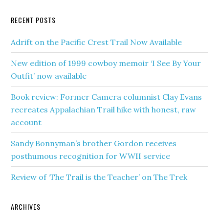
RECENT POSTS
Adrift on the Pacific Crest Trail Now Available
New edition of 1999 cowboy memoir ‘I See By Your
Outfit’ now available
Book review: Former Camera columnist Clay Evans
recreates Appalachian Trail hike with honest, raw
account
Sandy Bonnyman’s brother Gordon receives
posthumous recognition for WWII service
Review of ‘The Trail is the Teacher’ on The Trek
ARCHIVES