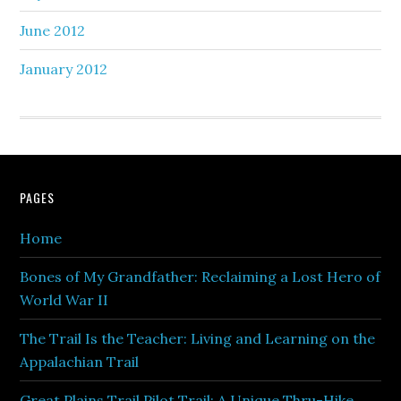
June 2012
January 2012
PAGES
Home
Bones of My Grandfather: Reclaiming a Lost Hero of
World War II
The Trail Is the Teacher: Living and Learning on the
Appalachian Trail
Great Plains Trail Pilot Trail: A Unique Thru-Hike