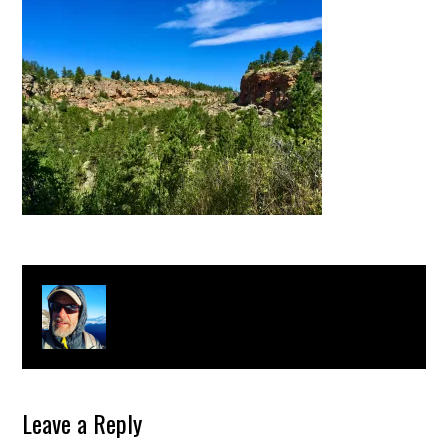
About
Clay Bonnyman Evans
Leave a Reply