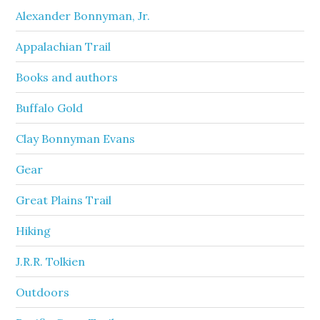
Alexander Bonnyman, Jr.
Appalachian Trail
Books and authors
Buffalo Gold
Clay Bonnyman Evans
Gear
Great Plains Trail
Hiking
J.R.R. Tolkien
Outdoors