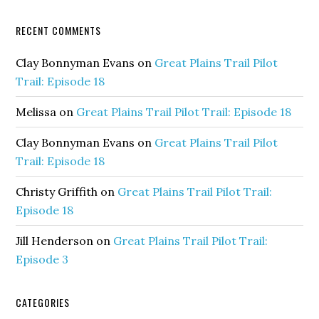
RECENT COMMENTS
Clay Bonnyman Evans
on
Great Plains Trail Pilot
Trail: Episode 18
Melissa
on
Great Plains Trail Pilot Trail: Episode 18
Clay Bonnyman Evans
on
Great Plains Trail Pilot
Trail: Episode 18
Christy Griffith
on
Great Plains Trail Pilot Trail:
Episode 18
Jill Henderson
on
Great Plains Trail Pilot Trail:
Episode 3
CATEGORIES