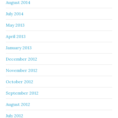
August 2014
July 2014
May 2013
April 2013
January 2013
December 2012
November 2012
October 2012
September 2012
August 2012
July 2012