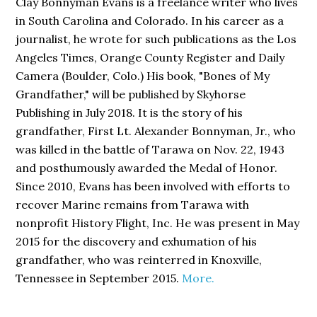
Clay Bonnyman Evans is a freelance writer who lives
in South Carolina and Colorado. In his career as a
journalist, he wrote for such publications as the Los
Angeles Times, Orange County Register and Daily
Camera (Boulder, Colo.) His book,
"Bones of My
Grandfather,"
will be published by Skyhorse
Publishing in July 2018. It is the story of his
grandfather, First Lt. Alexander Bonnyman, Jr., who
was killed in the battle of Tarawa on Nov. 22, 1943
and posthumously awarded the Medal of Honor.
Since 2010, Evans has been involved with efforts to
recover Marine remains from Tarawa with
nonprofit History Flight, Inc. He was present in May
2015 for the discovery and exhumation of his
grandfather, who was reinterred in Knoxville,
Tennessee in September 2015.
More.