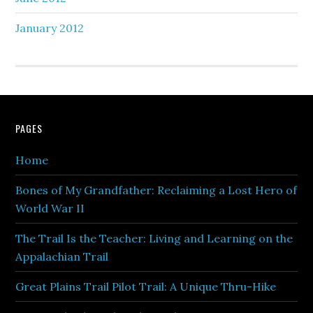
January 2012
PAGES
Home
Bones of My Grandfather: Reclaiming a Lost Hero of
World War II
The Trail Is the Teacher: Living and Learning on the
Appalachian Trail
Great Plains Trail Pilot Trail: A Unique Thru-Hike