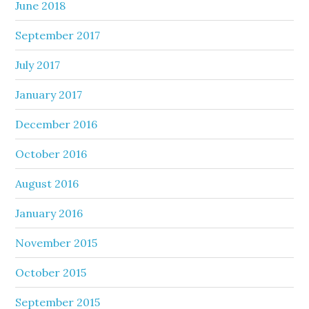
June 2018
September 2017
July 2017
January 2017
December 2016
October 2016
August 2016
January 2016
November 2015
October 2015
September 2015