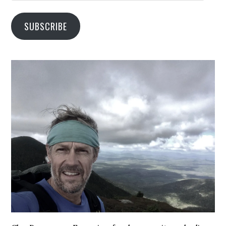
SUBSCRIBE