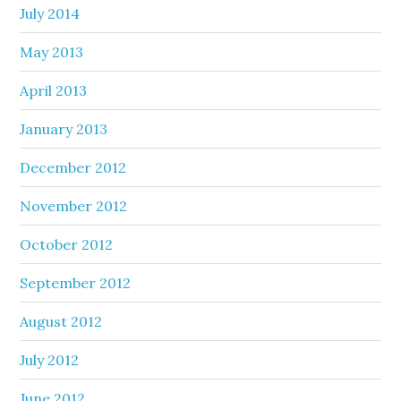
July 2014
May 2013
April 2013
January 2013
December 2012
November 2012
October 2012
September 2012
August 2012
July 2012
June 2012