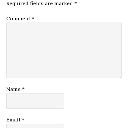
Required fields are marked
*
Comment
*
Name
*
Email
*