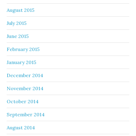
August 2015
July 2015
June 2015
February 2015
January 2015
December 2014
November 2014
October 2014
September 2014
August 2014