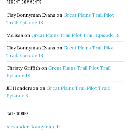
RECENT COMMENTS
Clay Bonnyman Evans
on
Great Plains Trail Pilot
Trail: Episode 18
Melissa
on
Great Plains Trail Pilot Trail: Episode 18
Clay Bonnyman Evans
on
Great Plains Trail Pilot
Trail: Episode 18
Christy Griffith
on
Great Plains Trail Pilot Trail:
Episode 18
Jill Henderson
on
Great Plains Trail Pilot Trail:
Episode 3
CATEGORIES
Alexander Bonnyman, Jr.