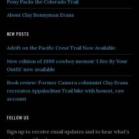
Pony Packs the Colorado Trail
About Clay Bonnyman Evans
NEW POSTS
Adrift on the Pacific Crest Trail Now Available
New edition of 1999 cowboy memoir ‘I See By Your
Outfit’ now available
Book review: Former Camera columnist Clay Evans
recreates Appalachian Trail hike with honest, raw
account
FOLLOW US
Sign up to receive email updates and to hear what's