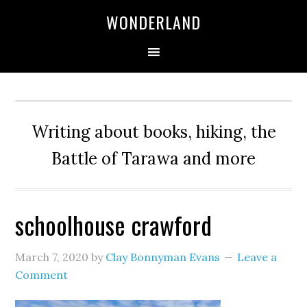
WONDERLAND
Writing about books, hiking, the
Battle of Tarawa and more
schoolhouse crawford
March 7, 2020
by
Clay Bonnyman Evans
Leave a
Comment