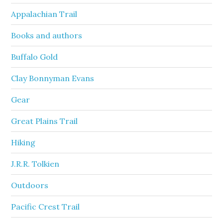
Appalachian Trail
Books and authors
Buffalo Gold
Clay Bonnyman Evans
Gear
Great Plains Trail
Hiking
J.R.R. Tolkien
Outdoors
Pacific Crest Trail