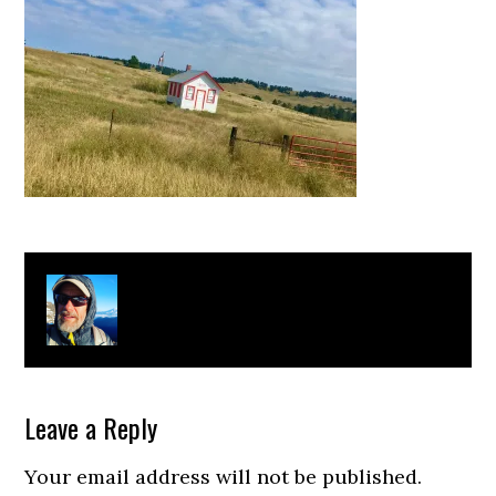
About
Clay Bonnyman Evans
Leave a Reply
Your email address will not be published.