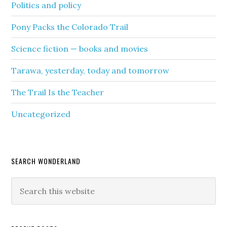
Politics and policy
Pony Packs the Colorado Trail
Science fiction — books and movies
Tarawa, yesterday, today and tomorrow
The Trail Is the Teacher
Uncategorized
SEARCH WONDERLAND