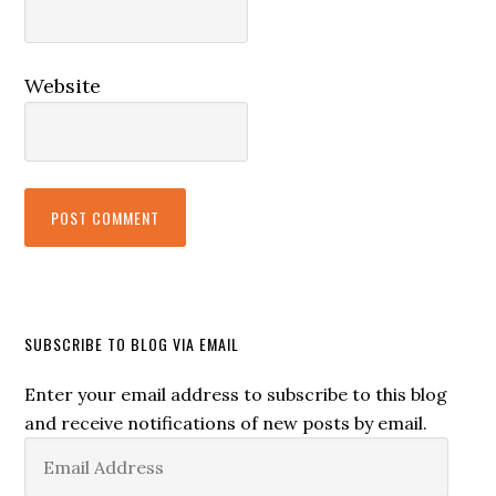
Website
SUBSCRIBE TO BLOG VIA EMAIL
Enter your email address to subscribe to this blog
and receive notifications of new posts by email.
Email
Address