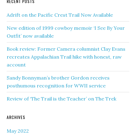
RECENT POSTS
Adrift on the Pacific Crest Trail Now Available
New edition of 1999 cowboy memoir ‘I See By Your
Outfit’ now available
Book review: Former Camera columnist Clay Evans
recreates Appalachian Trail hike with honest, raw
account
Sandy Bonnyman’s brother Gordon receives
posthumous recognition for WWII service
Review of ‘The Trail is the Teacher’ on The Trek
ARCHIVES
May 2022