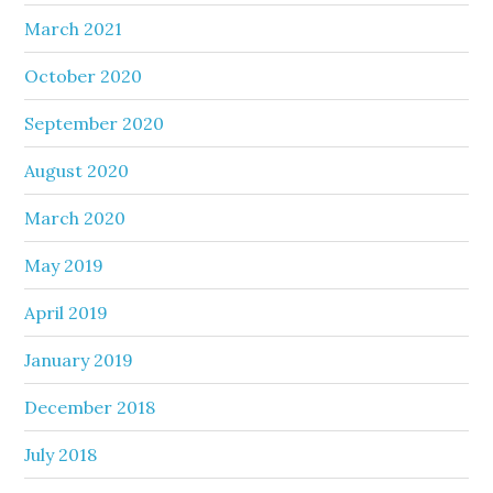
March 2021
October 2020
September 2020
August 2020
March 2020
May 2019
April 2019
January 2019
December 2018
July 2018