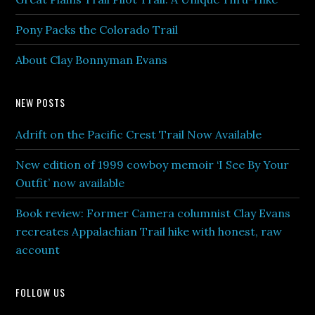
Pony Packs the Colorado Trail
About Clay Bonnyman Evans
NEW POSTS
Adrift on the Pacific Crest Trail Now Available
New edition of 1999 cowboy memoir ‘I See By Your
Outfit’ now available
Book review: Former Camera columnist Clay Evans
recreates Appalachian Trail hike with honest, raw
account
FOLLOW US