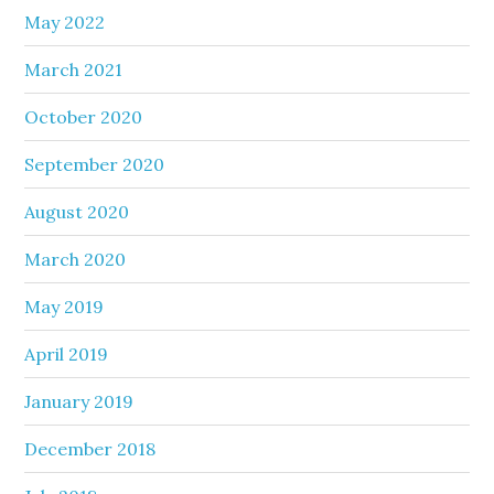
May 2022
March 2021
October 2020
September 2020
August 2020
March 2020
May 2019
April 2019
January 2019
December 2018