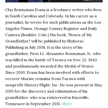
Clay Bonnyman Evans is a freelance writer who lives
in South Carolina and Colorado. In his career as a
journalist, he wrote for such publications as the Los
Angeles Times, Orange County Register and Daily
Camera (Boulder, Colo.) His book,
"Bones of My
Grandfather,"
will be published by Skyhorse
Publishing in July 2018. It is the story of his
grandfather, First Lt. Alexander Bonnyman, Jr., who
was killed in the battle of Tarawa on Nov. 22, 1943
and posthumously awarded the Medal of Honor.
Since 2010, Evans has been involved with efforts to
recover Marine remains from Tarawa with
nonprofit History Flight, Inc. He was present in May
2015 for the discovery and exhumation of his
grandfather, who was reinterred in Knoxville,
Tennessee in September 2015.
More.