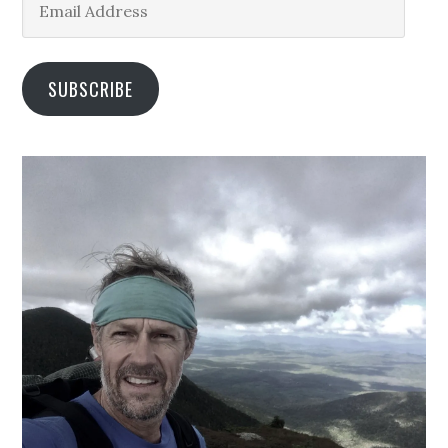
Address
SUBSCRIBE