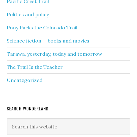
Pacific Crest Trail
Politics and policy
Pony Packs the Colorado Trail
Science fiction — books and movies
Tarawa, yesterday, today and tomorrow
The Trail Is the Teacher
Uncategorized
SEARCH WONDERLAND