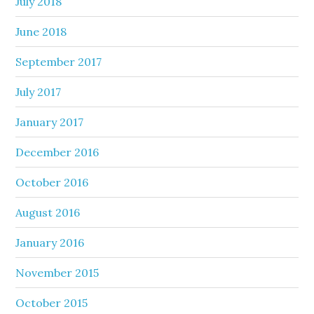
July 2018
June 2018
September 2017
July 2017
January 2017
December 2016
October 2016
August 2016
January 2016
November 2015
October 2015