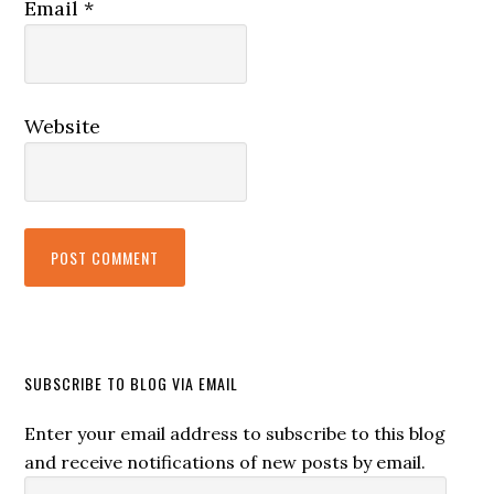
Email
*
Website
SUBSCRIBE TO BLOG VIA EMAIL
Enter your email address to subscribe to this blog
and receive notifications of new posts by email.
Email