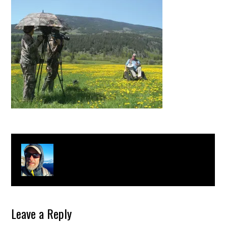
About
Clay Bonnyman Evans
Leave a Reply