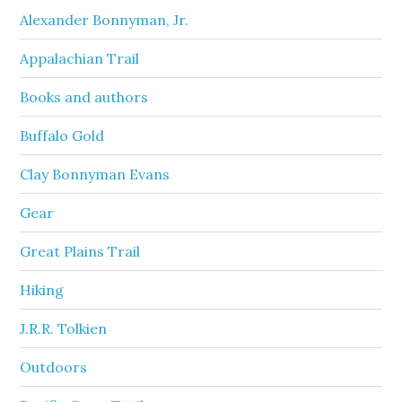
Alexander Bonnyman, Jr.
Appalachian Trail
Books and authors
Buffalo Gold
Clay Bonnyman Evans
Gear
Great Plains Trail
Hiking
J.R.R. Tolkien
Outdoors