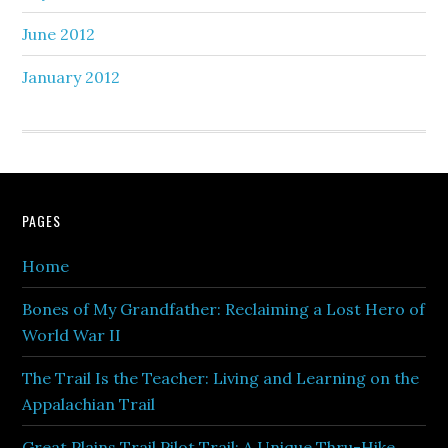
June 2012
January 2012
PAGES
Home
Bones of My Grandfather: Reclaiming a Lost Hero of
World War II
The Trail Is the Teacher: Living and Learning on the
Appalachian Trail
Great Plains Trail Pilot Trail: A Unique Thru-Hike