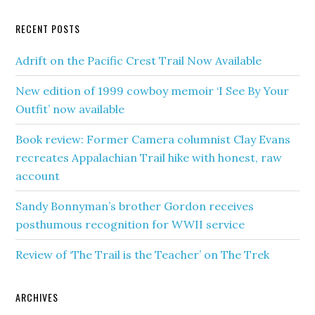
RECENT POSTS
Adrift on the Pacific Crest Trail Now Available
New edition of 1999 cowboy memoir ‘I See By Your
Outfit’ now available
Book review: Former Camera columnist Clay Evans
recreates Appalachian Trail hike with honest, raw
account
Sandy Bonnyman’s brother Gordon receives
posthumous recognition for WWII service
Review of ‘The Trail is the Teacher’ on The Trek
ARCHIVES