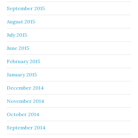
September 2015
August 2015
July 2015
June 2015
February 2015
January 2015
December 2014
November 2014
October 2014
September 2014