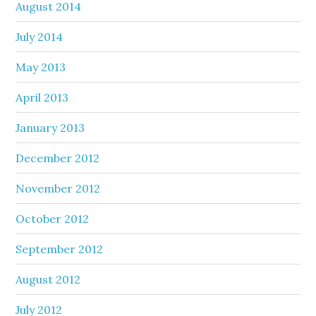
August 2014
July 2014
May 2013
April 2013
January 2013
December 2012
November 2012
October 2012
September 2012
August 2012
July 2012