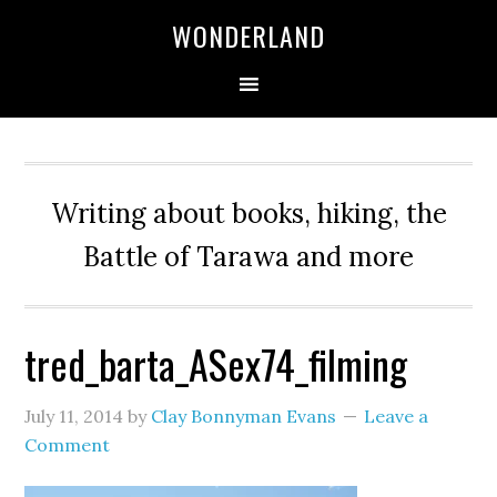
WONDERLAND
Writing about books, hiking, the
Battle of Tarawa and more
tred_barta_ASex74_filming
July 11, 2014
by
Clay Bonnyman Evans
Leave a
Comment