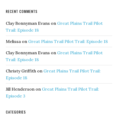
RECENT COMMENTS
Clay Bonnyman Evans
on
Great Plains Trail Pilot
Trail: Episode 18
Melissa
on
Great Plains Trail Pilot Trail: Episode 18
Clay Bonnyman Evans
on
Great Plains Trail Pilot
Trail: Episode 18
Christy Griffith
on
Great Plains Trail Pilot Trail:
Episode 18
Jill Henderson
on
Great Plains Trail Pilot Trail:
Episode 3
CATEGORIES