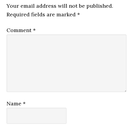
Your email address will not be published.
Required fields are marked
*
Comment
*
Name
*