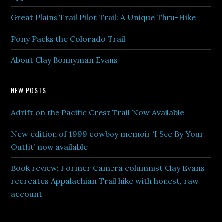
Great Plains Trail Pilot Trail: A Unique Thru-Hike
Pony Packs the Colorado Trail
About Clay Bonnyman Evans
NEW POSTS
Adrift on the Pacific Crest Trail Now Available
New edition of 1999 cowboy memoir ‘I See By Your
Outfit’ now available
Book review: Former Camera columnist Clay Evans
recreates Appalachian Trail hike with honest, raw
account