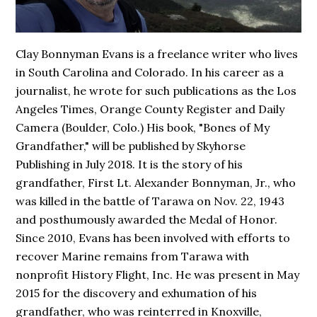
Clay Bonnyman Evans is a freelance writer who lives
in South Carolina and Colorado. In his career as a
journalist, he wrote for such publications as the Los
Angeles Times, Orange County Register and Daily
Camera (Boulder, Colo.) His book,
"Bones of My
Grandfather,"
will be published by Skyhorse
Publishing in July 2018. It is the story of his
grandfather, First Lt. Alexander Bonnyman, Jr., who
was killed in the battle of Tarawa on Nov. 22, 1943
and posthumously awarded the Medal of Honor.
Since 2010, Evans has been involved with efforts to
recover Marine remains from Tarawa with
nonprofit History Flight, Inc. He was present in May
2015 for the discovery and exhumation of his
grandfather, who was reinterred in Knoxville,