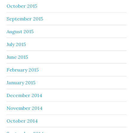
October 2015
September 2015
August 2015
July 2015
June 2015
February 2015
January 2015
December 2014
November 2014
October 2014