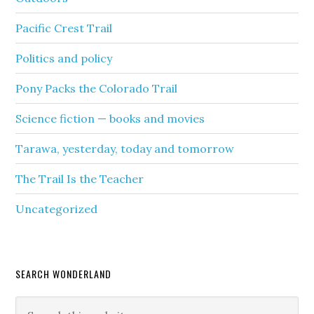
Pacific Crest Trail
Politics and policy
Pony Packs the Colorado Trail
Science fiction — books and movies
Tarawa, yesterday, today and tomorrow
The Trail Is the Teacher
Uncategorized
SEARCH WONDERLAND