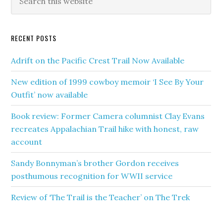
RECENT POSTS
Adrift on the Pacific Crest Trail Now Available
New edition of 1999 cowboy memoir ‘I See By Your
Outfit’ now available
Book review: Former Camera columnist Clay Evans
recreates Appalachian Trail hike with honest, raw
account
Sandy Bonnyman’s brother Gordon receives
posthumous recognition for WWII service
Review of ‘The Trail is the Teacher’ on The Trek