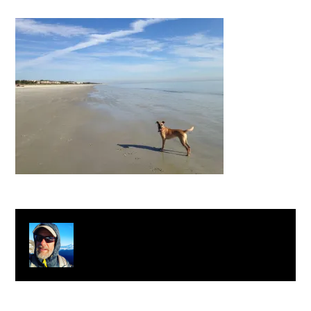
About
Clay Bonnyman Evans