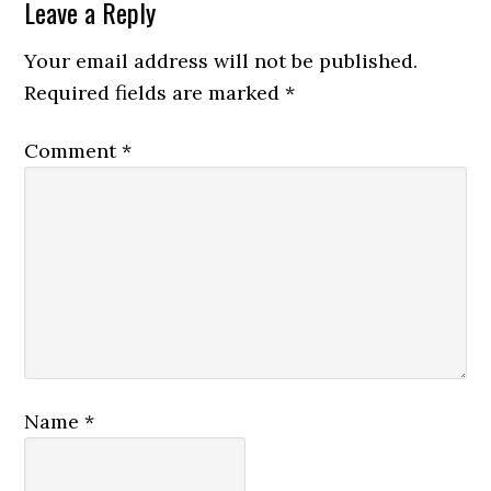
Leave a Reply
Your email address will not be published.
Required fields are marked
*
Comment
*
Name
*