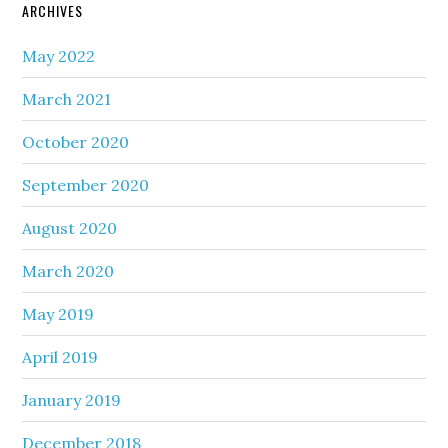
ARCHIVES
May 2022
March 2021
October 2020
September 2020
August 2020
March 2020
May 2019
April 2019
January 2019
December 2018