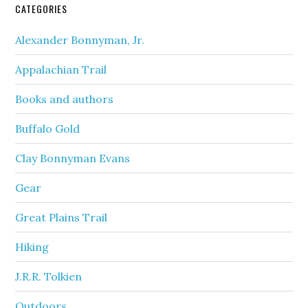
CATEGORIES
Alexander Bonnyman, Jr.
Appalachian Trail
Books and authors
Buffalo Gold
Clay Bonnyman Evans
Gear
Great Plains Trail
Hiking
J.R.R. Tolkien
Outdoors