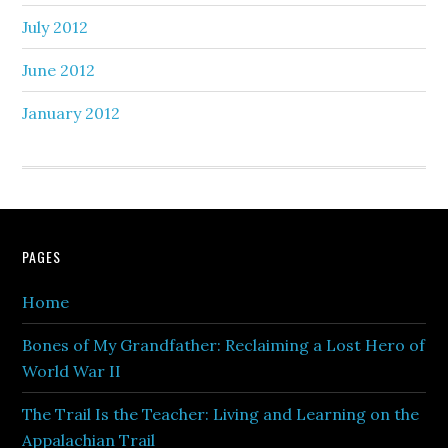
July 2012
June 2012
January 2012
PAGES
Home
Bones of My Grandfather: Reclaiming a Lost Hero of
World War II
The Trail Is the Teacher: Living and Learning on the
Appalachian Trail