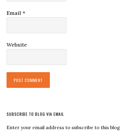
Email
*
Website
SUBSCRIBE TO BLOG VIA EMAIL
Enter your email address to subscribe to this blog