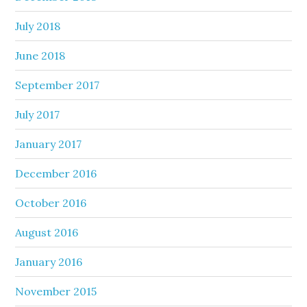
July 2018
June 2018
September 2017
July 2017
January 2017
December 2016
October 2016
August 2016
January 2016
November 2015