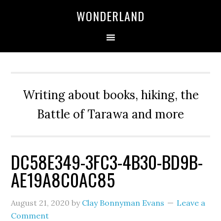
WONDERLAND
Writing about books, hiking, the
Battle of Tarawa and more
DC58E349-3FC3-4B30-BD9B-
AE19A8C0AC85
August 21, 2020
by
Clay Bonnyman Evans
Leave a
Comment