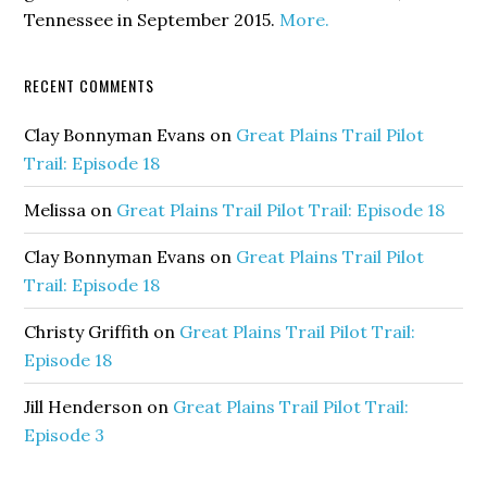
Tennessee in September 2015.
More.
RECENT COMMENTS
Clay Bonnyman Evans
on
Great Plains Trail Pilot
Trail: Episode 18
Melissa
on
Great Plains Trail Pilot Trail: Episode 18
Clay Bonnyman Evans
on
Great Plains Trail Pilot
Trail: Episode 18
Christy Griffith
on
Great Plains Trail Pilot Trail:
Episode 18
Jill Henderson
on
Great Plains Trail Pilot Trail:
Episode 3