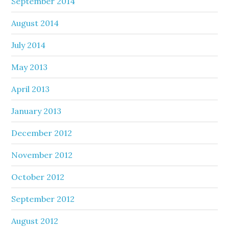
September 2014
August 2014
July 2014
May 2013
April 2013
January 2013
December 2012
November 2012
October 2012
September 2012
August 2012