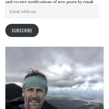
and receive notifications of new posts by email.
Email
Address
SUBSCRIBE