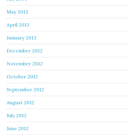
May 2013
April 2013
January 2013
December 2012
November 2012
October 2012
September 2012
August 2012
July 2012
June 2012