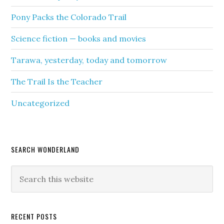
Pony Packs the Colorado Trail
Science fiction — books and movies
Tarawa, yesterday, today and tomorrow
The Trail Is the Teacher
Uncategorized
SEARCH WONDERLAND
RECENT POSTS