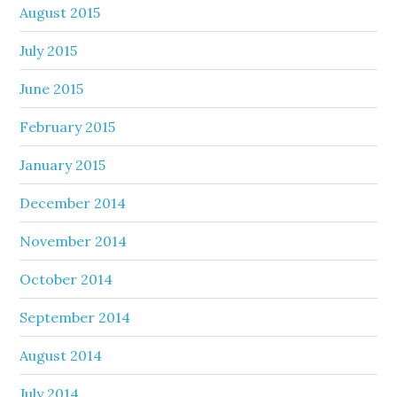
August 2015
July 2015
June 2015
February 2015
January 2015
December 2014
November 2014
October 2014
September 2014
August 2014
July 2014