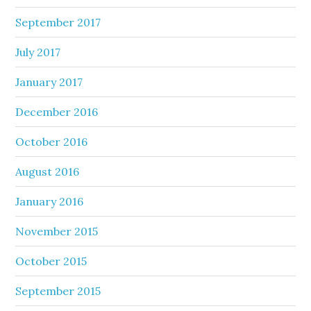
September 2017
July 2017
January 2017
December 2016
October 2016
August 2016
January 2016
November 2015
October 2015
September 2015