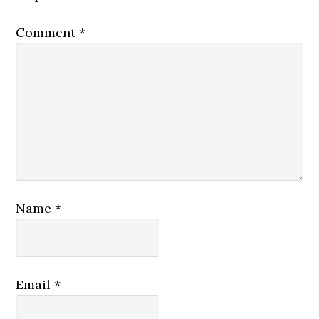
Comment
*
Name
*
Email
*