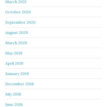
March 2021
October 2020
September 2020
August 2020
March 2020
May 2019
April 2019
January 2019
December 2018
July 2018
June 2018