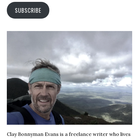
SUBSCRIBE
Clay Bonnyman Evans is a freelance writer who lives