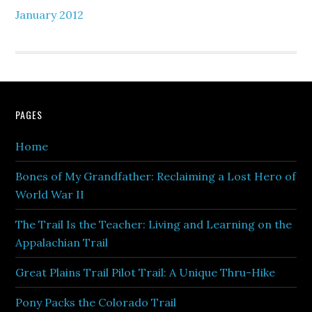
January 2012
PAGES
Home
Bones of My Grandfather: Reclaiming a Lost Hero of
World War II
The Trail Is the Teacher: Living and Learning on the
Appalachian Trail
Great Plains Trail Pilot Trail: A Unique Thru-Hike
Pony Packs the Colorado Trail