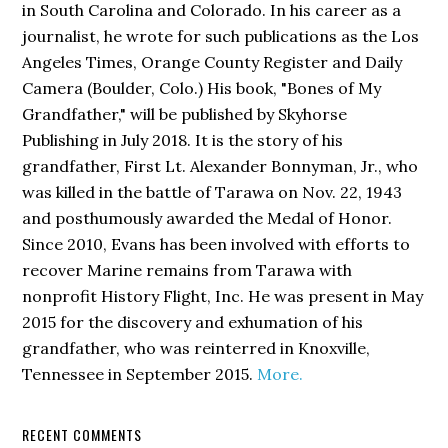
in South Carolina and Colorado. In his career as a
journalist, he wrote for such publications as the Los
Angeles Times, Orange County Register and Daily
Camera (Boulder, Colo.) His book,
"Bones of My
Grandfather,"
will be published by Skyhorse
Publishing in July 2018. It is the story of his
grandfather, First Lt. Alexander Bonnyman, Jr., who
was killed in the battle of Tarawa on Nov. 22, 1943
and posthumously awarded the Medal of Honor.
Since 2010, Evans has been involved with efforts to
recover Marine remains from Tarawa with
nonprofit History Flight, Inc. He was present in May
2015 for the discovery and exhumation of his
grandfather, who was reinterred in Knoxville,
Tennessee in September 2015.
More.
RECENT COMMENTS