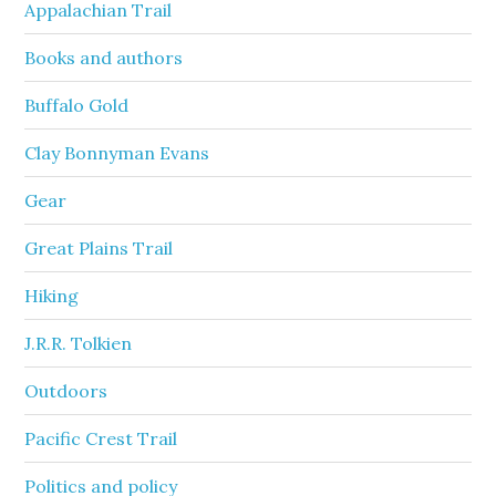
Appalachian Trail
Books and authors
Buffalo Gold
Clay Bonnyman Evans
Gear
Great Plains Trail
Hiking
J.R.R. Tolkien
Outdoors
Pacific Crest Trail
Politics and policy