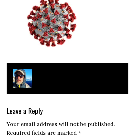
About
Clay Bonnyman Evans
Leave a Reply
Your email address will not be published.
Required fields are marked
*