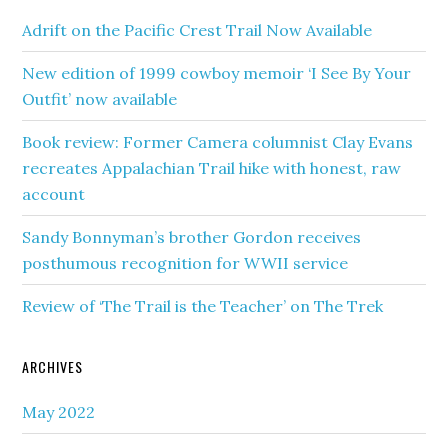
Adrift on the Pacific Crest Trail Now Available
New edition of 1999 cowboy memoir ‘I See By Your
Outfit’ now available
Book review: Former Camera columnist Clay Evans
recreates Appalachian Trail hike with honest, raw
account
Sandy Bonnyman’s brother Gordon receives
posthumous recognition for WWII service
Review of ‘The Trail is the Teacher’ on The Trek
ARCHIVES
May 2022