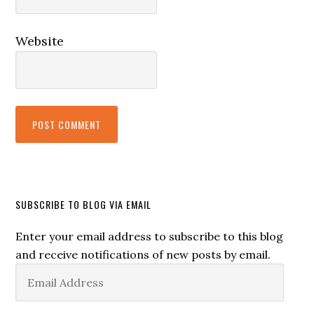
Website
SUBSCRIBE TO BLOG VIA EMAIL
Enter your email address to subscribe to this blog
and receive notifications of new posts by email.
Email
Address