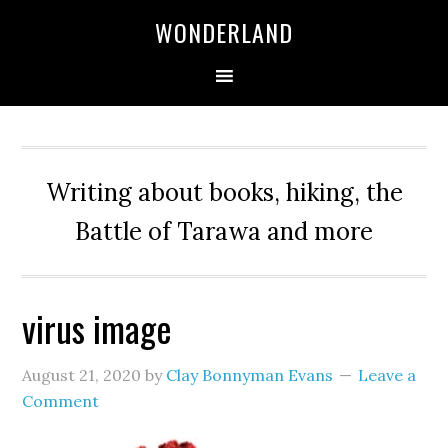
WONDERLAND
Writing about books, hiking, the
Battle of Tarawa and more
virus image
August 21, 2020
by
Clay Bonnyman Evans
Leave a
Comment