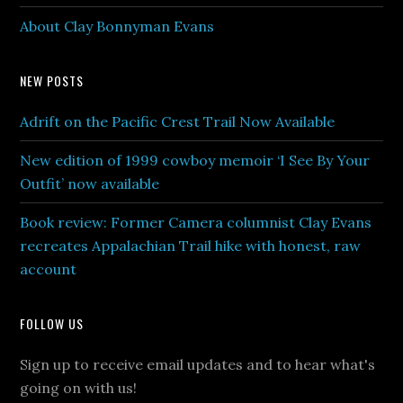
About Clay Bonnyman Evans
NEW POSTS
Adrift on the Pacific Crest Trail Now Available
New edition of 1999 cowboy memoir ‘I See By Your
Outfit’ now available
Book review: Former Camera columnist Clay Evans
recreates Appalachian Trail hike with honest, raw
account
FOLLOW US
Sign up to receive email updates and to hear what's
going on with us!