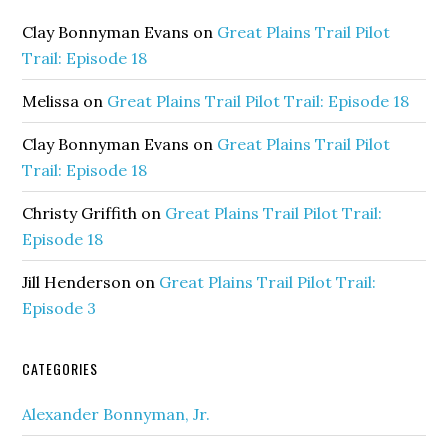
Clay Bonnyman Evans
on
Great Plains Trail Pilot
Trail: Episode 18
Melissa
on
Great Plains Trail Pilot Trail: Episode 18
Clay Bonnyman Evans
on
Great Plains Trail Pilot
Trail: Episode 18
Christy Griffith
on
Great Plains Trail Pilot Trail:
Episode 18
Jill Henderson
on
Great Plains Trail Pilot Trail:
Episode 3
CATEGORIES
Alexander Bonnyman, Jr.