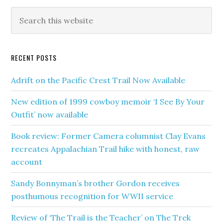
RECENT POSTS
Adrift on the Pacific Crest Trail Now Available
New edition of 1999 cowboy memoir ‘I See By Your
Outfit’ now available
Book review: Former Camera columnist Clay Evans
recreates Appalachian Trail hike with honest, raw
account
Sandy Bonnyman’s brother Gordon receives
posthumous recognition for WWII service
Review of ‘The Trail is the Teacher’ on The Trek