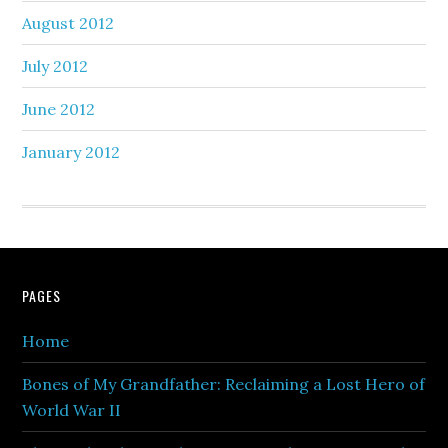
August 2012
July 2012
June 2012
January 2012
PAGES
Home
Bones of My Grandfather: Reclaiming a Lost Hero of
World War II