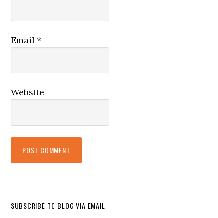
Email
*
Website
SUBSCRIBE TO BLOG VIA EMAIL