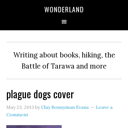
WONDERLAND
Writing about books, hiking, the
Battle of Tarawa and more
plague dogs cover
May 23, 2013
by
Clay Bonnyman Evans
Leave a
Comment