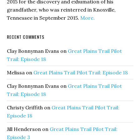
2015 for the discovery and exhumation of his
grandfather, who was reinterred in Knoxville,
Tennessee in September 2015.
More.
RECENT COMMENTS
Clay Bonnyman Evans
on
Great Plains Trail Pilot
Trail: Episode 18
Melissa
on
Great Plains Trail Pilot Trail: Episode 18
Clay Bonnyman Evans
on
Great Plains Trail Pilot
Trail: Episode 18
Christy Griffith
on
Great Plains Trail Pilot Trail:
Episode 18
Jill Henderson
on
Great Plains Trail Pilot Trail:
Episode 3