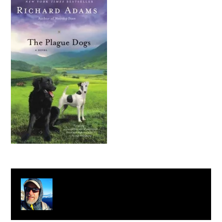
About
Clay Bonnyman Evans