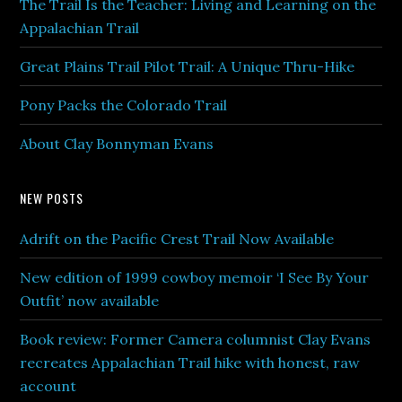
The Trail Is the Teacher: Living and Learning on the
Appalachian Trail
Great Plains Trail Pilot Trail: A Unique Thru-Hike
Pony Packs the Colorado Trail
About Clay Bonnyman Evans
NEW POSTS
Adrift on the Pacific Crest Trail Now Available
New edition of 1999 cowboy memoir ‘I See By Your
Outfit’ now available
Book review: Former Camera columnist Clay Evans
recreates Appalachian Trail hike with honest, raw
account