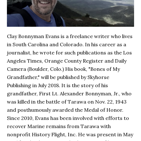
Clay Bonnyman Evans is a freelance writer who lives
in South Carolina and Colorado. In his career as a
journalist, he wrote for such publications as the Los
Angeles Times, Orange County Register and Daily
Camera (Boulder, Colo.) His book,
"Bones of My
Grandfather,"
will be published by Skyhorse
Publishing in July 2018. It is the story of his
grandfather, First Lt. Alexander Bonnyman, Jr., who
was killed in the battle of Tarawa on Nov. 22, 1943
and posthumously awarded the Medal of Honor.
Since 2010, Evans has been involved with efforts to
recover Marine remains from Tarawa with
nonprofit History Flight, Inc. He was present in May