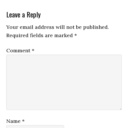
Leave a Reply
Your email address will not be published.
Required fields are marked
*
Comment
*
Name
*