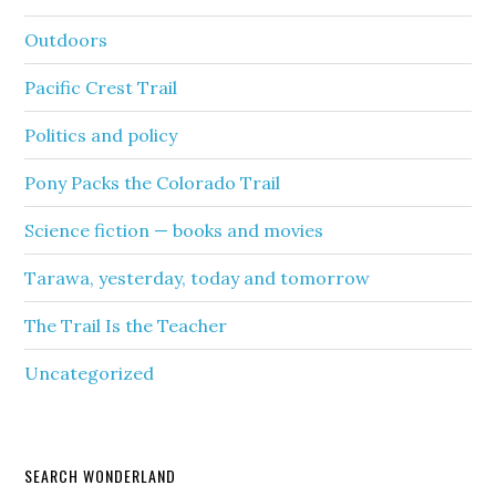
Outdoors
Pacific Crest Trail
Politics and policy
Pony Packs the Colorado Trail
Science fiction — books and movies
Tarawa, yesterday, today and tomorrow
The Trail Is the Teacher
Uncategorized
SEARCH WONDERLAND