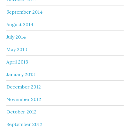
September 2014
August 2014
July 2014
May 2013
April 2013
January 2013
December 2012
November 2012
October 2012
September 2012