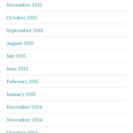
November 2015
October 2015
September 2015
August 2015
July 2015
June 2015
February 2015
January 2015
December 2014
November 2014
October 2014