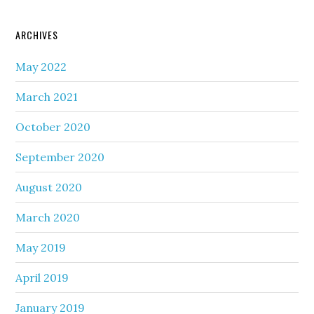
ARCHIVES
May 2022
March 2021
October 2020
September 2020
August 2020
March 2020
May 2019
April 2019
January 2019