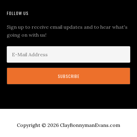
FOLLOW US
Sign up to receive email updates and to hear what's
going on with us!
Copyright © 2026 ClayBonnymanEvans.com