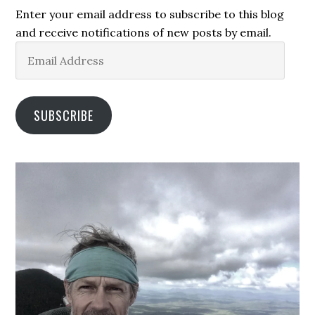
Enter your email address to subscribe to this blog
and receive notifications of new posts by email.
Email
Address
SUBSCRIBE