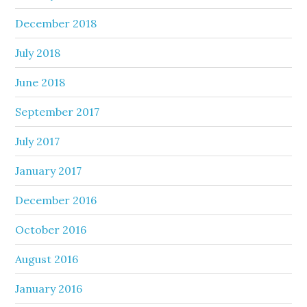
December 2018
July 2018
June 2018
September 2017
July 2017
January 2017
December 2016
October 2016
August 2016
January 2016