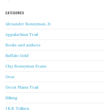
CATEGORIES
Alexander Bonnyman, Jr.
Appalachian Trail
Books and authors
Buffalo Gold
Clay Bonnyman Evans
Gear
Great Plains Trail
Hiking
J.R.R. Tolkien